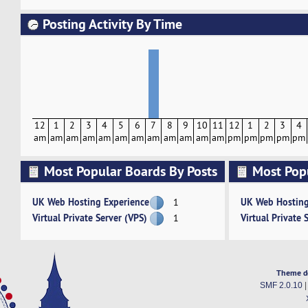
Posting Activity By Time
12
1
2
3
4
5
6
7
8
9
10
11
12
1
2
3
4
am
am
am
am
am
am
am
am
am
am
am
am
pm
pm
pm
pm
pm
Most Popular Boards By Posts
Most Pop
Activity
UK Web Hosting Experience
UK Web Hosting
1
Virtual Private Server (VPS)
Virtual Private 
1
Theme d
SMF 2.0.10