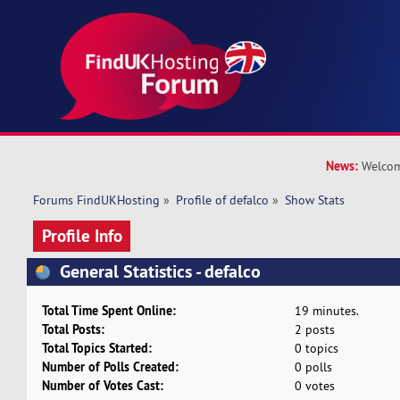
News:
Welcom
Forums FindUKHosting
»
Profile of defalco
»
Show Stats
Profile Info
General Statistics - defalco
Total Time Spent Online:
19 minutes.
Total Posts:
2 posts
Total Topics Started:
0 topics
Number of Polls Created:
0 polls
Number of Votes Cast:
0 votes