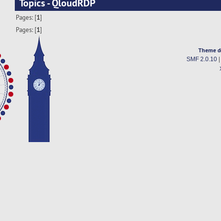
Topics - QloudRDP
Pages: [
1
]
Pages: [
1
]
Theme d
SMF 2.0.10