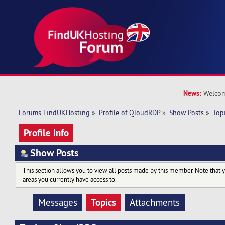
News:
Welcom
Forums FindUKHosting
»
Profile of QloudRDP
»
Show Posts
»
Top
Profile Info
Show Posts
This section allows you to view all posts made by this member. Note that 
areas you currently have access to.
Topics
Messages
Attachments