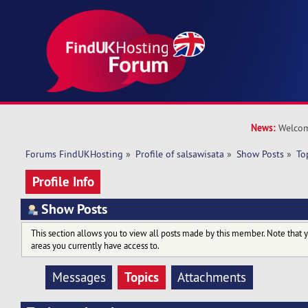
News:
Welcom
Forums FindUKHosting
»
Profile of salsawisata
»
Show Posts
»
To
Profile Info
Show Posts
This section allows you to view all posts made by this member. Note that 
areas you currently have access to.
Topics
Messages
Attachments