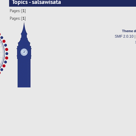
Topics - salsawisata
Pages: [
1
]
Pages: [
1
]
Theme d
SMF 2.0.10