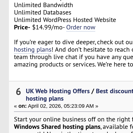
Unlimited Bandwidth
Unlimited Databases
Unlimited WordPress Hosted Website
Price-
$14.99/mo-
Order now
If you’re eager to dive deeper, check out o
hosting plans
! And don’t hesitate to reach 
team through live chat if you have any qu
amazing products or services. We’re here to
6
UK Web Hosting Offers
/
Best discoun
hosting plans
«
on:
April 02, 2026, 05:23:09 AM »
Start your online business off on the right
Windows Shared hosting plans
, available f