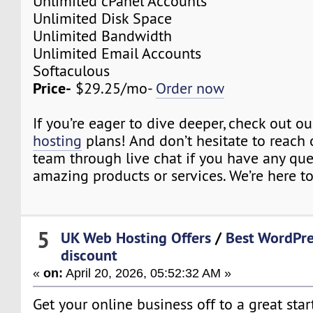
Unlimited cPanel Accounts
Unlimited Disk Space
Unlimited Bandwidth
Unlimited Email Accounts
Softaculous
Price-
$29.25/mo-
Order now
If you’re eager to dive deeper, check out o
hosting
plans! And don’t hesitate to reach 
team through live chat if you have any qu
amazing products or services. We’re here to
5
UK Web Hosting Offers
/
Best WordPre
discount
«
on:
April 20, 2026, 05:52:32 AM »
Get your online business off to a great star