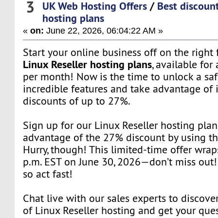
3
UK Web Hosting Offers
/
Best discount
hosting plans
«
on:
June 22, 2026, 06:04:22 AM »
Start your online business off on the right
Linux Reseller hosting plans
, available for 
per month! Now is the time to unlock a saf
incredible features and take advantage of 
discounts of up to 27%.
Sign up for our Linux Reseller hosting pla
advantage of the 27% discount by using t
Hurry, though! This limited-time offer wrap
p.m. EST on June 30, 2026—don’t miss out! 
so act fast!
Chat live with our sales experts to discover
of Linux Reseller hosting and get your que