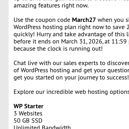
amazing features right now.
March27
Use the coupon code
when you si
WordPress hosting plan right now to save 
quickly! Hurry and take advantage of this l
before it ends on March 31, 2026, at 11:59 
because the clock is running out!
Chat live with our sales experts to discover
of WordPress hosting and get your question
get you started on your journey to success
Explore our incredible web hosting option
WP Starter
3 Websites
50 GB SSD
Unlimited Bandwidth