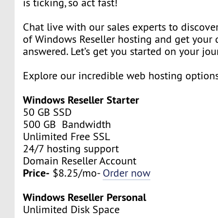
is ticking, so act fast!
Chat live with our sales experts to discover
of Windows Reseller hosting and get your 
answered. Let’s get you started on your jou
Explore our incredible web hosting option
Windows Reseller Starter
50 GB SSD
500 GB Bandwidth
Unlimited Free SSL
24/7 hosting support
Domain Reseller Account
Price-
$8.25/mo-
Order now
Windows Reseller Personal
Unlimited Disk Space