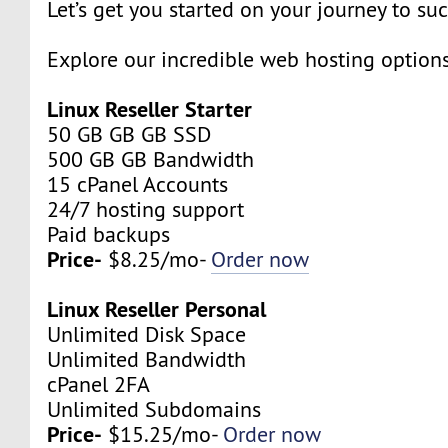
Let’s get you started on your journey to su
Explore our incredible web hosting option
Linux Reseller Starter
50 GB GB GB SSD
500 GB GB Bandwidth
15 cPanel Accounts
24/7 hosting support
Paid backups
Price-
$8.25/mo-
Order now
Linux Reseller Personal
Unlimited Disk Space
Unlimited Bandwidth
cPanel 2FA
Unlimited Subdomains
Price-
$15.25/mo-
Order now