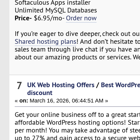
Softaculous Apps installer
Unlimited MySQL Databases
Price-
$6.95/mo-
Order now
If you’re eager to dive deeper, check out o
Shared hosting plans
! And don’t hesitate t
sales team through live chat if you have a
about our amazing products or services. We
7
UK Web Hosting Offers
/
Best WordPre
discount
«
on:
March 16, 2026, 06:44:51 AM »
Get your online business off to a great star
affordable WordPress hosting options! Star
per month! You may take advantage of ste
up to 27% and gain access to a secure web