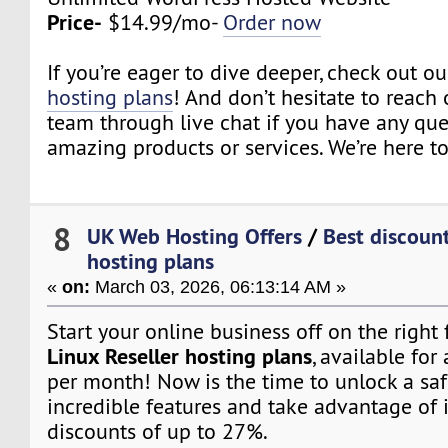
Price-
$14.99/mo-
Order now
If you’re eager to dive deeper, check out o
hosting plans
! And don’t hesitate to reach 
team through live chat if you have any qu
amazing products or services. We’re here to
8
UK Web Hosting Offers
/
Best discount
hosting plans
«
on:
March 03, 2026, 06:13:14 AM »
Start your online business off on the right
Linux Reseller hosting plans
, available for 
per month! Now is the time to unlock a saf
incredible features and take advantage of 
discounts of up to 27%.