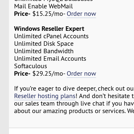
Mail Enable WebMail
Price-
$15.25/mo-
Order now
Windows Reseller Expert
Unlimited cPanel Accounts
Unlimited Disk Space
Unlimited Bandwidth
Unlimited Email Accounts
Softaculous
Price-
$29.25/mo-
Order now
If you’re eager to dive deeper, check out o
Reseller hosting plans
! And don’t hesitate 
our sales team through live chat if you ha
about our amazing products or services. We