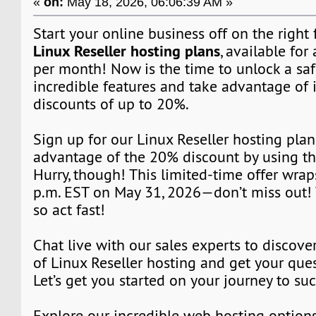
«
on:
May 18, 2026, 06:06:39 AM »
Start your online business off on the right
Linux Reseller hosting plans
, available for 
per month! Now is the time to unlock a saf
incredible features and take advantage of 
discounts of up to 20%.
Sign up for our Linux Reseller hosting pla
advantage of the 20% discount by using t
Hurry, though! This limited-time offer wrap
p.m. EST on May 31, 2026—don’t miss out! T
so act fast!
Chat live with our sales experts to discover
of Linux Reseller hosting and get your que
Let’s get you started on your journey to su
Explore our incredible web hosting option