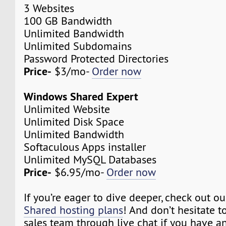
3 Websites
100 GB Bandwidth
Unlimited Bandwidth
Unlimited Subdomains
Password Protected Directories
Price-
$3/mo-
Order now
Windows Shared Expert
Unlimited Website
Unlimited Disk Space
Unlimited Bandwidth
Softaculous Apps installer
Unlimited MySQL Databases
Price-
$6.95/mo-
Order now
If you’re eager to dive deeper, check out o
Shared hosting plans
! And don’t hesitate t
sales team through live chat if you have a