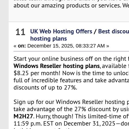
about our amazing products or services. We
11
UK Web Hosting Offers
/
Best discou
hosting plans
«
on:
December 15, 2025, 08:33:27 AM »
Start your online business off on the right
Windows Reseller hosting plans
, available 
$8.25 per month! Now is the time to unloc
full of incredible features and take advant
discounts of up to 27%.
Sign up for our Windows Reseller hosting
take advantage of the 27% discount by us
M2H27
. Hurry, though! This limited-time o
11:59 p.m. EST on December 31, 2025—don