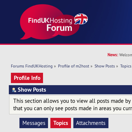
News:
Welcom
Forums FindUKHosting
»
Profile of m2host
»
Show Posts
»
Topics
Profile Info
Show Posts
This section allows you to view all posts made by
that you can only see posts made in areas you curr
Topics
Messages
Attachments