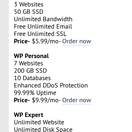
3 Websites
50 GB SSD
Unlimited Bandwidth
Free Unlimited Email
Free Unlimited SSL
Price-
$5.99/mo-
Order now
WP Personal
7 Websites
200 GB SSD
10 Databases
Enhanced DDoS Protection
99.99% Uptime
Price-
$9.99/mo-
Order now
WP Expert
Unlimited Website
Unlimited Disk Space