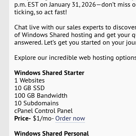
p.m. EST on January 31, 2026—don’t miss o
ticking, so act fast!
Chat live with our sales experts to discover
of Windows Shared hosting and get your q
answered. Let’s get you started on your jou
Explore our incredible web hosting option
Windows Shared Starter
1 Websites
10 GB SSD
100 GB Bandwidth
10 Subdomains
cPanel Control Panel
Price-
$1/mo-
Order now
Windows Shared Personal