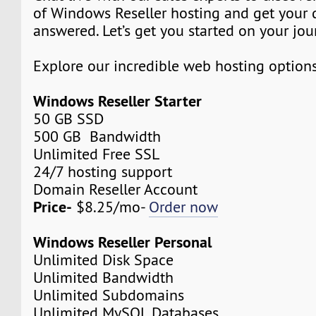
of Windows Reseller hosting and get your 
answered. Let’s get you started on your jou
Explore our incredible web hosting option
Windows Reseller Starter
50 GB SSD
500 GB Bandwidth
Unlimited Free SSL
24/7 hosting support
Domain Reseller Account
Price-
$8.25/mo-
Order now
Windows Reseller Personal
Unlimited Disk Space
Unlimited Bandwidth
Unlimited Subdomains
Unlimited MySQL Databases