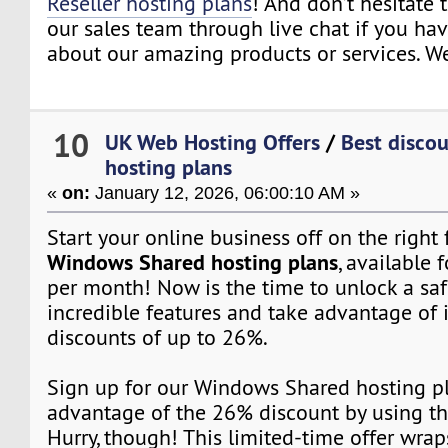
Reseller hosting plans
! And don’t hesitate 
our sales team through live chat if you ha
about our amazing products or services. We
10
UK Web Hosting Offers
/
Best disco
hosting plans
«
on:
January 12, 2026, 06:00:10 AM »
Start your online business off on the right
Windows Shared hosting plans
, available f
per month! Now is the time to unlock a saf
incredible features and take advantage of 
discounts of up to 26%.
Sign up for our Windows Shared hosting p
advantage of the 26% discount by using t
Hurry, though! This limited-time offer wrap