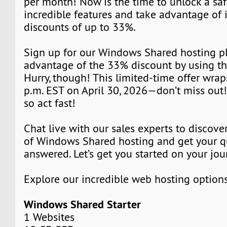
per month! Now is the time to unlock a saf
incredible features and take advantage of 
discounts of up to 33%.
Sign up for our Windows Shared hosting p
advantage of the 33% discount by using t
Hurry, though! This limited-time offer wrap
p.m. EST on April 30, 2026—don’t miss out! 
so act fast!
Chat live with our sales experts to discover
of Windows Shared hosting and get your q
answered. Let’s get you started on your jou
Explore our incredible web hosting option
Windows Shared Starter
1 Websites