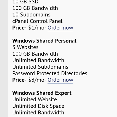
10 GB SSD
100 GB Bandwidth
10 Subdomains
cPanel Control Panel
Price-
$1/mo-
Order now
Windows Shared Personal
3 Websites
100 GB Bandwidth
Unlimited Bandwidth
Unlimited Subdomains
Password Protected Directories
Price-
$3/mo-
Order now
Windows Shared Expert
Unlimited Website
Unlimited Disk Space
Unlimited Bandwidth