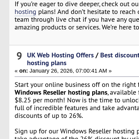
If you’re eager to dive deeper, check out o
hosting
plans! And don’t hesitate to reach 
team through live chat if you have any qu
amazing products or services. We’re here to
9
UK Web Hosting Offers
/
Best discount
hosting plans
«
on:
January 26, 2026, 07:00:41 AM »
Start your online business off on the right
Windows Reseller hosting plans
, available 
$8.25 per month! Now is the time to unloc
full of incredible features and take advant
discounts of up to 26%.
Sign up for our Windows Reseller hosting
take advantage of the 26% discount by us