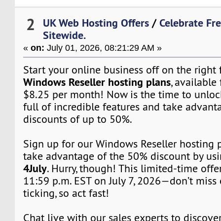
2
UK Web Hosting Offers
/
Celebrate Fr
Sitewide.
«
on:
July 01, 2026, 08:21:29 AM »
Start your online business off on the right
Windows Reseller hosting plans
, available 
$8.25 per month! Now is the time to unloc
full of incredible features and take advant
discounts of up to 50%.
Sign up for our Windows Reseller hosting
take advantage of the 50% discount by us
4July
. Hurry, though! This limited-time off
11:59 p.m. EST on July 7, 2026—don’t miss 
ticking, so act fast!
Chat live with our sales experts to discover