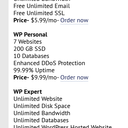
Free Unlimited Email
Free Unlimited SSL
Price-
$5.99/mo-
Order now
WP Personal
7 Websites
200 GB SSD
10 Databases
Enhanced DDoS Protection
99.99% Uptime
Price-
$9.99/mo-
Order now
WP Expert
Unlimited Website
Unlimited Disk Space
Unlimited Bandwidth
Unlimited Databases
Unlimited WordPress Hosted Website