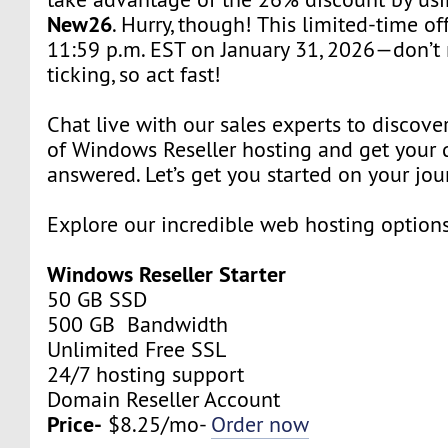
New26
. Hurry, though! This limited-time of
11:59 p.m. EST on January 31, 2026—don’t 
ticking, so act fast!
Chat live with our sales experts to discover
of Windows Reseller hosting and get your 
answered. Let’s get you started on your jou
Explore our incredible web hosting option
Windows Reseller Starter
50 GB SSD
500 GB Bandwidth
Unlimited Free SSL
24/7 hosting support
Domain Reseller Account
Price-
$8.25/mo-
Order now