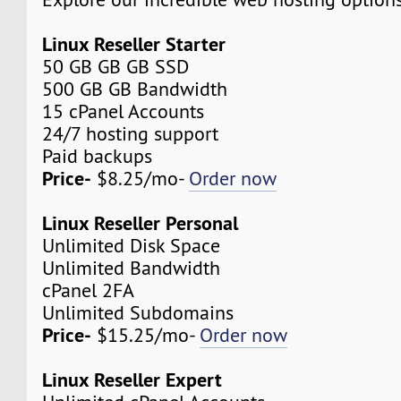
Linux Reseller Starter
50 GB GB GB SSD
500 GB GB Bandwidth
15 cPanel Accounts
24/7 hosting support
Paid backups
Price-
$8.25/mo-
Order now
Linux Reseller Personal
Unlimited Disk Space
Unlimited Bandwidth
cPanel 2FA
Unlimited Subdomains
Price-
$15.25/mo-
Order now
Linux Reseller Expert