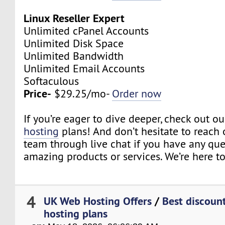
Linux Reseller Expert
Unlimited cPanel Accounts
Unlimited Disk Space
Unlimited Bandwidth
Unlimited Email Accounts
Softaculous
Price-
$29.25/mo-
Order now
If you’re eager to dive deeper, check out o
hosting
plans! And don’t hesitate to reach 
team through live chat if you have any qu
amazing products or services. We’re here to
4
UK Web Hosting Offers
/
Best discount
hosting plans