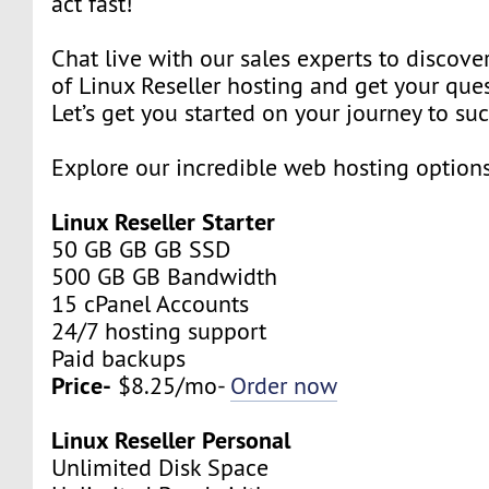
act fast!
Chat live with our sales experts to discover
of Linux Reseller hosting and get your que
Let’s get you started on your journey to su
Explore our incredible web hosting option
Linux Reseller Starter
50 GB GB GB SSD
500 GB GB Bandwidth
15 cPanel Accounts
24/7 hosting support
Paid backups
Price-
$8.25/mo-
Order now
Linux Reseller Personal
Unlimited Disk Space