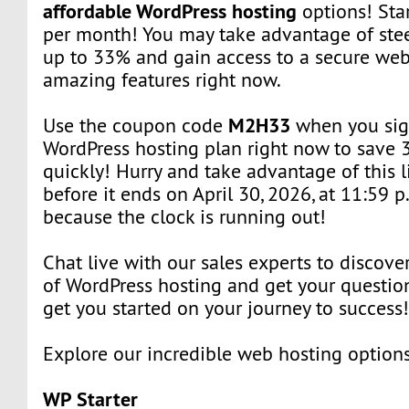
affordable WordPress hosting
options! Star
per month! You may take advantage of ste
up to 33% and gain access to a secure web
amazing features right now.
M2H33
Use the coupon code
when you sig
WordPress hosting plan right now to save 
quickly! Hurry and take advantage of this l
before it ends on April 30, 2026, at 11:59 p
because the clock is running out!
Chat live with our sales experts to discover
of WordPress hosting and get your question
get you started on your journey to success
Explore our incredible web hosting option
WP Starter