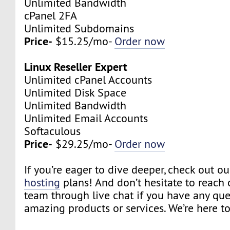
Unlimited Bandwidth
cPanel 2FA
Unlimited Subdomains
Price-
$15.25/mo-
Order now
Linux Reseller Expert
Unlimited cPanel Accounts
Unlimited Disk Space
Unlimited Bandwidth
Unlimited Email Accounts
Softaculous
Price-
$29.25/mo-
Order now
If you’re eager to dive deeper, check out o
hosting
plans! And don’t hesitate to reach 
team through live chat if you have any qu
amazing products or services. We’re here to