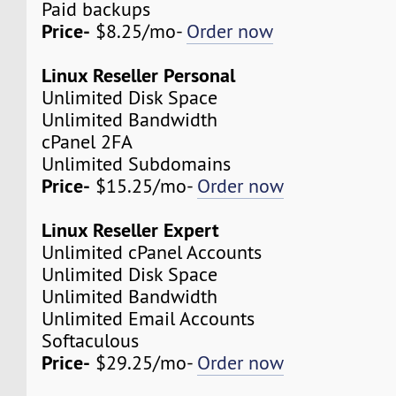
Paid backups
Price-
$8.25/mo-
Order now
Linux Reseller Personal
Unlimited Disk Space
Unlimited Bandwidth
cPanel 2FA
Unlimited Subdomains
Price-
$15.25/mo-
Order now
Linux Reseller Expert
Unlimited cPanel Accounts
Unlimited Disk Space
Unlimited Bandwidth
Unlimited Email Accounts
Softaculous
Price-
$29.25/mo-
Order now