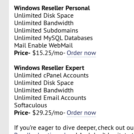
Windows Reseller Personal
Unlimited Disk Space
Unlimited Bandwidth
Unlimited Subdomains
Unlimited MySQL Databases
Mail Enable WebMail
Price-
$15.25/mo-
Order now
Windows Reseller Expert
Unlimited cPanel Accounts
Unlimited Disk Space
Unlimited Bandwidth
Unlimited Email Accounts
Softaculous
Price-
$29.25/mo-
Order now
If you’re eager to dive deeper, check out o