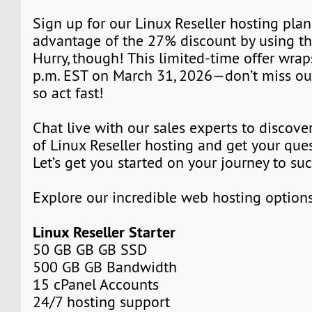
Sign up for our Linux Reseller hosting pla
advantage of the 27% discount by using t
Hurry, though! This limited-time offer wrap
p.m. EST on March 31, 2026—don’t miss out!
so act fast!
Chat live with our sales experts to discover
of Linux Reseller hosting and get your que
Let’s get you started on your journey to su
Explore our incredible web hosting option
Linux Reseller Starter
50 GB GB GB SSD
500 GB GB Bandwidth
15 cPanel Accounts
24/7 hosting support