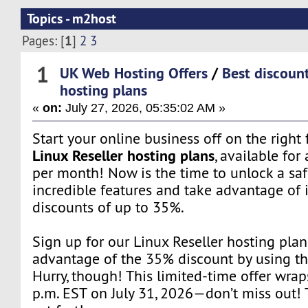
Topics - m2host
1
Pages: [
]
2
3
1
UK Web Hosting Offers
/
Best discount
hosting plans
«
on:
July 27, 2026, 05:35:02 AM »
Start your online business off on the right
Linux Reseller hosting plans
, available for 
per month! Now is the time to unlock a saf
incredible features and take advantage of 
discounts of up to 35%.
Sign up for our Linux Reseller hosting pla
advantage of the 35% discount by using t
Hurry, though! This limited-time offer wrap
p.m. EST on July 31, 2026—don’t miss out! T