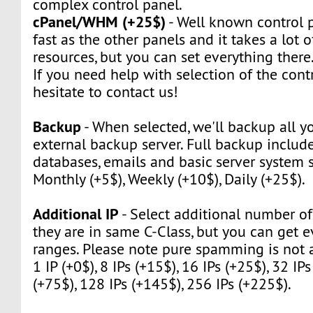
complex control panel.
cPanel/WHM (+25$)
- Well known control pa
fast as the other panels and it takes a lot 
resources, but you can set everything there
If you need help with selection of the contr
hesitate to contact us!
Backup
- When selected, we'll backup all yo
external backup server. Full backup include 
databases, emails and basic server system s
Monthly (+5$), Weekly (+10$), Daily (+25$).
Additional IP
- Select additional number of 
they are in same C-Class, but you can get e
ranges. Please note pure spamming is not 
1 IP (+0$), 8 IPs (+15$), 16 IPs (+25$), 32 IPs
(+75$), 128 IPs (+145$), 256 IPs (+225$).