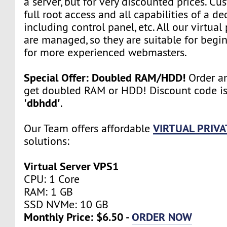
a server, but for very discounted prices. Cu
full root access and all capabilities of a de
including control panel, etc. All our virtual
are managed, so they are suitable for begin
for more experienced webmasters.
Special Offer: Doubled RAM/HDD!
Order an
get doubled RAM or HDD! Discount code i
'dbhdd'
.
VIRTUAL PRIVA
Our Team offers affordable
solutions:
Virtual Server VPS1
CPU: 1 Core
RAM: 1 GB
SSD NVMe: 10 GB
Monthly Price: $6.50 -
ORDER NOW