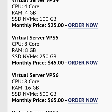
CPU: 4 Core
RAM: 4 GB
SSD NVMe: 100 GB
Monthly Price: $25.00 -
ORDER NOW
Virtual Server VPS5
CPU: 8 Core
RAM: 8 GB
SSD NVMe: 250 GB
Monthly Price: $45.00 -
ORDER NOW
Virtual Server VPS6
CPU: 8 Core
RAM: 16 GB
SSD NVMe: 500 GB
Monthly Price: $65.00 -
ORDER NOW