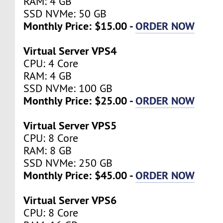
RAM: 4 GB
SSD NVMe: 50 GB
Monthly Price: $15.00 -
ORDER NOW
Virtual Server VPS4
CPU: 4 Core
RAM: 4 GB
SSD NVMe: 100 GB
Monthly Price: $25.00 -
ORDER NOW
Virtual Server VPS5
CPU: 8 Core
RAM: 8 GB
SSD NVMe: 250 GB
Monthly Price: $45.00 -
ORDER NOW
Virtual Server VPS6
CPU: 8 Core