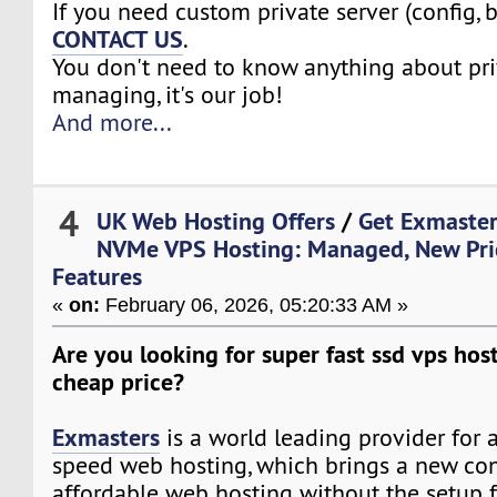
If you need custom private server (config, 
CONTACT US
.
You don't need to know anything about pri
managing, it's our job!
And more...
4
UK Web Hosting Offers
/
Get Exmaster
NVMe VPS Hosting: Managed, New Pri
Features
«
on:
February 06, 2026, 05:20:33 AM »
Are you looking for super fast ssd vps host
cheap price?
Exmasters
is a world leading provider for 
speed web hosting, which brings a new co
affordable web hosting without the setup f