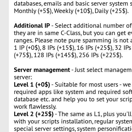
databases, emails and basic server system s
Monthly (+5$), Weekly (+10$), Daily (+25$).
Additional IP
- Select additional number of 
they are in same C-Class, but you can get e
ranges. Please note pure spamming is not 
1 IP (+0$), 8 IPs (+15$), 16 IPs (+25$), 32 IPs
(+75$), 128 IPs (+145$), 256 IPs (+225$).
Server management
- Just select manageme
server:
Level 1 (+0$)
- Suitable for most users - we w
required apps like system and required sof
database etc. and help you to set your script
work flawlessly.
Level 2 (+25$)
- The same as L1, plus you'll
with your scripts installation, regular syst
special server settings, system personificat