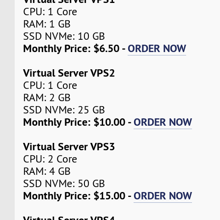
CPU: 1 Core
RAM: 1 GB
SSD NVMe: 10 GB
Monthly Price: $6.50 -
ORDER NOW
Virtual Server VPS2
CPU: 1 Core
RAM: 2 GB
SSD NVMe: 25 GB
Monthly Price: $10.00 -
ORDER NOW
Virtual Server VPS3
CPU: 2 Core
RAM: 4 GB
SSD NVMe: 50 GB
Monthly Price: $15.00 -
ORDER NOW
Virtual Server VPS4