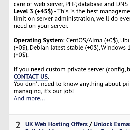
care of web server, PHP, database and DNS 
Level 3 (+45$)
- This is the best manageme
limit on server administration, we'll do eve
need on your server.
Operating System
: CentOS/Alma (+0$), Ubu
(+0$), Debian latest stable (+0$), Windows
(+0$).
If you need custom private server (config, 
CONTACT US
.
You don't need to know anything about pri
managing, it's our job!
And more...
2
UK Web Hosting Offers
/
Unlock Exma