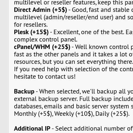
multilevel or reseller features, keep this pa
Direct Admin (+5$)
- Good, fast and stable c
multilevel (admin/reseller/end user) and so 
for resellers.
Plesk (+15$)
- Excellent, one of the best. Ea
complex control panel.
cPanel/WHM (+25$)
- Well known control pa
fast as the other panels and it takes a lot 
resources, but you can set everything there
If you need help with selection of the contr
hesitate to contact us!
Backup
- When selected, we'll backup all yo
external backup server. Full backup include 
databases, emails and basic server system s
Monthly (+5$), Weekly (+10$), Daily (+25$).
Additional IP
- Select additional number of 