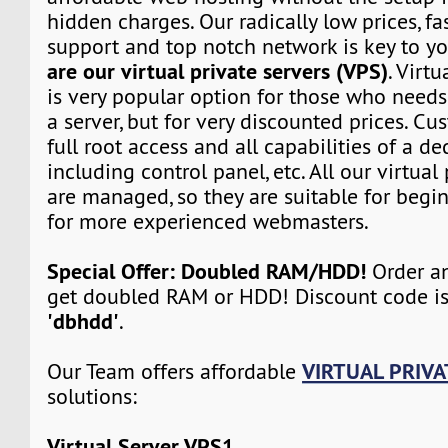
hidden charges. Our radically low prices, fa
support and top notch network is key to yo
are our virtual private servers (VPS)
. Virtu
is very popular option for those who need
a server, but for very discounted prices. Cu
full root access and all capabilities of a de
including control panel, etc. All our virtual
are managed, so they are suitable for begin
for more experienced webmasters.
Special Offer: Doubled RAM/HDD!
Order an
get doubled RAM or HDD! Discount code i
'dbhdd'
.
VIRTUAL PRIVA
Our Team offers affordable
solutions:
Virtual Server VPS1