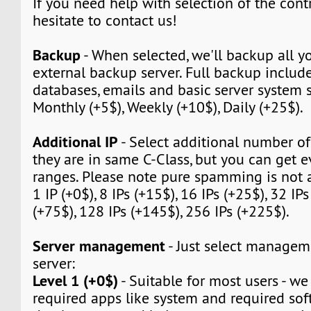
If you need help with selection of the contr
hesitate to contact us!
Backup
- When selected, we'll backup all yo
external backup server. Full backup include 
databases, emails and basic server system s
Monthly (+5$), Weekly (+10$), Daily (+25$).
Additional IP
- Select additional number of 
they are in same C-Class, but you can get e
ranges. Please note pure spamming is not 
1 IP (+0$), 8 IPs (+15$), 16 IPs (+25$), 32 IPs
(+75$), 128 IPs (+145$), 256 IPs (+225$).
Server management
- Just select manageme
server:
Level 1 (+0$)
- Suitable for most users - we w
required apps like system and required sof