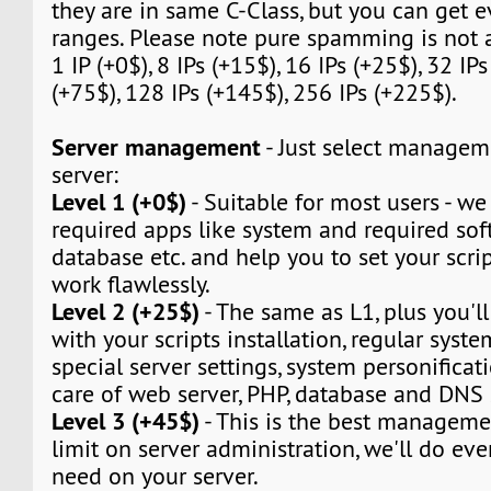
they are in same C-Class, but you can get e
ranges. Please note pure spamming is not 
1 IP (+0$), 8 IPs (+15$), 16 IPs (+25$), 32 IPs
(+75$), 128 IPs (+145$), 256 IPs (+225$).
Server management
- Just select manageme
server:
Level 1 (+0$)
- Suitable for most users - we w
required apps like system and required sof
database etc. and help you to set your script
work flawlessly.
Level 2 (+25$)
- The same as L1, plus you'll
with your scripts installation, regular syst
special server settings, system personificat
care of web server, PHP, database and DNS 
Level 3 (+45$)
- This is the best manageme
limit on server administration, we'll do eve
need on your server.