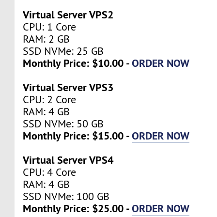
Virtual Server VPS2
CPU: 1 Core
RAM: 2 GB
SSD NVMe: 25 GB
Monthly Price: $10.00 -
ORDER NOW
Virtual Server VPS3
CPU: 2 Core
RAM: 4 GB
SSD NVMe: 50 GB
Monthly Price: $15.00 -
ORDER NOW
Virtual Server VPS4
CPU: 4 Core
RAM: 4 GB
SSD NVMe: 100 GB
Monthly Price: $25.00 -
ORDER NOW