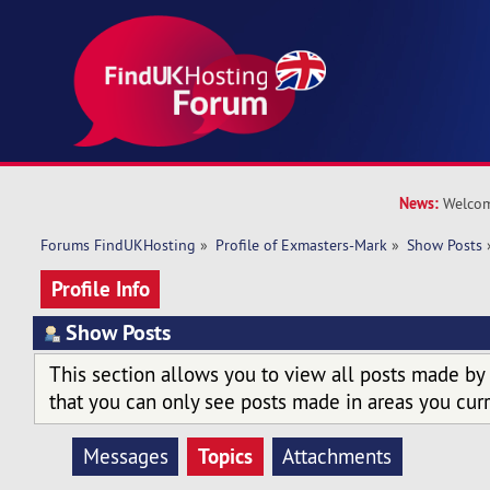
News:
Welcom
Forums FindUKHosting
»
Profile of Exmasters-Mark
»
Show Posts
Profile Info
Show Posts
This section allows you to view all posts made by
that you can only see posts made in areas you curr
Topics
Messages
Attachments