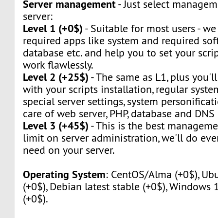
Server management
- Just select manageme
server:
Level 1 (+0$)
- Suitable for most users - we w
required apps like system and required sof
database etc. and help you to set your script
work flawlessly.
Level 2 (+25$)
- The same as L1, plus you'll
with your scripts installation, regular syst
special server settings, system personificat
care of web server, PHP, database and DNS 
Level 3 (+45$)
- This is the best manageme
limit on server administration, we'll do eve
need on your server.
Operating System
: CentOS/Alma (+0$), Ubu
(+0$), Debian latest stable (+0$), Windows
(+0$).