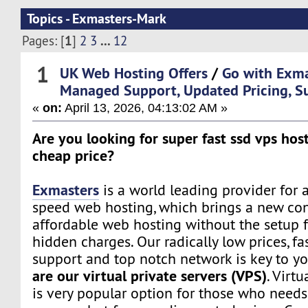
Topics - Exmasters-Mark
1
...
Pages: [
]
2
3
12
1
UK Web Hosting Offers
/
Go with Exm
Managed Support, Updated Pricing, S
«
on:
April 13, 2026, 04:13:02 AM »
Are you looking for super fast ssd vps host
cheap price?
Exmasters
is a world leading provider for 
speed web hosting, which brings a new co
affordable web hosting without the setup f
hidden charges. Our radically low prices, fa
support and top notch network is key to yo
are our virtual private servers (VPS)
. Virtu
is very popular option for those who need