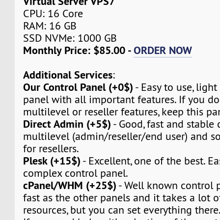
Virtual Server VPS7
CPU: 16 Core
RAM: 16 GB
SSD NVMe: 1000 GB
Monthly Price: $85.00 -
ORDER NOW
Additional Services
:
Our Control Panel (+0$)
- Easy to use, light
panel with all important features. If you d
multilevel or reseller features, keep this pa
Direct Admin (+5$)
- Good, fast and stable c
multilevel (admin/reseller/end user) and so 
for resellers.
Plesk (+15$)
- Excellent, one of the best. Ea
complex control panel.
cPanel/WHM (+25$)
- Well known control pa
fast as the other panels and it takes a lot 
resources, but you can set everything there