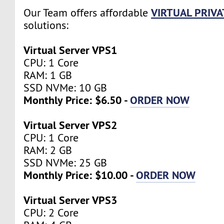
VIRTUAL PRIVA
Our Team offers affordable
solutions:
Virtual Server VPS1
CPU: 1 Core
RAM: 1 GB
SSD NVMe: 10 GB
Monthly Price: $6.50 -
ORDER NOW
Virtual Server VPS2
CPU: 1 Core
RAM: 2 GB
SSD NVMe: 25 GB
Monthly Price: $10.00 -
ORDER NOW
Virtual Server VPS3
CPU: 2 Core