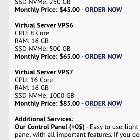
SSD NVMe: 250 GB
Monthly Price: $45.00 -
ORDER NOW
Virtual Server VPS6
CPU: 8 Core
RAM: 16 GB
SSD NVMe: 500 GB
Monthly Price: $65.00 -
ORDER NOW
Virtual Server VPS7
CPU: 16 Core
RAM: 16 GB
SSD NVMe: 1000 GB
Monthly Price: $85.00 -
ORDER NOW
Additional Services
:
Our Control Panel (+0$)
- Easy to use, light
panel with all important features. If you d