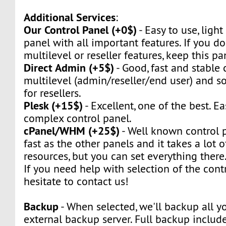
Additional Services
:
Our Control Panel (+0$)
- Easy to use, light
panel with all important features. If you d
multilevel or reseller features, keep this pa
Direct Admin (+5$)
- Good, fast and stable c
multilevel (admin/reseller/end user) and so 
for resellers.
Plesk (+15$)
- Excellent, one of the best. Ea
complex control panel.
cPanel/WHM (+25$)
- Well known control pa
fast as the other panels and it takes a lot 
resources, but you can set everything there
If you need help with selection of the contr
hesitate to contact us!
Backup
- When selected, we'll backup all yo
external backup server. Full backup include 