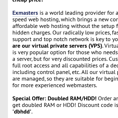
Exmasters
is a world leading provider for 
speed web hosting, which brings a new co
affordable web hosting without the setup f
hidden charges. Our radically low prices, fa
support and top notch network is key to yo
are our virtual private servers (VPS)
. Virtu
is very popular option for those who need
a server, but for very discounted prices. Cu
full root access and all capabilities of a de
including control panel, etc. All our virtual
are managed, so they are suitable for begin
for more experienced webmasters.
Special Offer: Doubled RAM/HDD!
Order an
get doubled RAM or HDD! Discount code i
'dbhdd'
.