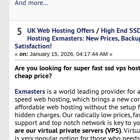
And more...
5
UK Web Hosting Offers
/
High End SS
Hosting Exmasters: New Prices, Back
Satisfaction!
«
on:
January 15, 2026, 04:17:44 AM »
Are you looking for super fast ssd vps host
cheap price?
Exmasters
is a world leading provider for 
speed web hosting, which brings a new co
affordable web hosting without the setup f
hidden charges. Our radically low prices, fa
support and top notch network is key to yo
are our virtual private servers (VPS)
. Virtu
is very popular option for those who need