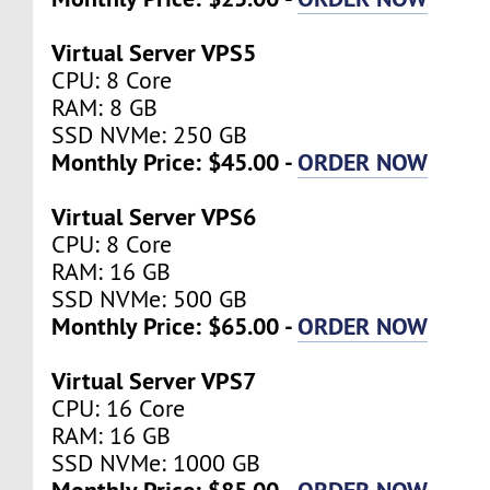
Virtual Server VPS5
CPU: 8 Core
RAM: 8 GB
SSD NVMe: 250 GB
Monthly Price: $45.00 -
ORDER NOW
Virtual Server VPS6
CPU: 8 Core
RAM: 16 GB
SSD NVMe: 500 GB
Monthly Price: $65.00 -
ORDER NOW
Virtual Server VPS7
CPU: 16 Core
RAM: 16 GB
SSD NVMe: 1000 GB