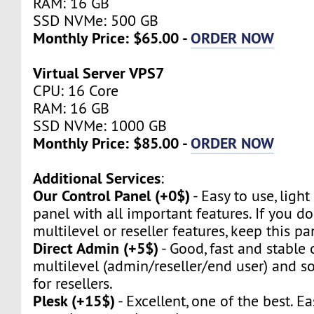
RAM: 16 GB
SSD NVMe: 500 GB
Monthly Price: $65.00 -
ORDER NOW
Virtual Server VPS7
CPU: 16 Core
RAM: 16 GB
SSD NVMe: 1000 GB
Monthly Price: $85.00 -
ORDER NOW
Additional Services
:
Our Control Panel (+0$)
- Easy to use, light
panel with all important features. If you d
multilevel or reseller features, keep this pa
Direct Admin (+5$)
- Good, fast and stable c
multilevel (admin/reseller/end user) and so 
for resellers.
Plesk (+15$)
- Excellent, one of the best. Ea