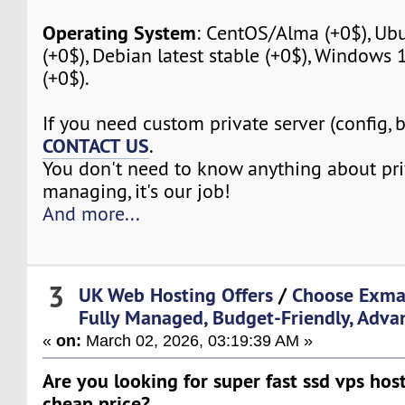
Operating System
: CentOS/Alma (+0$), Ubu
(+0$), Debian latest stable (+0$), Windows
(+0$).
If you need custom private server (config, 
CONTACT US
.
You don't need to know anything about pri
managing, it's our job!
And more...
3
UK Web Hosting Offers
/
Choose Exma
Fully Managed, Budget-Friendly, Adva
«
on:
March 02, 2026, 03:19:39 AM »
Are you looking for super fast ssd vps host
cheap price?