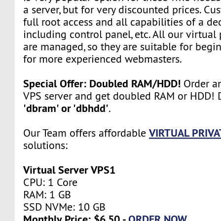
a server, but for very discounted prices. Cu
full root access and all capabilities of a de
including control panel, etc. All our virtual
are managed, so they are suitable for begin
for more experienced webmasters.
Special Offer: Doubled RAM/HDD!
Order an
VPS server and get doubled RAM or HDD! D
'dbram' or 'dbhdd'
.
VIRTUAL PRIVA
Our Team offers affordable
solutions:
Virtual Server VPS1
CPU: 1 Core
RAM: 1 GB
SSD NVMe: 10 GB
Monthly Price: $6.50 -
ORDER NOW