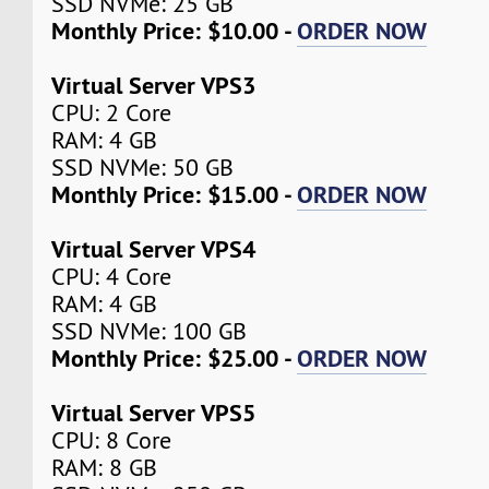
SSD NVMe: 25 GB
Monthly Price: $10.00 -
ORDER NOW
Virtual Server VPS3
CPU: 2 Core
RAM: 4 GB
SSD NVMe: 50 GB
Monthly Price: $15.00 -
ORDER NOW
Virtual Server VPS4
CPU: 4 Core
RAM: 4 GB
SSD NVMe: 100 GB
Monthly Price: $25.00 -
ORDER NOW
Virtual Server VPS5
CPU: 8 Core
RAM: 8 GB