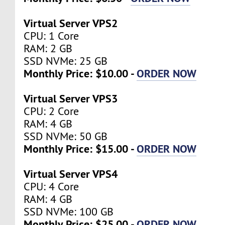
Virtual Server VPS2
CPU: 1 Core
RAM: 2 GB
SSD NVMe: 25 GB
Monthly Price: $10.00 -
ORDER NOW
Virtual Server VPS3
CPU: 2 Core
RAM: 4 GB
SSD NVMe: 50 GB
Monthly Price: $15.00 -
ORDER NOW
Virtual Server VPS4
CPU: 4 Core
RAM: 4 GB
SSD NVMe: 100 GB
Monthly Price: $25.00 -
ORDER NOW