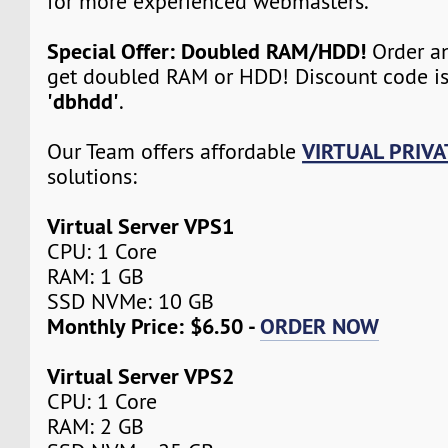
for more experienced webmasters.
Special Offer: Doubled RAM/HDD!
Order an
get doubled RAM or HDD! Discount code i
'dbhdd'
.
VIRTUAL PRIVA
Our Team offers affordable
solutions:
Virtual Server VPS1
CPU: 1 Core
RAM: 1 GB
SSD NVMe: 10 GB
Monthly Price: $6.50 -
ORDER NOW
Virtual Server VPS2
CPU: 1 Core
RAM: 2 GB