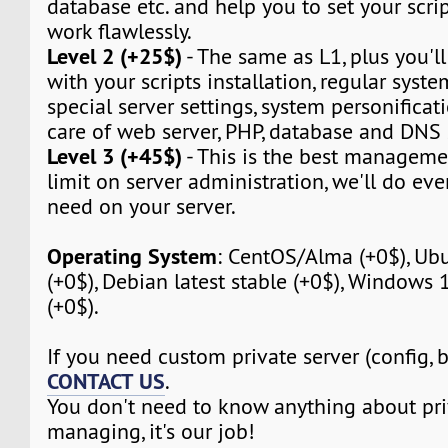
database etc. and help you to set your script
work flawlessly.
Level 2 (+25$)
- The same as L1, plus you'll
with your scripts installation, regular syst
special server settings, system personificat
care of web server, PHP, database and DNS 
Level 3 (+45$)
- This is the best manageme
limit on server administration, we'll do eve
need on your server.
Operating System
: CentOS/Alma (+0$), Ubu
(+0$), Debian latest stable (+0$), Windows
(+0$).
If you need custom private server (config, 
CONTACT US
.
You don't need to know anything about pri
managing, it's our job!