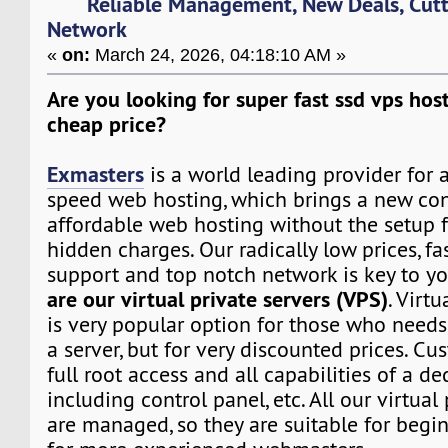
Reliable Management, New Deals, Cut
Network
«
on:
March 24, 2026, 04:18:10 AM »
Are you looking for super fast ssd vps host
cheap price?
Exmasters
is a world leading provider for 
speed web hosting, which brings a new co
affordable web hosting without the setup f
hidden charges. Our radically low prices, fa
support and top notch network is key to yo
are our virtual private servers (VPS)
. Virtu
is very popular option for those who need
a server, but for very discounted prices. Cu
full root access and all capabilities of a de
including control panel, etc. All our virtual
are managed, so they are suitable for begin