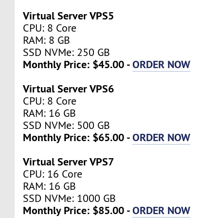
Virtual Server VPS5
CPU: 8 Core
RAM: 8 GB
SSD NVMe: 250 GB
Monthly Price: $45.00 -
ORDER NOW
Virtual Server VPS6
CPU: 8 Core
RAM: 16 GB
SSD NVMe: 500 GB
Monthly Price: $65.00 -
ORDER NOW
Virtual Server VPS7
CPU: 16 Core
RAM: 16 GB
SSD NVMe: 1000 GB
Monthly Price: $85.00 -
ORDER NOW