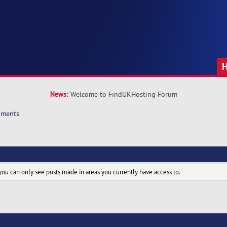
News:
Welcome to FindUKHosting Forum
hments
you can only see posts made in areas you currently have access to.