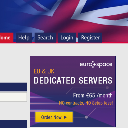
Home
Help
Search
Login
Register