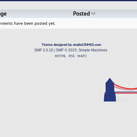
age
Posted
hments have been posted yet.
Theme designed by studioCRIMES.com
SMF 2.0.10
|
SMF © 2015
,
Simple Machines
XHTML
RSS
WAP2