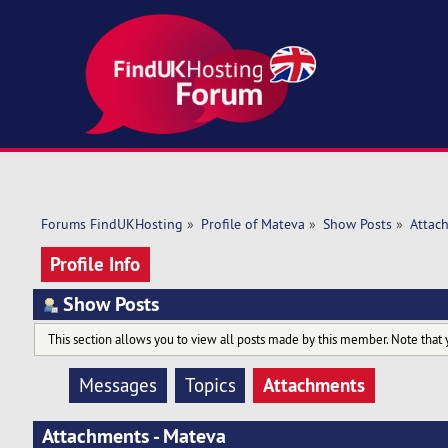
Forums FindUKHosting
»
Profile of Mateva
»
Show Posts
»
Attac
Profile Info
Show Posts
This section allows you to view all posts made by this member. Note that 
Attachments
Messages
Topics
Attachments - Mateva