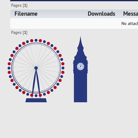
Pages: [
1
]
Filename
Downloads
Mess
No attac
Pages: [
1
]