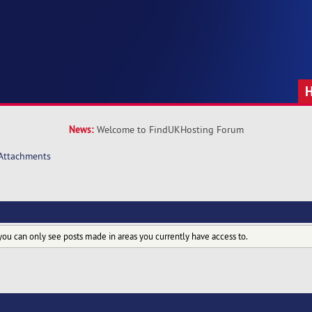
News:
Welcome to FindUKHosting Forum
Attachments
you can only see posts made in areas you currently have access to.