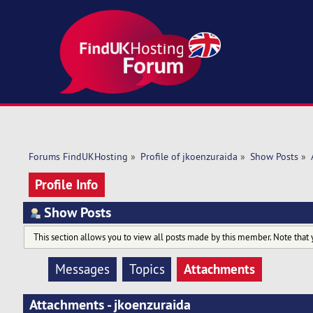
Forums FindUKHosting
»
Profile of jkoenzuraida
»
Show Posts
»
Profile Info
Show Posts
This section allows you to view all posts made by this member. Note that 
Attachments
Messages
Topics
Attachments - jkoenzuraida