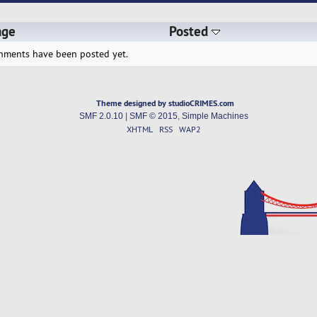
age
Posted
hments have been posted yet.
Theme designed by studioCRIMES.com
SMF 2.0.10
|
SMF © 2015
,
Simple Machines
XHTML
RSS
WAP2