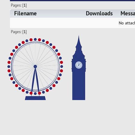
Pages: [
1
]
Filename
Downloads
Mess
No attac
Pages: [
1
]