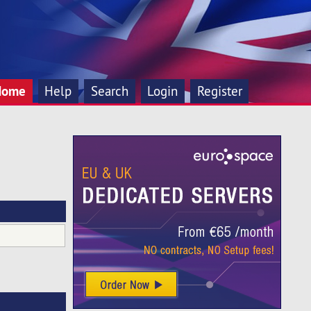
Home
Help
Search
Login
Register