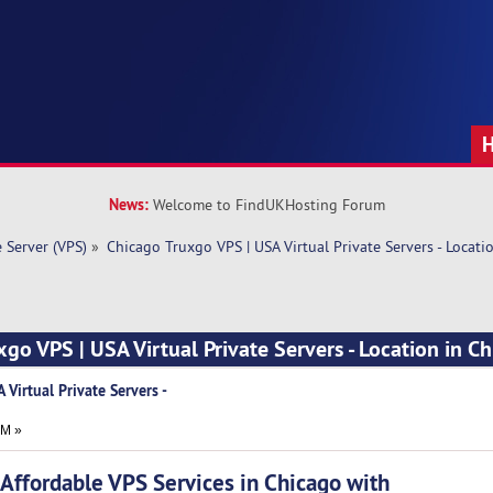
News:
Welcome to FindUKHosting Forum
e Server (VPS)
»
Chicago Truxgo VPS | USA Virtual Private Servers - Locati
xgo VPS | USA Virtual Private Servers - Location in C
 Virtual Private Servers -
PM »
fordable VPS Services in Chicago with