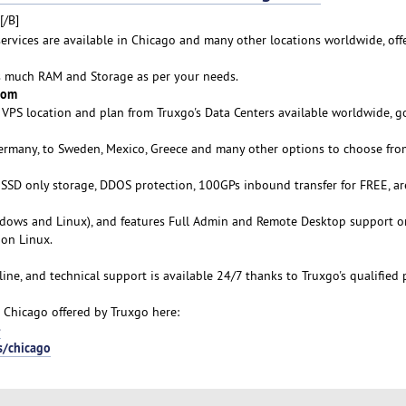
[/B]
services are available in Chicago and many other locations worldwide, off
as much RAM and Storage as per your needs.
rom
VPS location and plan from Truxgo's Data Centers available worldwide, g
Germany, to Sweden, Mexico, Greece and many other options to choose fro
s SSD only storage, DDOS protection, 100GPs inbound transfer for FREE, ar
ows and Linux), and features Full Admin and Remote Desktop support o
on Linux.
line, and technical support is available 24/7 thanks to Truxgo's qualified 
 Chicago offered by Truxgo here:
-
s/chicago