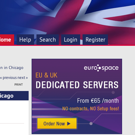
Home
Help
Search
Login
Register
on in Chicago
« previous
next »
PRINT
hicago