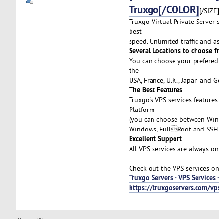
Truxgo[/COLOR]
[/SIZE]
Truxgo Virtual Private Server 
best
speed, Unlimited traffic and 
Several Locations to choose f
You can choose your prefered 
the
USA, France, U.K., Japan and 
The Best Features
Truxgo's VPS services feature
Platform
(you can choose between Wind
Windows, FullRoot and SSH 
Excellent Support
All VPS services are always on
-
Check out the VPS services on
Truxgo Servers - VPS Services 
https://truxgoservers.com/vp