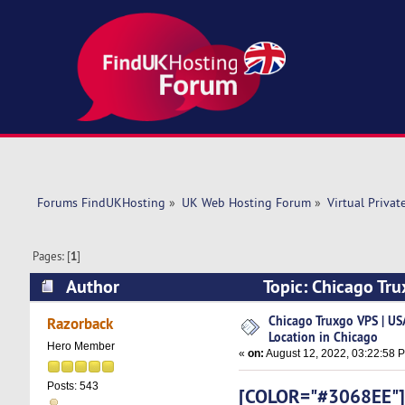
Forums FindUKHosting
»
UK Web Hosting Forum
»
Virtual Privat
Pages: [
1
]
Author
Topic: Chicago Tru
(Read 6667 times)
Chicago Truxgo VPS | USA
Razorback
Location in Chicago
Hero Member
«
on:
August 12, 2022, 03:22:58 
Posts: 543
[COLOR="#3068EE"]Af