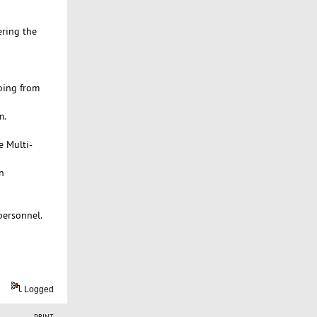
ering the
oing from
m.
e Multi-
n
personnel.
Logged
PRINT