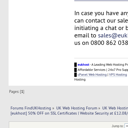
In case you have an
can contact our sal
initiating a chat or
email to
sales@euk
us on 0800 862 038
█
eukhost
- A Leading Web Hosting Pr
█ Affordable Services | 24x7 Pro Sup
█
cPanel Web Hosting
|
VPS Hosting
Hosting
Pages: [
1
]
Forums FindUKHosting
»
UK Web Hosting Forum
»
UK Web Hostin
[eukhost] 50% OFF on SSL Certificates | Website Security at £12.08/
Jump to: