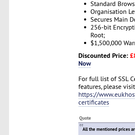
Standard Brows
Organisation Le
Secures Main 
256-bit Encryp
Root;
$1,500,000 War
Discounted Price:
£
Now
For full list of SSL C
features, please visit
https://www.eukhos
certificates
Quote
All the mentioned prices a