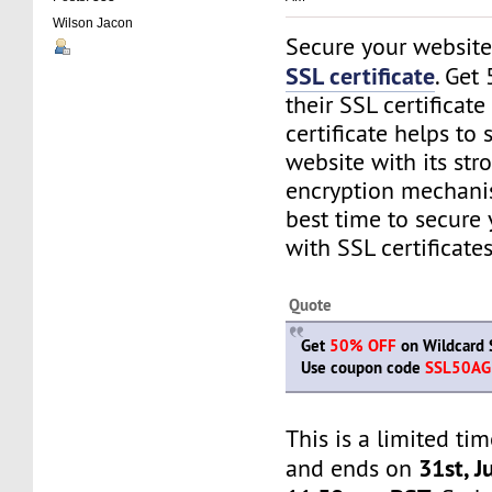
Wilson Jacon
Secure your website
SSL certificate
. Get
their SSL certificate
certificate helps to
website with its str
encryption mechanis
best time to secure
with SSL certificates
Quote
Get
50% OFF
on Wildcard S
Use coupon code
SSL50AG
This is a limited tim
31st, J
and ends on