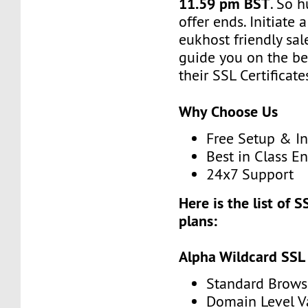
11.59 pm BST
. So h
offer ends. Initiate
eukhost friendly sale
guide you on the be
their SSL Certificate
Why Choose Us
Free Setup & In
Best in Class E
24x7 Support
Here is the list of S
plans:
Alpha Wildcard SSL
Standard Brows
Domain Level V