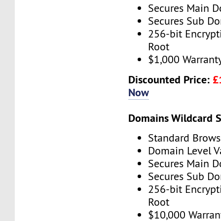
Secures Main 
Secures Sub D
256-bit Encryp
Root
$1,000 Warrant
Discounted Price:
£
Now
Domains Wildcard S
Standard Brows
Domain Level V
Secures Main 
Secures Sub D
256-bit Encryp
Root
$10,000 Warran