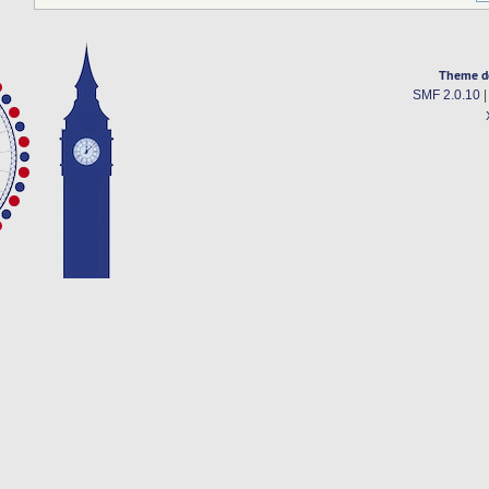
Theme d
SMF 2.0.10