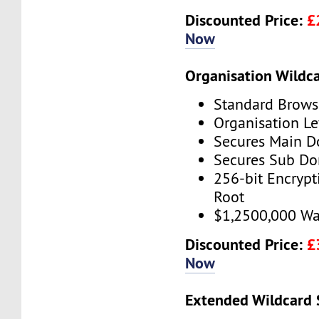
Discounted Price:
£
Now
Organisation Wildc
Standard Brows
Organisation Le
Secures Main 
Secures Sub D
256-bit Encryp
Root
$1,2500,000 Wa
Discounted Price:
£
Now
Extended Wildcard 