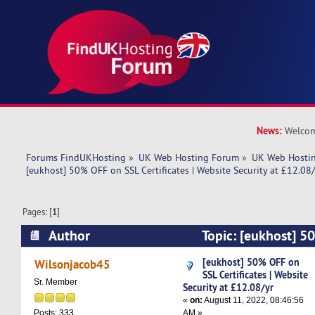
News:
Welcom
Forums FindUKHosting
»
UK Web Hosting Forum
»
UK Web Hostin
[eukhost] 50% OFF on SSL Certificates | Website Security at £12.08/
Pages: [
1
]
Author
Topic: [eukhost] 5
Certificates | Website Security at £12.08/yr (Re
[eukhost] 50% OFF on
Wilsonjacob45
SSL Certificates | Website
Sr. Member
Security at £12.08/yr
«
on:
August 11, 2022, 08:46:56
AM »
Posts: 333