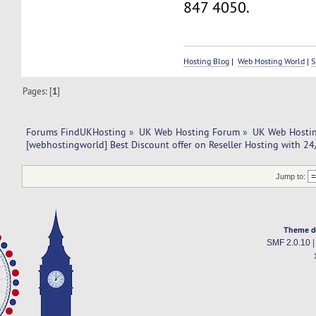
847 4050.
Hosting Blog
|
Web Hosting World
|
S
Pages: [
1
]
Forums FindUKHosting
»
UK Web Hosting Forum
»
UK Web Hostin
[webhostingworld] Best Discount offer on Reseller Hosting with 24
Jump to:
Theme d
SMF 2.0.10