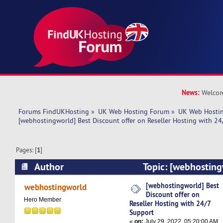
News:
Welcom
Forums FindUKHosting
»
UK Web Hosting Forum
»
UK Web Hostin
[webhostingworld] Best Discount offer on Reseller Hosting with 24
Pages: [
1
]
Author
Topic: [webhosting
offer on Reseller Hosting with 24/7 Support (R
[webhostingworld] Best
webhostingworld
Discount offer on
Hero Member
Reseller Hosting with 24/7
Support
«
on:
July 29, 2022, 05:20:00 AM