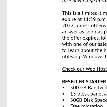
take advantage of th
This is a limited-tim
expire at 11:59 p.m.
2022, unless otherwi
answer as soon as p
the offer expires. J
with one of our sale
to learn about the b
utilising Windows h
Check our Web Host
RESELLER STARTER
• 500 GB Bandwid
• 15 plesk panel a
• 50GB Disk Spac
• Free migration