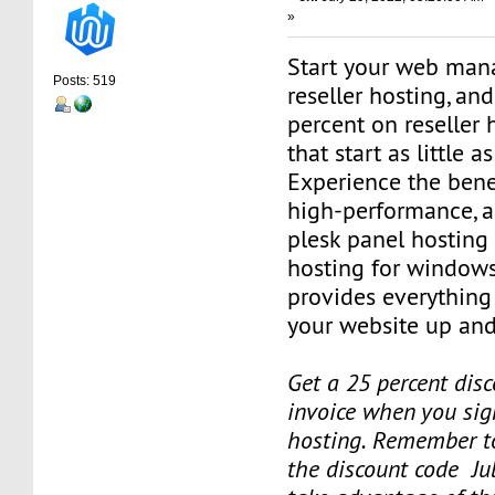
»
Start your web man
Posts: 519
reseller hosting, an
percent on reseller 
that start as little 
Experience the benef
high-performance, a
plesk panel hosting
hosting for windows
provides everything
your website up and
Get a 25 percent disc
invoice when you sign
hosting. Remember t
the discount code Ju