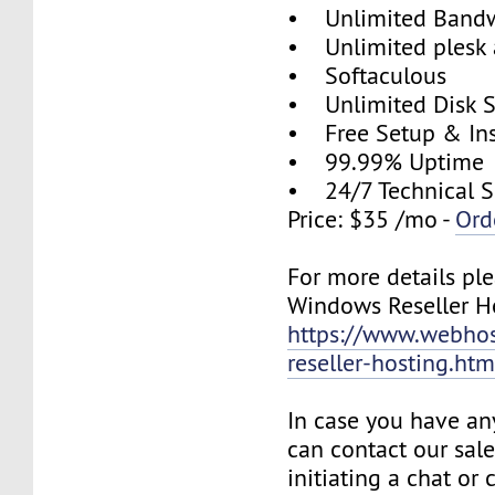
• Unlimited Band
• Unlimited plesk 
• Softaculous
• Unlimited Disk 
• Free Setup & Ins
• 99.99% Uptime
• 24/7 Technical S
Price: $35 /mo -
Ord
For more details plea
Windows Reseller Ho
https://www.webhos
reseller-hosting.htm
In case you have an
can contact our sal
initiating a chat or