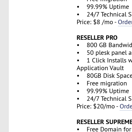
• 99.99% Uptime
• 24/7 Technical S
Price: $8 /mo -
Orde
RESELLER PRO
• 800 GB Bandwid
• 50 plesk panel a
• 1 Click Installs w
Application Vault
• 80GB Disk Spac
• Free migration
• 99.99% Uptime
• 24/7 Technical S
Price: $20/mo -
Ord
RESELLER SUPREM
• Free Domain for 