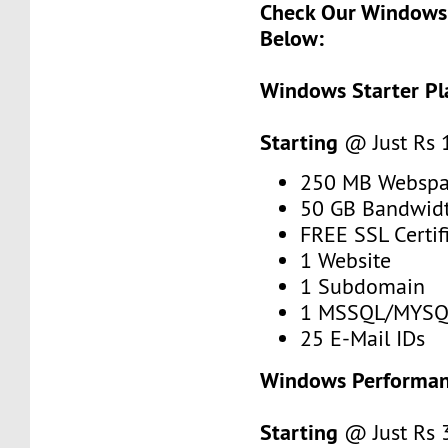
Check Our Windows 
Below:
Windows Starter Pl
Starting
@ Just Rs
250 MB Webspa
50 GB Bandwid
FREE SSL Certif
1 Website
1 Subdomain
1 MSSQL/MYSQ
25 E-Mail IDs
Windows Performan
Starting
@ Just Rs