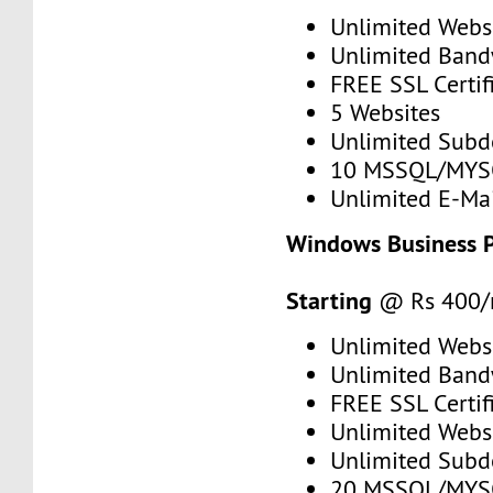
Unlimited Webs
Unlimited Band
FREE SSL Certif
5 Websites
Unlimited Sub
10 MSSQL/MYS
Unlimited E-Mai
Windows Business 
Starting
@ Rs 400
Unlimited Webs
Unlimited Band
FREE SSL Certif
Unlimited Webs
Unlimited Sub
20 MSSQL/MYS