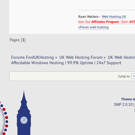
Ryan Walters -
Web Hosting UK
Join Our
Affiliates Program
- Earn
60%
cPanel web hosting
Pages: [
1
]
Forums FindUKHosting
»
UK Web Hosting Forum
»
UK Web Hostin
Affordable Windows Hosting | 99.9% Uptime | 24x7 Support
Jump to:
Theme d
SMF 2.0.10