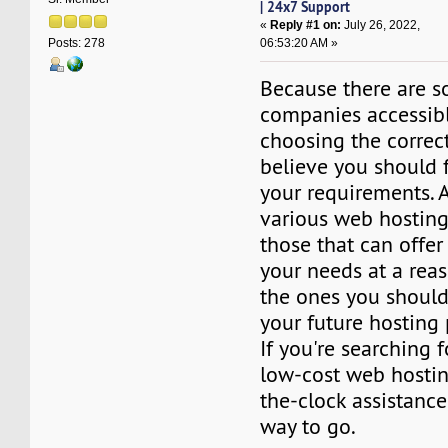
| 24x7 Support
«
Reply #1 on:
July 26, 2022,
06:53:20 AM »
Posts: 278
Because there are s
companies accessib
choosing the correct 
believe you should f
your requirements.
various web hostin
those that can offer 
your needs at a reas
the ones you should
your future hosting 
If you're searching 
low-cost web hosti
the-clock assistanc
way to go.