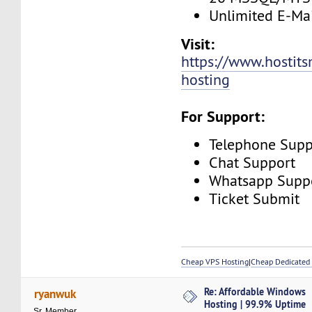
Unlimited E-Mai
Visit:
https://www.hostit
hosting
For Support:
Telephone Supp
Chat Support
Whatsapp Supp
Ticket Submit
Cheap VPS Hosting
|
Cheap Dedicated 
Re: Affordable Windows
ryanwuk
Hosting | 99.9% Uptime
Sr. Member