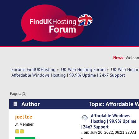
News:
Welcom
Forums FindUKHosting
»
UK Web Hosting Forum
»
UK Web Hostin
Affordable Windows Hosting | 99.9% Uptime | 24x7 Support
Pages: [
1
]
Author
Topic: Affordable 
99.9% Uptime | 24x7 Support (Read 6239 time
Affordable Windows
joel lee
Hosting | 99.9% Uptime
Jr. Member
| 24x7 Support
«
on:
July 26, 2022, 06:21:32 AM
»