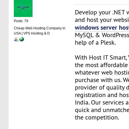
Develop your .NET w
and host your websi
Posts: 79
windows server hos
Cheap Web Hosting Company in
MySQL & WordPress 
USA | VPS Hosting & D
help of a Plesk.
With Host IT Smart, 
the most affordable 
whatever web hosti
purchase with us. W
provider of quality
registration and hos
India. Our services 
quick and unmatch
the competition.