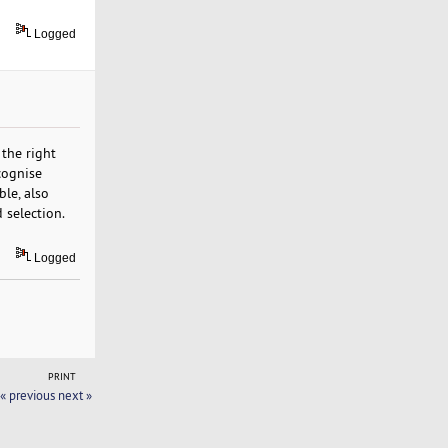
Logged
 the right
cognise
le, also
 selection.
Logged
PRINT
« previous
next »