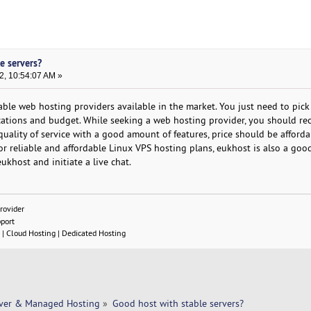
e servers?
2, 10:54:07 AM »
ble web hosting providers available in the market. You just need to pick
cations and budget. While seeking a web hosting provider, you should re
ality of service with a good amount of features, price should be affordab
r reliable and affordable Linux VPS hosting plans, eukhost is also a good
eukhost and initiate a live chat.
rovider
pport
| Cloud Hosting | Dedicated Hosting
rver & Managed Hosting
»
Good host with stable servers? 