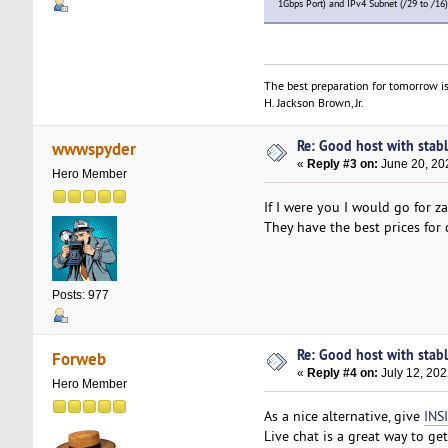
1Gbps Port) and IPv4 Subnet (/29 to /16)
The best preparation for tomorrow is
H. Jackson Brown, Jr.
Re: Good host with stabl
wwwspyder
«
Reply #3 on:
June 20, 20
Hero Member
If I were you I would go for z
They have the best prices for
Posts: 977
Re: Good host with stabl
Forweb
«
Reply #4 on:
July 12, 202
Hero Member
As a nice alternative, give
INS
Live chat is a great way to get