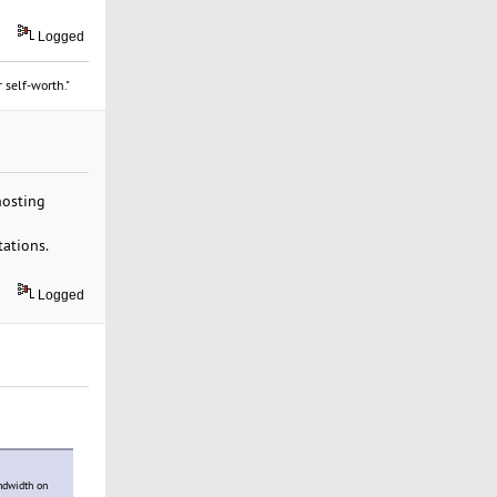
Logged
 self-worth."
hosting
tations.
Logged
ndwidth on