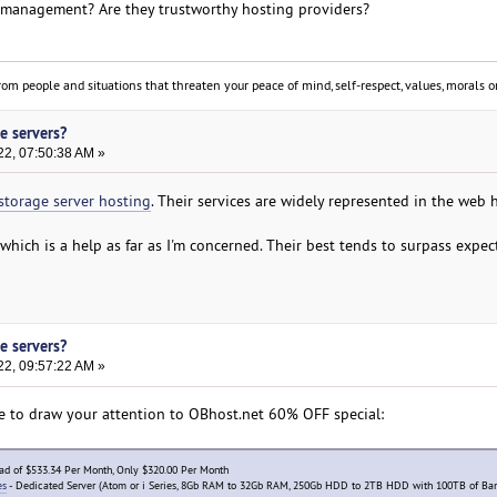
f management? Are they trustworthy hosting providers?
om people and situations that threaten your peace of mind, self-respect, values, morals or
e servers?
22, 07:50:38 AM »
storage server hosting
. Their services are widely represented in the web 
which is a help as far as I'm concerned. Their best tends to surpass expec
e servers?
22, 09:57:22 AM »
le to draw your attention to OBhost.net 60% OFF special:
ead of $533.34 Per Month, Only $320.00 Per Month
es
- Dedicated Server (Atom or i Series, 8Gb RAM to 32Gb RAM, 250Gb HDD to 2TB HDD with 100TB of Ba