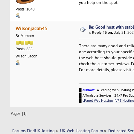
you help on the spot.
Posts: 1048
Re: Good host with stabl
Wilsonjacob45
«
Reply #5 on:
July 21, 202
Sr. Member
There are many good and relia
Posts: 333
one according to your specifi
Wilson Jacon
the web host should provide qu
check the customer reviews. Fo
For more details, please visit 
█
eukhost
- A Leading Web Hosting P
█ Affordable Services | 24x7 Pro Su
█
cPanel Web Hosting
|
VPS Hosting
Pages: [
1
]
Forums FindUKHosting
»
UK Web Hosting Forum
»
Dedicated Se