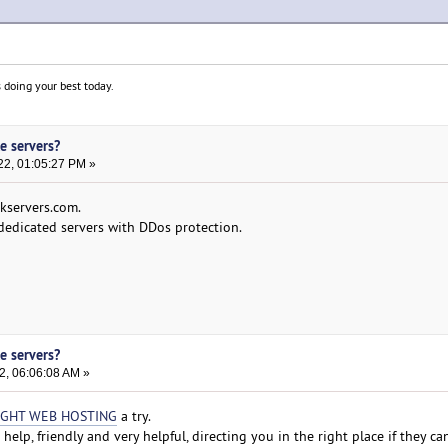
 doing your best today.
e servers?
22, 01:05:27 PM »
akservers.com.
 dedicated servers with DDos protection.
e servers?
2, 06:06:08 AM »
IGHT WEB HOSTING
a try.
 help, friendly and very helpful, directing you in the right place if they c