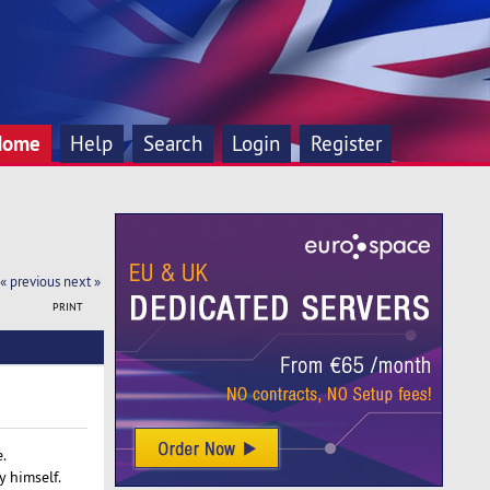
Home
Help
Search
Login
Register
« previous
next »
PRINT
.
 himself.