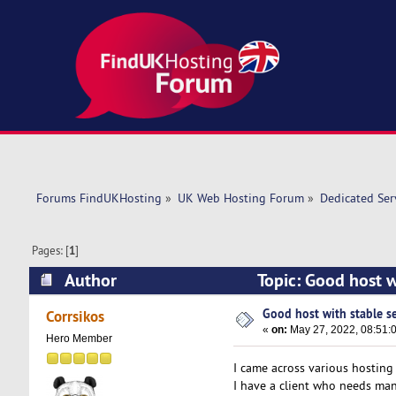
Forums FindUKHosting
»
UK Web Hosting Forum
»
Dedicated Se
Pages: [
1
]
Author
Topic: Good host w
Good host with stable s
Corrsikos
«
on:
May 27, 2022, 08:51:
Hero Member
I came across various hosting 
I have a client who needs man