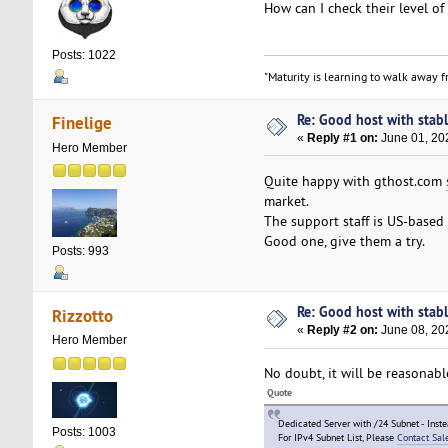
How can I check their level o
Posts: 1022
"Maturity is learning to walk away fr
Re: Good host with stabl
Finelige
«
Reply #1 on:
June 01, 20
Hero Member
Quite happy with gthost.com
market.
The support staff is US-based 
Good one, give them a try.
Posts: 993
Re: Good host with stabl
Rizzotto
«
Reply #2 on:
June 08, 20
Hero Member
No doubt, it will be reasonab
Quote
Dedicated Server with /24 Subnet - Inst
Posts: 1003
For IPv4 Subnet List, Please
Contact Sal