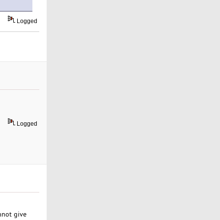
Logged
Logged
annot give