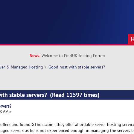
News:
Welcome to FindUKHosting Forum
rver & Managed Hosting
»
Good host with stable servers? 
ith stable servers? (Read 11597 times)
ervers?
00 AM »
offers and found GThost.com - they offer affordable server hosting service
aged servers as he is not experienced enough in managing the servers by