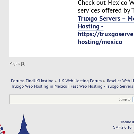
Check out Mexico W
services offered by 
Truxgo Servers – M
Hosting -
https://truxgoserv
hosting/mexico
Pages: [
1
]
Forums FindUKHosting
»
UK Web Hosting Forum
»
Reseller Web 
Truxgo Web Hosting in Mexico | Fast Web Hosting - Truxgo Servers 
Jump to:
Theme d
SMF 2.0.10