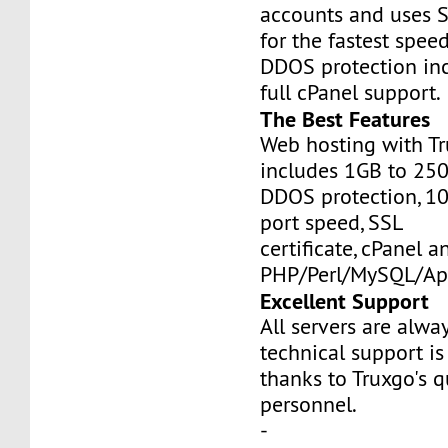
accounts and uses S
for the fastest speed
DDOS protection inc
full cPanel support.
The Best Features
Web hosting with Tr
includes 1GB to 25
DDOS protection, 1
port speed, SSL
certificate, cPanel a
PHP/Perl/MySQL/Ap
Excellent Support
All servers are alwa
technical support is
thanks to Truxgo's q
personnel.
-