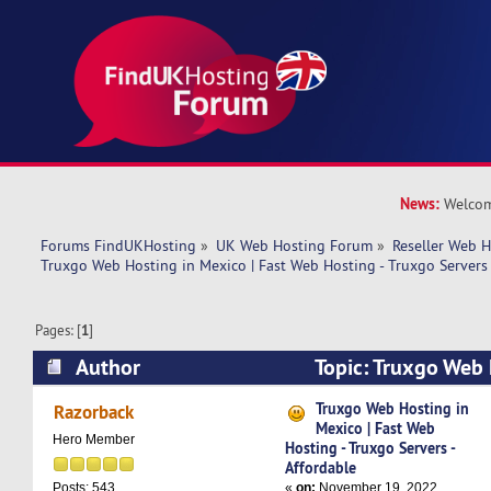
News:
Welcom
Forums FindUKHosting
»
UK Web Hosting Forum
»
Reseller Web 
Truxgo Web Hosting in Mexico | Fast Web Hosting - Truxgo Servers 
Pages: [
1
]
Author
Topic: Truxgo Web 
Fast Web Hosting - Truxgo Servers - Affordable
Truxgo Web Hosting in
Razorback
Mexico | Fast Web
Hero Member
Hosting - Truxgo Servers -
Affordable
«
on:
November 19, 2022,
Posts: 543