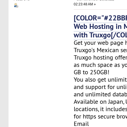
02:23:48 AM »
[COLOR="#22BBF
Web Hosting in 
with Truxgo[/CO
Get your web page 
Truxgo's Mexican se
Truxgo hosting offer
as much space as yo
GB to 250GB!
You also get unlimi
and support for un
and unlimited datab
Available on Japan,
locations, it include
for https secure bro
Email