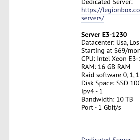
Dedicated Server:
https://legionbox.c
servers/
Server E3-1230
Datacenter: Usa, Lo
Starting at $69/mo
CPU: Intel Xeon E3
RAM: 16 GB RAM
Raid software 0, 1, 
Disk Space: SSD 10
Ipv4 - 1
Bandwidth: 10 TB
Port - 1 Gbit/s
Dedicated Server