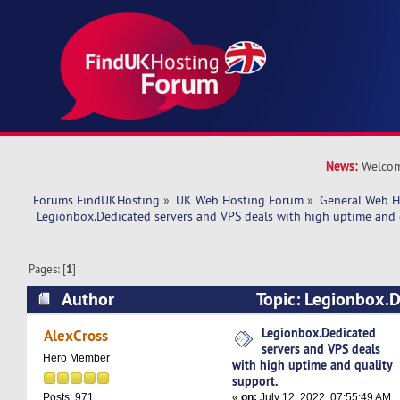
News:
Welcom
Forums FindUKHosting
»
UK Web Hosting Forum
»
General Web H
 Legionbox.Dedicated servers and VPS deals with high uptime and 
Pages: [
1
]
Author
Topic: Legionbox.D
VPS deals with high uptime and quality suppor
Legionbox.Dedicated
AlexCross
servers and VPS deals
Hero Member
with high uptime and quality
support.
«
on:
July 12, 2022, 07:55:49 AM
Posts: 971