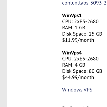
contenttabs-3093-2
WinVps1
CPU: 2xE5-2680
RAM: 1 GB
Disk Space: 25 GB
$11.99/month
WinVps4
CPU: 2xE5-2680
RAM: 4 GB
Disk Space: 80 GB
$44.99/month
Windows VPS