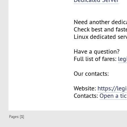
Need another dedic
Check best and fas
Linux dedicated ser
Have a question?
Full list of fares:
leg
Our contacts:
Website:
https://le
Contacts:
Open a tic
Pages: [
1
]