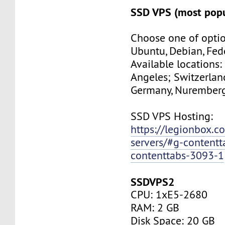
SSD VPS (most popu
Choose one of optio
Ubuntu, Debian, Fed
Available locations:
Angeles; Switzerland
Germany, Nuremberg
SSD VPS Hosting:
https://legionbox.c
servers/#g-contentt
contenttabs-3093-1
SSDVPS2
CPU: 1xE5-2680
RAM: 2 GB
Disk Space: 20 GB