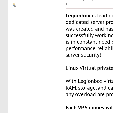
»
Legionbox
is leadi
dedicated server pr
was created and ha
successfully workin
is in constant need 
performance, reliabili
server security!
Linux Virtual privat
With Legionbox virtu
RAM, storage, and c
any overload are pr
Each VPS comes wit