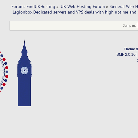
Forums FindUKHosting
»
UK Web Hosting Forum
»
General Web H
 Legionbox.Dedicated servers and VPS deals with high uptime and 
Jump to:
Theme d
SMF 2.0.10