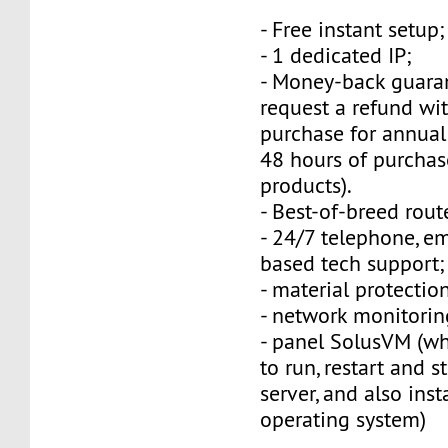
- Free instant setup;
- 1 dedicated IP;
- Money-back guara
request a refund wi
purchase for annual
48 hours of purchas
products).
- Best-of-breed rout
- 24/7 telephone, e
based tech support;
- material protection
- network monitorin
- panel SolusVM (w
to run, restart and s
server, and also inst
operating system)