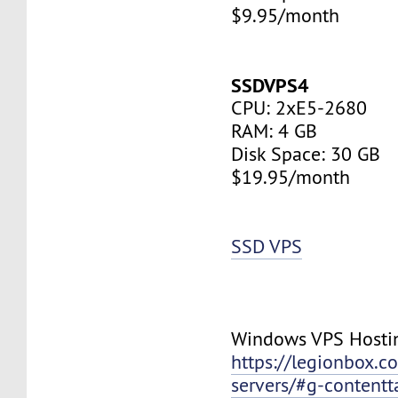
$9.95/month
SSDVPS4
CPU: 2xE5-2680
RAM: 4 GB
Disk Space: 30 GB
$19.95/month
SSD VPS
Windows VPS Hosti
https://legionbox.c
servers/#g-contentt