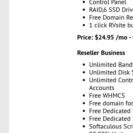
Control Panel
RAID,6 SSD Driv
Free Domain Re
1 click RVsite b
Price: $24.95 /mo -
Reseller Business
Unlimited Band
Unlimited Disk
Unlimited Contr
Accounts
Free WHMCS
Free domain for
Free Dedicated
Free Dedicated 
Softaculous Scri