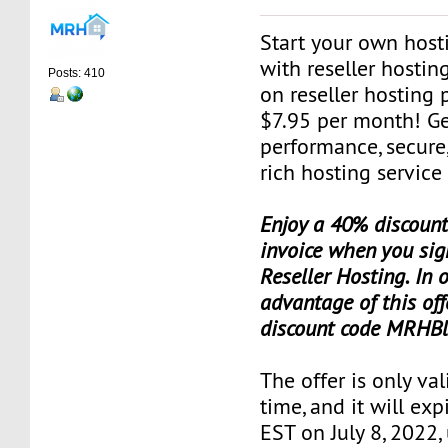
Start your own host
with reseller hosti
Posts: 410
on reseller hosting 
$7.95 per month! Ge
performance, secure,
rich hosting service
Enjoy a 40% discount 
invoice when you sig
Reseller Hosting. In 
advantage of this off
discount code MRHBl
The offer is only val
time, and it will exp
EST on July 8, 2022,