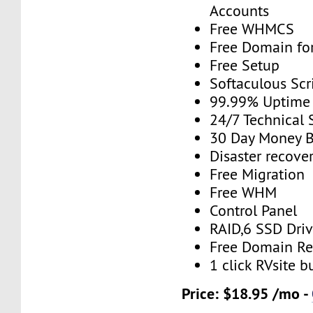
Accounts
Free WHMCS
Free Domain for
Free Setup
Softaculous Scri
99.99% Uptime
24/7 Technical 
30 Day Money B
Disaster recove
Free Migration
Free WHM
Control Panel
RAID,6 SSD Driv
Free Domain Re
1 click RVsite b
Price: $18.95 /mo -