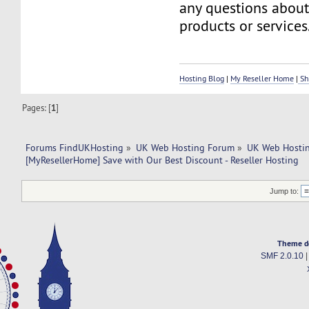
any questions about
products or services
Hosting Blog
|
My Reseller Home
|
Sh
Pages: [
1
]
Forums FindUKHosting
»
UK Web Hosting Forum
»
UK Web Hostin
[MyResellerHome] Save with Our Best Discount - Reseller Hosting
Jump to:
Theme d
SMF 2.0.10