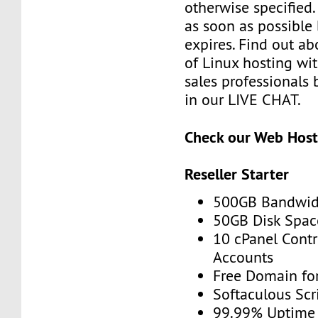
otherwise specified
as soon as possible 
expires. Find out ab
of Linux hosting wi
sales professionals 
in our LIVE CHAT.
Check our Web Host
Reseller Starter
500GB Bandwid
50GB Disk Spac
10 cPanel Contr
Accounts
Free Domain for
Softaculous Scri
99.99% Uptime