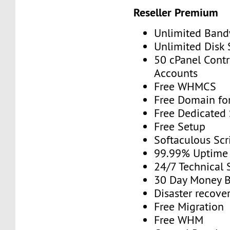
Reseller Premium
Unlimited Band
Unlimited Disk
50 cPanel Contr
Accounts
Free WHMCS
Free Domain for
Free Dedicated
Free Setup
Softaculous Scri
99.99% Uptime
24/7 Technical 
30 Day Money B
Disaster recove
Free Migration
Free WHM