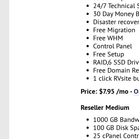
24/7 Technical 
30 Day Money B
Disaster recove
Free Migration
Free WHM
Control Panel
Free Setup
RAID,6 SSD Driv
Free Domain Re
1 click RVsite b
Price: $7.95 /mo -
O
Reseller Medium
1000 GB Bandw
100 GB Disk Sp
25 cPanel Contr