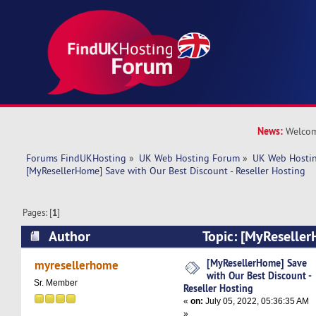
News:
Welcom
Forums FindUKHosting
»
UK Web Hosting Forum
»
UK Web Hostin
[MyResellerHome] Save with Our Best Discount - Reseller Hosting
Pages: [
1
]
Author
Topic: [MyReseller
Best Discount - Reseller Hosting (Read 5635 ti
[MyResellerHome] Save
myresellerhome
with Our Best Discount -
Sr. Member
Reseller Hosting
«
on:
July 05, 2022, 05:36:35 AM
»