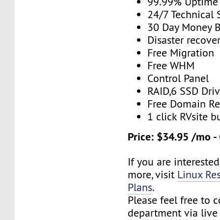
99.99% Uptime
24/7 Technical 
30 Day Money B
Disaster recove
Free Migration
Free WHM
Control Panel
RAID,6 SSD Driv
Free Domain Re
1 click RVsite b
Price: $34.95 /mo -
If you are interested
more, visit
Linux Res
Plans
.
Please feel free to 
department via live