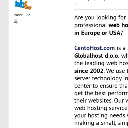
»
Posts: 172
Are you looking for 
web ho
professional
in Europe or USA
?
CentoHost.com
is a
Globalhost d.o.o.
whi
the leading web ho
since 2002
. We use 
server technology i
center to ensure th
get the best perfor
their websites. Our 
web hosting services
your hosting needs 
making a small, simp