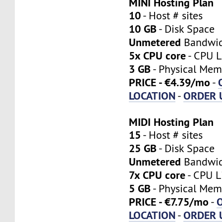
MINI Hosting Plan
10
- Host # sites
10 GB
- Disk Space
Unmetered
Bandwi
5x CPU core
- CPU L
3 GB
- Physical Mem
PRICE - €4.39/mo
-
LOCATION
ORDER 
-
MIDI Hosting Plan
15
- Host # sites
25 GB
- Disk Space
Unmetered
Bandwi
7x CPU core
- CPU L
5 GB
- Physical Mem
PRICE - €7.75/mo
-
LOCATION
ORDER 
-