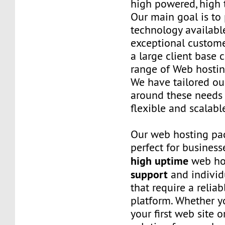
high powered, high t
Our main goal is to 
technology availabl
exceptional custome
a large client base 
range of Web hostin
We have tailored o
around these needs 
flexible and scalabl
Our web hosting pa
perfect for business
high uptime
web ho
support
and individ
that require a relia
platform. Whether yo
your first web site 