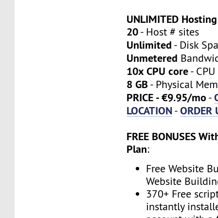
UNLIMITED Hosting
20
- Host # sites
Unlimited
- Disk Sp
Unmetered
Bandwi
10x CPU core
- CPU 
8 GB
- Physical Mem
PRICE - €9.95/mo
-
LOCATION
ORDER 
-
FREE BONUSES With
Plan
:
Free Website Bu
Website Buildin
370+ Free scrip
instantly instal