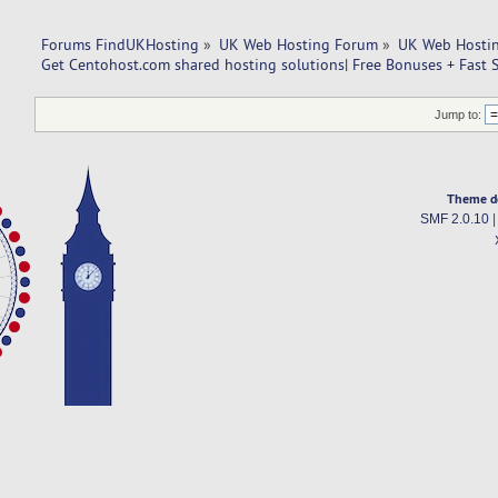
Forums FindUKHosting
»
UK Web Hosting Forum
»
UK Web Hostin
Get Centohost.com shared hosting solutions| Free Bonuses + Fast 
Jump to:
Theme d
SMF 2.0.10