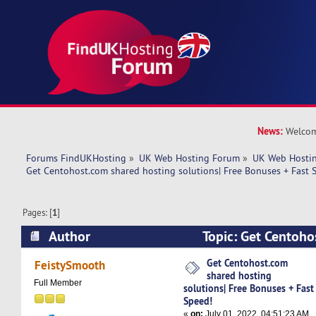
News:
Welcom
Forums FindUKHosting
»
UK Web Hosting Forum
»
UK Web Hostin
Get Centohost.com shared hosting solutions| Free Bonuses + Fast 
Pages: [
1
]
Author
Topic: Get Centoho
hosting solutions| Free Bonuses + Fast Speed! 
Get Centohost.com
FeistySmooth
shared hosting
Full Member
solutions| Free Bonuses + Fast
Speed!
«
on:
July 01, 2022, 04:51:23 AM