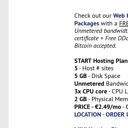
Web 
Check out our
Packages
with a
FR
Unmetered bandwidt
certificate + Free DD
Bitcoin accepted.
START Hosting Plan
5
- Host # sites
5 GB
- Disk Space
Unmetered
Bandwi
3x CPU core
- CPU L
2 GB
- Physical Mem
PRICE - €2.49/mo
-
LOCATION
ORDER 
-