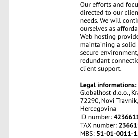
Our efforts and foc
directed to our clien
needs. We will cont
ourselves as afford
Web hosting provide
maintaining a solid 
secure environment,
redundant connectio
client support.
Legal informations:
Globalhost d.o.o., Kr
72290, Novi Travnik,
Hercegovina
423661
ID number:
23661
TAX number:
51-01-0011-1
MBS: