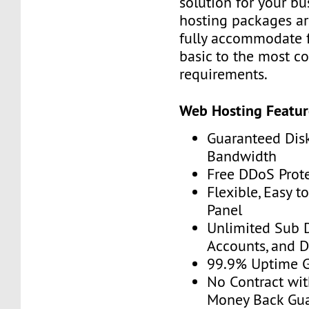
solution for your bu
hosting packages ar
fully accommodate 
basic to the most c
requirements.
Web Hosting Featur
Guaranteed Dis
Bandwidth
Free DDoS Prot
Flexible, Easy t
Panel
Unlimited Sub 
Accounts, and 
99.9% Uptime 
No Contract wit
Money Back Gu