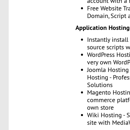
account with a 
Free Website Tr
Domain, Script
Application Hosting
Instantly instal
source scripts w
WordPress Hosti
very own WordP
Joomla Hosting
Hosting - Profe
Solutions
Magento Hosting
commerce platf
own store
Wiki Hosting - 
site with Media