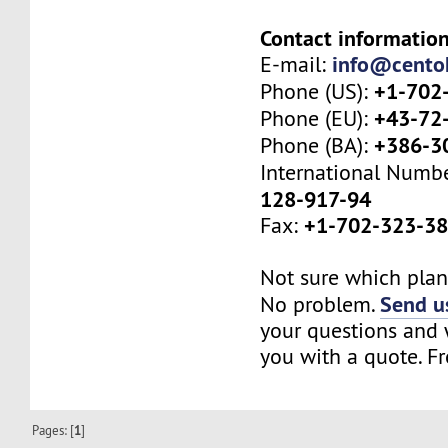
Contact information
info@cento
E-mail:
+1-702
Phone (US):
+43-72
Phone (EU):
+386-3
Phone (BA):
International Numb
128-917-94
+1-702-323-3
Fax:
Not sure which plan 
Send us
No problem.
your questions and w
you with a quote. Fr
Pages: [
1
]