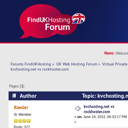
News:
Welcom
Forums FindUKHosting
»
UK Web Hosting Forum
»
Virtual Private
kvchosting.net vs rockhoster.com 
Pages: [
1
]
Author
Topic: kvchosting.
(Read 7589 times)
kvchosting.net vs
Rawler
rockhoster.com
Sr. Member
«
on:
June 16, 2022, 06:33:17 PM
»
Posts: 372