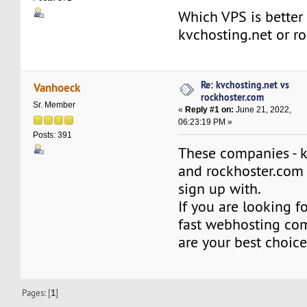
Which VPS is better 
kvchosting.net or r
Re: kvchosting.net vs
Vanhoeck
rockhoster.com
Sr. Member
«
Reply #1 on:
June 21, 2022,
06:23:19 PM »
Posts: 391
These companies - k
and rockhoster.com -
sign up with.
If you are looking f
fast webhosting com
are your best choice
Pages: [
1
]