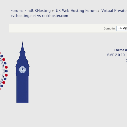
Forums FindUKHosting
»
UK Web Hosting Forum
»
Virtual Private
kvchosting.net vs rockhoster.com 
Jump to:
Theme d
SMF 2.0.10