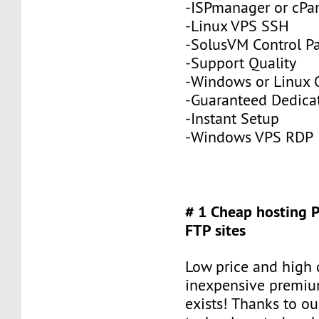
-ISPmanager or cPa
-Linux VPS SSH
-SolusVM Control P
-Support Quality
-Windows or Linux 
-Guaranteed Dedic
-Instant Setup
-Windows VPS RDP
# 1 Cheap hosting 
FTP sites
Low price and high q
inexpensive premiu
exists! Thanks to ou