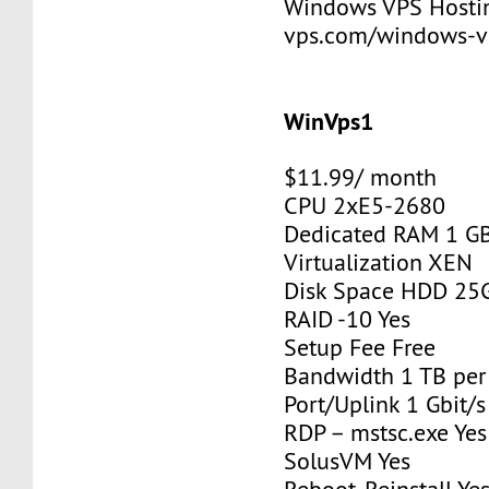
Windows VPS Hosting
vps.com/windows-v
WinVps1
$11.99/ month
CPU 2xE5-2680
Dedicated RAM 1 G
Virtualization XEN
Disk Space HDD 25
RAID -10 Yes
Setup Fee Free
Bandwidth 1 TB pe
Port/Uplink 1 Gbit/s
RDP – mstsc.exe Yes
SolusVM Yes