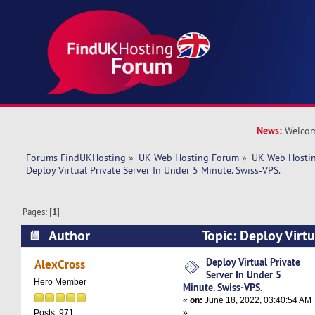
News:
Welcom
Forums FindUKHosting
»
UK Web Hosting Forum
»
UK Web Hostin
Deploy Virtual Private Server In Under 5 Minute. Swiss-VPS.
Pages: [
1
]
Author
Topic: Deploy Virtu
Under 5 Minute. Swiss-VPS. (Read 5092 times)
Deploy Virtual Private
AlexCross
Server In Under 5
Hero Member
Minute. Swiss-VPS.
«
on:
June 18, 2022, 03:40:54 AM
»
Posts: 971