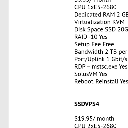
CPU 1xE5-2680
Dedicated RAM 2 G
Virtualization KVM
Disk Space SSD 20
RAID -10 Yes
Setup Fee Free
Bandwidth 2 TB pe
Port/Uplink 1 Gbit/s
RDP – mstsc.exe Yes
SolusVM Yes
Reboot, Reinstall Ye
SSDVPS4
$19.95/ month
CPU 2xE5-2680