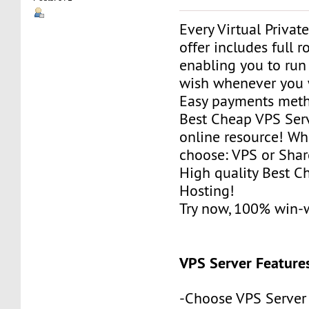
Every Virtual Privat
offer includes full r
enabling you to run
wish whenever you 
Easy payments met
Best Cheap VPS Serv
online resource! Wh
choose: VPS or Sha
High quality Best 
Hosting!
Try now, 100% win-
VPS Server Feature
-Choose VPS Server