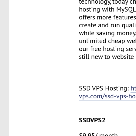
technology, today c
hosting with MySQL
offers more features
create and run quali
while saving money
unlimited cheap web
our free hosting ser
still new to websit
SSD VPS Hosting:
h
vps.com/ssd-vps-ho
SSDVPS2
$9.95/ month