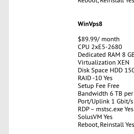
Reboot, Reinstall Ye
WinVps8
$89.99/ month
CPU 2xE5-2680
Dedicated RAM 8 G
Virtualization XEN
Disk Space HDD 15
RAID -10 Yes
Setup Fee Free
Bandwidth 6 TB pe
Port/Uplink 1 Gbit/s
RDP – mstsc.exe Yes
SolusVM Yes
Reboot, Reinstall Ye