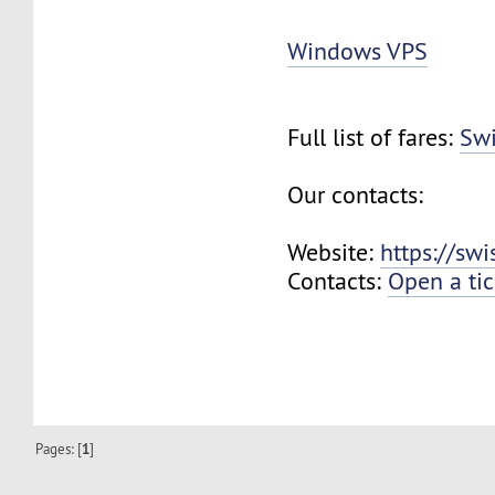
Windows VPS
Full list of fares:
Swi
Our contacts:
Website:
https://sw
Contacts:
Open a tic
Pages: [
1
]