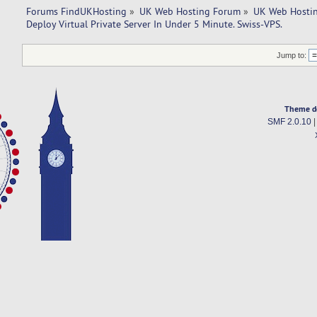
Forums FindUKHosting
»
UK Web Hosting Forum
»
UK Web Hostin
Deploy Virtual Private Server In Under 5 Minute. Swiss-VPS.
Jump to:
Theme d
SMF 2.0.10