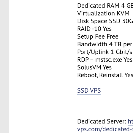
Dedicated RAM 4 G
Virtualization KVM
Disk Space SSD 30
RAID -10 Yes
Setup Fee Free
Bandwidth 4 TB pe
Port/Uplink 1 Gbit/s
RDP – mstsc.exe Yes
SolusVM Yes
Reboot, Reinstall Ye
SSD VPS
Dedicated Server:
h
vps.com/dedicated-