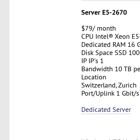
Server E5-2670
$79/ month
CPU Intel® Xeon E
Dedicated RAM 16 
Disk Space SSD 10
IP IP's 1
Bandwidth 10 TB p
Location
Switzerland, Zurich
Port/Uplink 1 Gbit/s
Dedicated Server