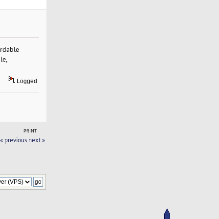
ordable
le,
Logged
PRINT
« previous
next »