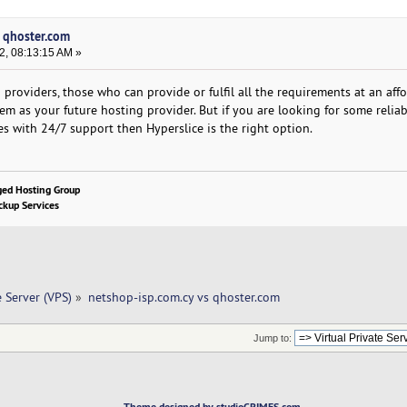
s qhoster.com
2, 08:13:15 AM »
providers, those who can provide or fulfil all the requirements at an aff
hem as your future hosting provider. But if you are looking for some reliab
es with 24/7 support then Hyperslice is the right option.
ged Hosting Group
kup Services
e Server (VPS)
»
netshop-isp.com.cy vs qhoster.com 
Jump to:
Theme designed by studioCRIMES.com