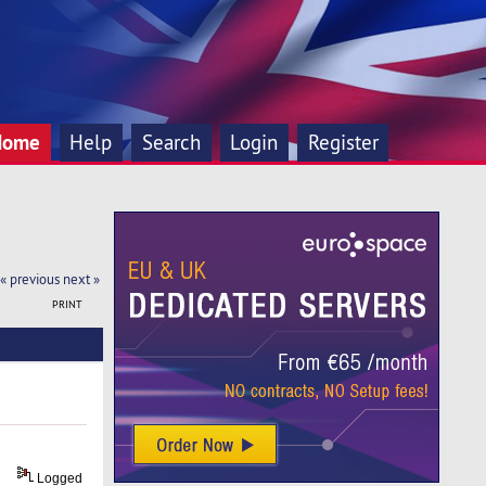
Home
Help
Search
Login
Register
« previous
next »
PRINT
Logged