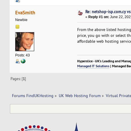
Re: netshop-isp.com.cy v
EvaSmith
«
Reply #1 on:
June 22, 202
Newbie
From the above listed hosting 
price, you go with or select t
affordable web hosting servic
Posts: 43
Hyperslice - UK’s Leading and Mana
Managed IT Solutions
| Managed Bac
Pages: [
1
]
Forums FindUKHosting
»
UK Web Hosting Forum
»
Virtual Privat