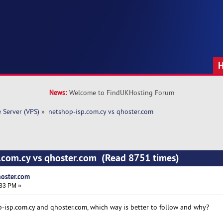
News:
Welcome to FindUKHosting Forum
e Server (VPS)
»
netshop-isp.com.cy vs qhoster.com 
p.com.cy vs qhoster.com (Read 8751 times)
hoster.com
:33 PM »
-isp.com.cy and qhoster.com, which way is better to follow and why?