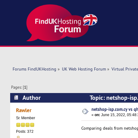
Forums FindUKHosting
»
UK Web Hosting Forum
»
Virtual Privat
Pages: [
1
]
Author
Topic: netshop-is
netshop-isp.com.cy vs q
Rawler
«
on:
June 15, 2022, 05:48
Sr. Member
Comparing deals from netshop
Posts: 372