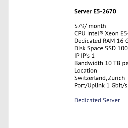
Server E5-2670
$79/ month
CPU Intel® Xeon E
Dedicated RAM 16 
Disk Space SSD 10
IP IP's 1
Bandwidth 10 TB p
Location
Switzerland, Zurich
Port/Uplink 1 Gbit/s
Dedicated Server