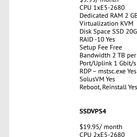
CPU 1xE5-2680
Dedicated RAM 2 G
Virtualization KVM
Disk Space SSD 20
RAID -10 Yes
Setup Fee Free
Bandwidth 2 TB pe
Port/Uplink 1 Gbit/s
RDP – mstsc.exe Yes
SolusVM Yes
Reboot, Reinstall Ye
SSDVPS4
$19.95/ month
CPU 2xE5-2680