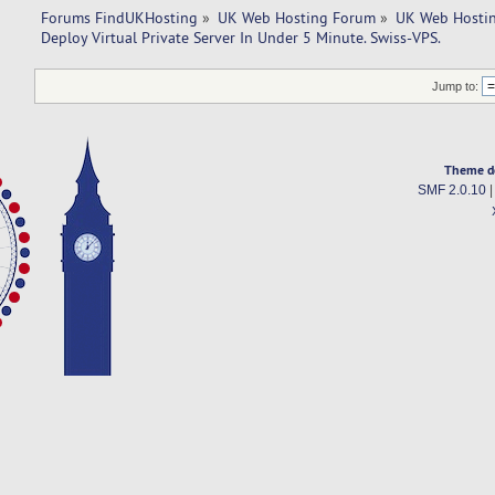
Forums FindUKHosting
»
UK Web Hosting Forum
»
UK Web Hostin
Deploy Virtual Private Server In Under 5 Minute. Swiss-VPS.
Jump to:
Theme d
SMF 2.0.10