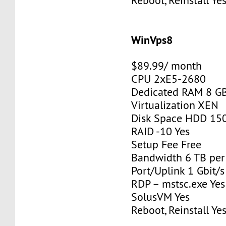
Reboot, Reinstall Ye
WinVps8
$89.99/ month
CPU 2xE5-2680
Dedicated RAM 8 G
Virtualization XEN
Disk Space HDD 15
RAID -10 Yes
Setup Fee Free
Bandwidth 6 TB pe
Port/Uplink 1 Gbit/s
RDP – mstsc.exe Yes
SolusVM Yes
Reboot, Reinstall Ye