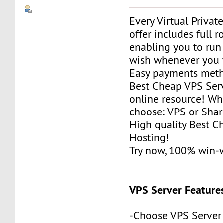
Every Virtual Privat
offer includes full r
enabling you to run
wish whenever you 
Easy payments met
Best Cheap VPS Serv
online resource! Wh
choose: VPS or Sha
High quality Best 
Hosting!
Try now, 100% win-
VPS Server Feature
-Choose VPS Server