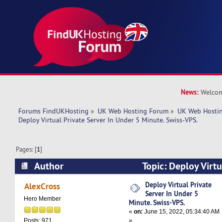
News:
Welcom
Forums FindUKHosting
»
UK Web Hosting Forum
»
UK Web Hostin
Deploy Virtual Private Server In Under 5 Minute. Swiss-VPS.
Pages: [
1
]
Author
Topic: Deploy Virtu
Under 5 Minute. Swiss-VPS. (Read 5104 times)
Deploy Virtual Private
AlexCross
Server In Under 5
Hero Member
Minute. Swiss-VPS.
«
on:
June 15, 2022, 05:34:40 AM
»
Posts: 971