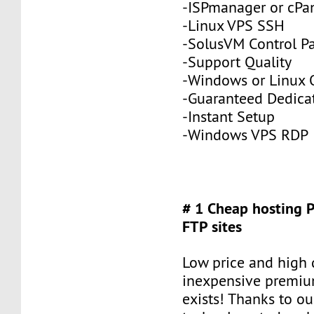
-ISPmanager or cPa
-Linux VPS SSH
-SolusVM Control P
-Support Quality
-Windows or Linux 
-Guaranteed Dedic
-Instant Setup
-Windows VPS RDP
# 1 Cheap hosting 
FTP sites
Low price and high q
inexpensive premiu
exists! Thanks to ou