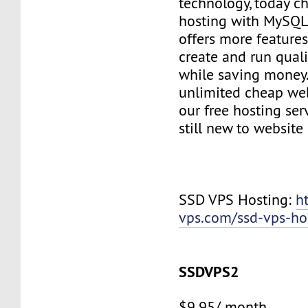
technology, today c
hosting with MySQL
offers more features
create and run quali
while saving money
unlimited cheap web
our free hosting ser
still new to websit
SSD VPS Hosting:
h
vps.com/ssd-vps-ho
SSDVPS2
$9.95/ month