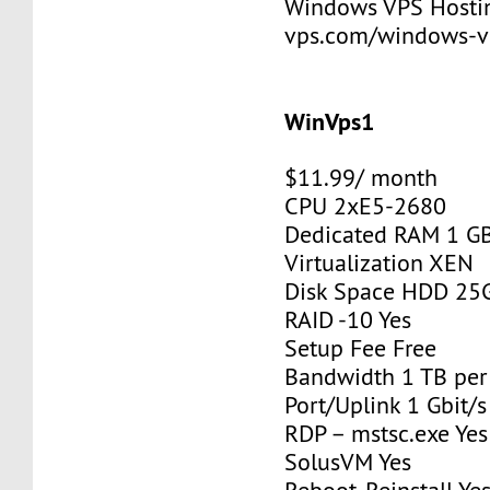
Windows VPS Hosting
vps.com/windows-v
WinVps1
$11.99/ month
CPU 2xE5-2680
Dedicated RAM 1 G
Virtualization XEN
Disk Space HDD 25
RAID -10 Yes
Setup Fee Free
Bandwidth 1 TB pe
Port/Uplink 1 Gbit/s
RDP – mstsc.exe Yes
SolusVM Yes