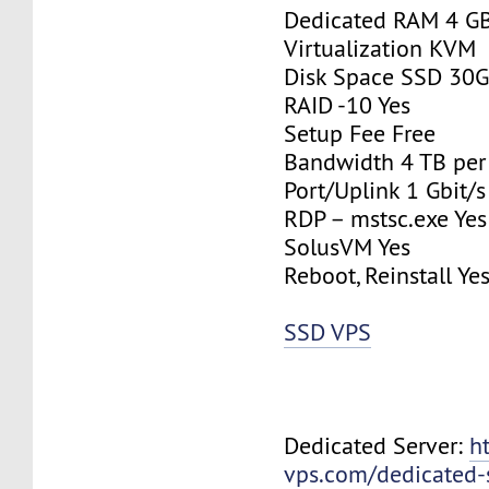
Dedicated RAM 4 G
Virtualization KVM
Disk Space SSD 30
RAID -10 Yes
Setup Fee Free
Bandwidth 4 TB pe
Port/Uplink 1 Gbit/s
RDP – mstsc.exe Yes
SolusVM Yes
Reboot, Reinstall Ye
SSD VPS
Dedicated Server:
h
vps.com/dedicated-