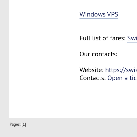
Windows VPS
Full list of fares:
Swi
Our contacts:
Website:
https://sw
Contacts:
Open a tic
Pages: [
1
]