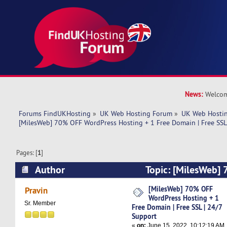
News:
Welcom
Forums FindUKHosting
»
UK Web Hosting Forum
»
UK Web Hostin
[MilesWeb] 70% OFF WordPress Hosting + 1 Free Domain | Free SSL
Pages: [
1
]
Author
Topic: [MilesWeb]
Hosting + 1 Free Domain | Free SSL | 24/7 Sup
[MilesWeb] 70% OFF
Pravin
WordPress Hosting + 1
times)
Sr. Member
Free Domain | Free SSL | 24/7
Support
«
on:
June 15, 2022, 10:12:19 AM