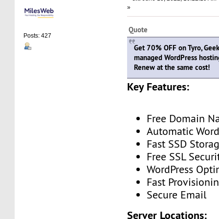
»
Quote
Posts: 427
Get 70% OFF on Tyro, Geeky
managed WordPress hostin
Renew at the same cost!
Key Features:
Free Domain N
Automatic Word
Fast SSD Stora
Free SSL Securi
WordPress Opti
Fast Provisioni
Secure Email
Server Locations: