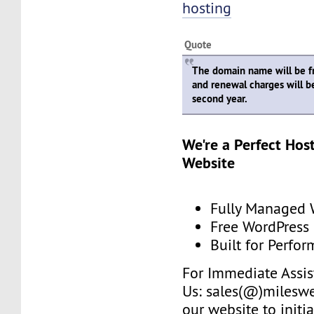
hosting
Quote
The domain name will be fre
and renewal charges will b
second year.
We're a Perfect Hos
Website
Fully Managed 
Free WordPress
Built for Perfo
For Immediate Assis
Us: sales(@)mileswe
our website to initia