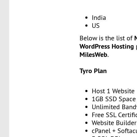
India
US
Below is the list of
WordPress Hosting
p
MilesWeb
.
Tyro Plan
Host 1 Website
1GB SSD Space
Unlimited Band
Free SSL Certifi
Website Builder
cPanel + Softac