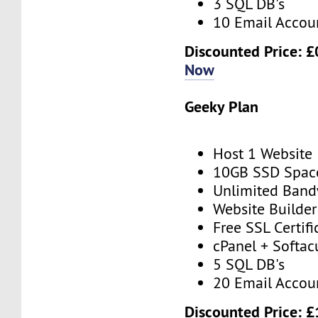
3 SQL DB's
10 Email Accou
Discounted Price: £
Now
Geeky Plan
Host 1 Website
10GB SSD Spac
Unlimited Band
Website Builder
Free SSL Certifi
cPanel + Softac
5 SQL DB's
20 Email Accou
Discounted Price: £