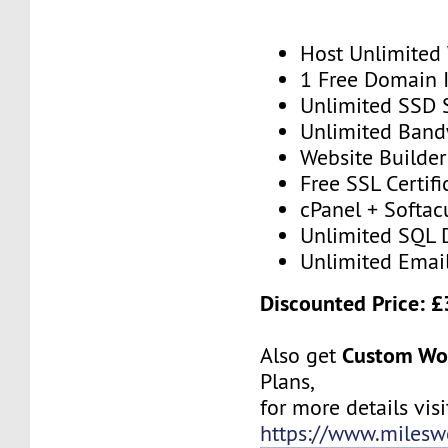
Host Unlimited
1 Free Domain 
Unlimited SSD 
Unlimited Band
Website Builder
Free SSL Certifi
cPanel + Softac
Unlimited SQL 
Unlimited Emai
Discounted Price: £
Custom Wo
Also get
Plans,
for more details visit
https://www.milesw