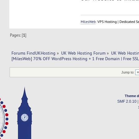
MilesWeb
: VPS Hosting | Dedicated S
Pages: [
1
]
Forums FindUKHosting
»
UK Web Hosting Forum
»
UK Web Hostin
[MilesWeb] 70% OFF WordPress Hosting + 1 Free Domain | Free SSL
Jump to:
Theme d
SMF 2.0.10