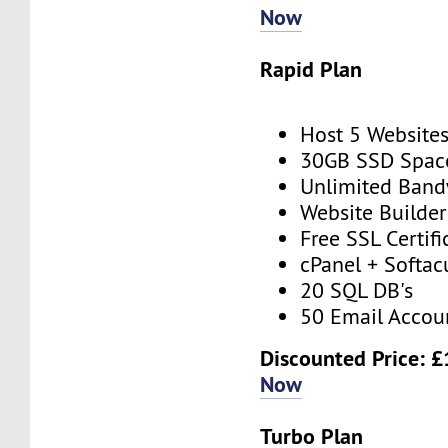
Now
Rapid Plan
Host 5 Website
30GB SSD Spac
Unlimited Band
Website Builder
Free SSL Certifi
cPanel + Softac
20 SQL DB's
50 Email Accou
Discounted Price: £
Now
Turbo Plan