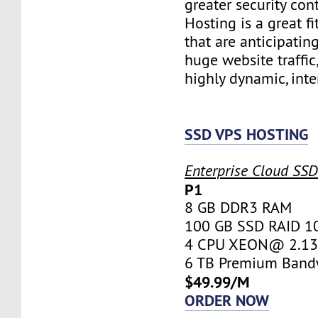
greater security con
Hosting is a great fi
that are anticipatin
huge website traffic
highly dynamic, inte
SSD VPS HOSTING
Enterprise Cloud SS
P1
8 GB DDR3 RAM
100 GB SSD RAID 1
4 CPU XEON@ 2.13 
6 TB Premium Band
$49.99/M
ORDER NOW