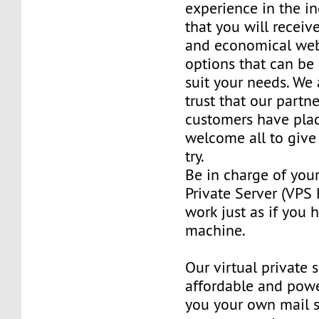
experience in the in
that you will receiv
and economical web
options that can be
suit your needs. We 
trust that our partn
customers have plac
welcome all to giv
try.
Be in charge of you
Private Server (VPS H
work just as if you
machine.
Our virtual private 
affordable and power
you your own mail 