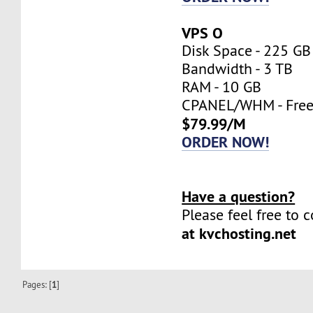
VPS O
Disk Space - 225 GB
Bandwidth - 3 TB
RAM - 10 GB
CPANEL/WHM - Fre
$79.99/M
ORDER NOW!
Have a question?
Please feel free to 
at kvchosting.net
Pages: [
1
]