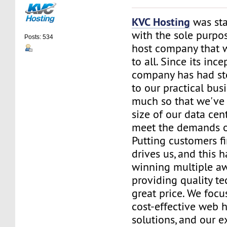
KVC Hosting
was sta
with the sole purpos
Posts: 534
host company that 
to all. Since its ince
company has had st
to our practical bus
much so that we've 
size of our data cent
meet the demands of
Putting customers fi
drives us, and this h
winning multiple aw
providing quality te
great price. We focu
cost-effective web 
solutions, and our e