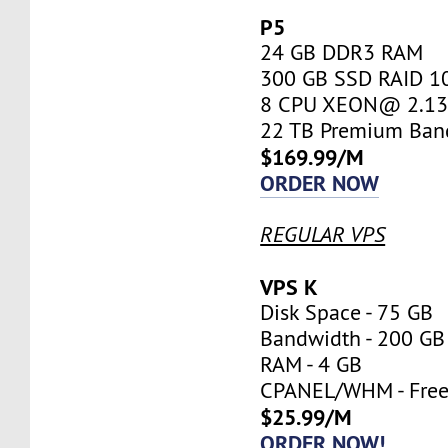
P5
24 GB DDR3 RAM
300 GB SSD RAID 1
8 CPU XEON@ 2.13 
22 TB Premium Ban
$169.99/M
ORDER NOW
REGULAR VPS
VPS K
Disk Space - 75 GB
Bandwidth - 200 GB
RAM - 4 GB
CPANEL/WHM - Fre
$25.99/M
ORDER NOW!