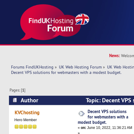
News:
Welcom
Forums FindUKHosting
»
UK Web Hosting Forum
»
UK Web Hostin
Decent VPS solutions for webmasters with a modest budget. 
Pages: [
1
]
Author
Topic: Decent VPS s
webmasters with a modest budget. (Read 5166 
Decent VPS solutions
KVChosting
for webmasters with a
Hero Member
modest budget.
«
on:
June 10, 2022, 11:36:21 AM
»