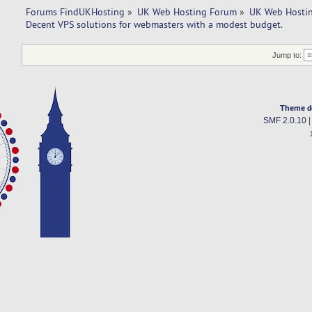
Forums FindUKHosting
»
UK Web Hosting Forum
»
UK Web Hostin
Decent VPS solutions for webmasters with a modest budget. 
Jump to:
Theme d
SMF 2.0.10