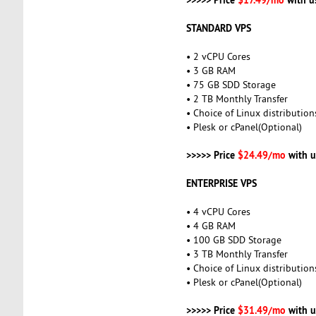
STANDARD VPS
• 2 vCPU Cores
• 3 GB RAM
• 75 GB SDD Storage
• 2 TB Monthly Transfer
• Choice of Linux distribution
• Plesk or cPanel(Optional)
>>>>> Price
$24.49/mo
with u
ENTERPRISE VPS
• 4 vCPU Cores
• 4 GB RAM
• 100 GB SDD Storage
• 3 TB Monthly Transfer
• Choice of Linux distribution
• Plesk or cPanel(Optional)
>>>>> Price
$31.49/mo
with u