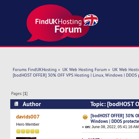
Forums FindUKHosting
»
UK Web Hosting Forum
»
UK Web Hosti
[bodHOST OFFER] 30% OFF VPS Hosting | Linux, Windows | DDOS 
Pages: [
1
]
Author
Topic: [bodHOST O
(Read 5266 times)
[bodHOST OFFER] 30% OFF
davids007
Windows | DDOS protect
Hero Member
«
on:
June 08, 2022, 05:41:16 AM