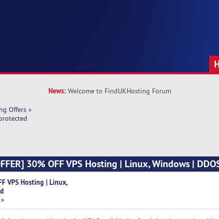
News:
Welcome to FindUKHosting Forum
ng Offers
»
protected
FFER] 30% OFF VPS Hosting | Linux, Windows | DDO
 VPS Hosting | Linux,
ed
 »