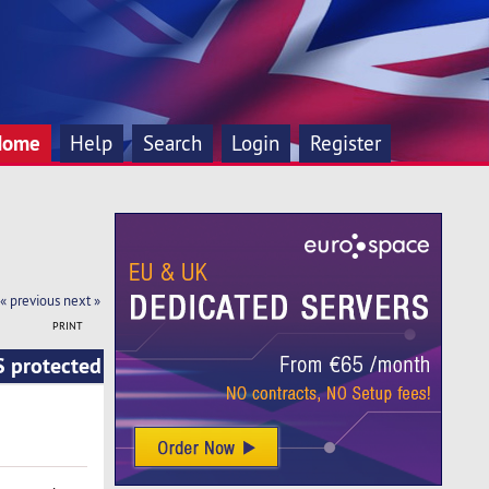
Home
Help
Search
Login
Register
« previous
next »
PRINT
S protected