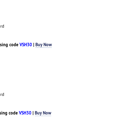
rd
sing code
VSH30
|
Buy Now
rd
sing code
VSH30
|
Buy Now