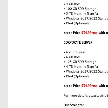
• 4 GB RAM
• 100 GB SDD Storage
• 3 TB Monthly Transfer
• Windows 2019/2022 Standa
• Plesk(Optional)
>>>>> Price
$34.99/mo
with u
CORPORATE SERVER
• 6 vCPU Cores
• 6 GB RAM
• 125 GB SDD Storage
• 4 TB Monthly Transfer
• Windows 2019/2022 Standa
• Plesk(Optional)
>>>>> Price
$34.99/mo
with u
For more details please, visit
Our Strength: