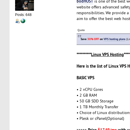
bodHOST
is one of the best w
website offers advanced safety
responsibilities. We provide 
Posts: 648
aim to offer the best web host
Quote
Save
30% OFF
on
VPS hosting plans
(Li
**********
Linux VPS Hosting
****
Here is the list of Linux VPS 
BASIC VPS
• 2 vCPU Cores
• 2 GB RAM
• 50 GB SDD Storage
• 1 TB Monthly Transfer
• Choice of Linux distribution
• Plesk or cPanel(Optional)
>>>>> Price
$17.49/mo
with u