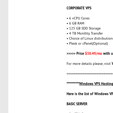
CORPORATE VPS
• 6 vCPU Cores
• 6 GB RAM
• 125 GB SDD Storage
• 4 TB Monthly Transfer
• Choice of Linux distribution
• Plesk or cPanel(Optional)
>>>>> Price
$38.49/mo
with u
For more details please, visit
==========================
**********
Windows VPS Hostin
Here is the list of Windows V
BASIC SERVER