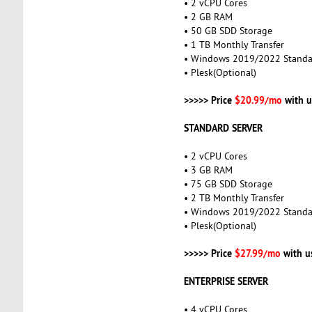
• 2 vCPU Cores
• 2 GB RAM
• 50 GB SDD Storage
• 1 TB Monthly Transfer
• Windows 2019/2022 Standa
• Plesk(Optional)
>>>>> Price
$20.99/mo
with u
STANDARD SERVER
• 2 vCPU Cores
• 3 GB RAM
• 75 GB SDD Storage
• 2 TB Monthly Transfer
• Windows 2019/2022 Standa
• Plesk(Optional)
>>>>> Price
$27.99/mo
with u
ENTERPRISE SERVER
• 4 vCPU Cores