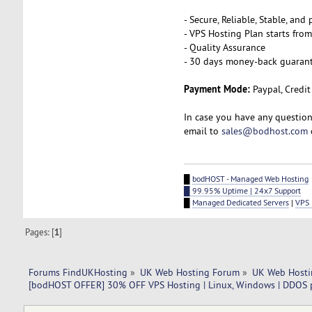
- Secure, Reliable, Stable, an
- VPS Hosting Plan starts fro
- Quality Assurance
- 30 days money-back guaran
Payment Mode:
Paypal, Credit
In case you have any question
email to
sales@bodhost.com
█
bodHOST - Managed Web Hosting
█ 99.95% Uptime | 24x7 Support
█
Managed Dedicated Servers
|
VPS 
Pages: [
1
]
Forums FindUKHosting
»
UK Web Hosting Forum
»
UK Web Hosti
[bodHOST OFFER] 30% OFF VPS Hosting | Linux, Windows | DDOS 