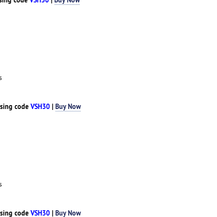
s
sing code
VSH30
|
Buy Now
s
sing code
VSH30
|
Buy Now