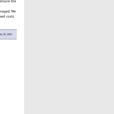
 ensure the
e
managed. We
sed costs.
ly 05, 2022.