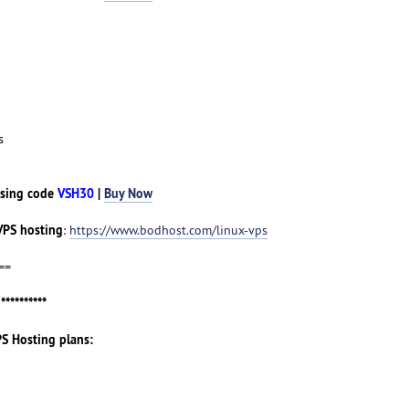
s
sing code
VSH30
|
Buy Now
VPS hosting
:
https://www.bodhost.com/linux-vps
==
g
**********
PS Hosting plans: