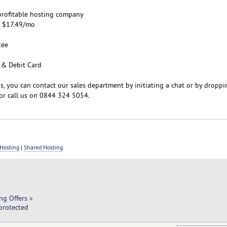
d profitable hosting company
m $17.49/mo
tee
 & Debit Card
s, you can contact our sales department by initiating a chat or by droppi
or call us on 0844 324 5054.
Hosting
|
Shared Hosting
ng Offers
»
protected