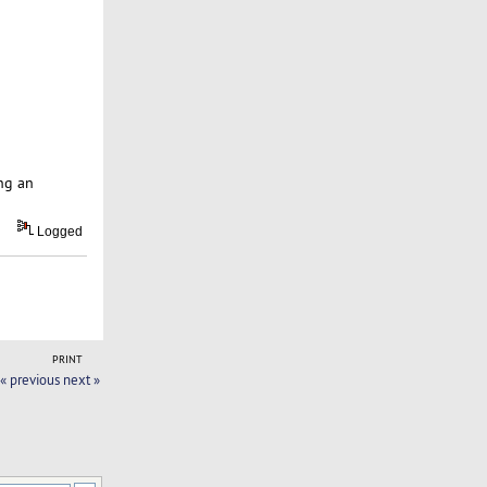
ng an
Logged
PRINT
« previous
next »