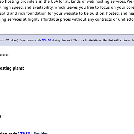
eb hosting providers in the USA for all kinds of web hosting services. We
, high speed, and availability, which leaves you free to focus on your cor
a solid and rich foundation for your website to be built on, hosted, and 
ing services at highly affordable prices without any contracts or undisclo
nux | Windows). Enter promo code
VSH30
during checkout. This is a limited-time offer that will expire on Ju
******
Hosting plans:
s
sing code
VSH30
|
Buy Now