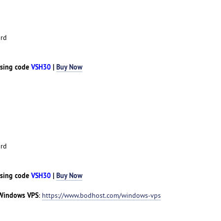
rd
sing code
VSH30
|
Buy Now
rd
sing code
VSH30
|
Buy Now
Windows VPS
:
https://www.bodhost.com/windows-vps