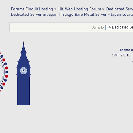
Forums FindUKHosting
»
UK Web Hosting Forum
»
Dedicated Ser
Dedicated Server in Japan | Truxgo Bare Metal Server – Japan Locat
Jump to:
Theme d
SMF 2.0.10