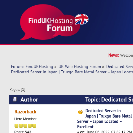
News:
Welcom
Forums FindUKHosting
»
UK Web Hosting Forum
»
Dedicated Ser
Dedicated Server in Japan | Truxgo Bare Metal Server – Japan Locat
Pages: [
1
]
Author
Topic: Dedicated Se
Truxgo Bare Metal Server – Japan Located – Ex
Dedicated Server in
Razorback
Japan | Truxgo Bare Metal
times)
Hero Member
Server – Japan Located –
Excellent
«
on:
June 06, 2022, 07:32:17 PM
Posts: 543