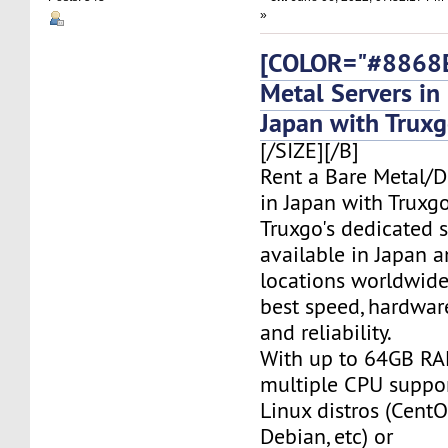
»
[COLOR="#8868E
Metal Servers in
Japan with Trux
[/SIZE][/B]
Rent a Bare Metal/D
in Japan with Truxgo
Truxgo's dedicated s
available in Japan 
locations worldwide,
best speed, hardwar
and reliability.
With up to 64GB RA
multiple CPU suppor
Linux distros (CentO
Debian, etc) or