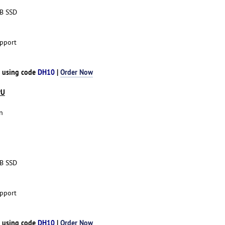
TB SSD
pport
h using code
DH10
|
Order Now
PU
n
TB SSD
pport
h using code
DH10
|
Order Now