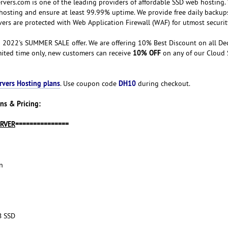
vers.com is one of the leading providers of affordable SSD web hosting.
hosting and ensure at least 99.99% uptime. We provide free daily backup
vers are protected with Web Application Firewall (WAF) for utmost securit
 2022's SUMMER SALE offer. We are offering 10% Best Discount on all De
10% OFF
imited time only, new customers can receive
on any of our Cloud 
rvers Hosting plans
DH10
. Use coupon code
during checkout.
ns & Pricing:
ERVER
===============
n
B SSD