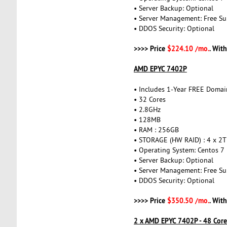
• Server Backup: Optional
• Server Management: Free Su
• DDOS Security: Optional
>>>> Price
$224.10 /mo.
. Wit
AMD EPYC 7402P
• Includes 1-Year FREE Domai
• 32 Cores
• 2.8GHz
• 128MB
• RAM : 256GB
• STORAGE (HW RAID) : 4 x 2
• Operating System: Centos 7
• Server Backup: Optional
• Server Management: Free Su
• DDOS Security: Optional
>>>> Price
$350.50 /mo.
. Wit
2 x AMD EPYC 7402P - 48 Cor