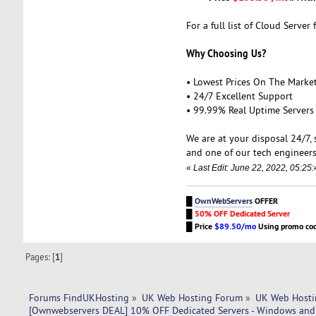
For a full list of Cloud Server 
Why Choosing Us?
• Lowest Prices On The Marke
• 24/7 Excellent Support
• 99.99% Real Uptime Servers
We are at your disposal 24/7,
and one of our tech engineers
«
Last Edit: June 22, 2022, 05:2
█
OwnWebServers
OFFER
█
50% OFF Dedicated Server
█
Price
$89.50/mo
Using promo co
Pages: [
1
]
Forums FindUKHosting
»
UK Web Hosting Forum
»
UK Web Hosti
[Ownwebservers DEAL] 10% OFF Dedicated Servers - Windows and