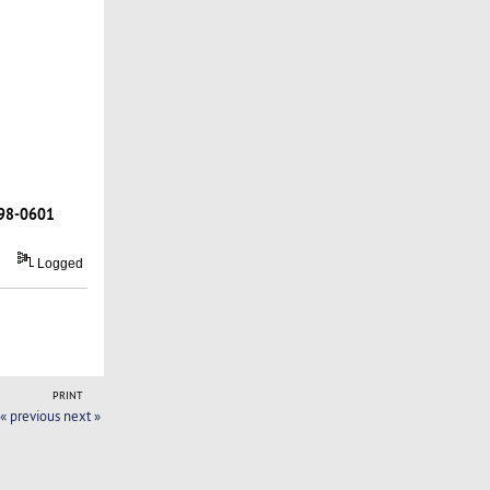
98-0601
Logged
PRINT
« previous
next »