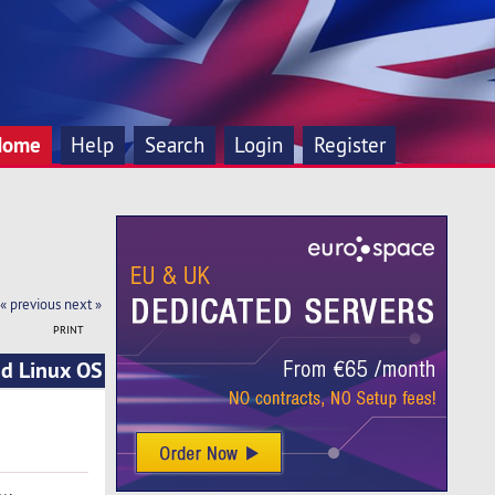
Home
Help
Search
Login
Register
« previous
next »
PRINT
nd Linux OS