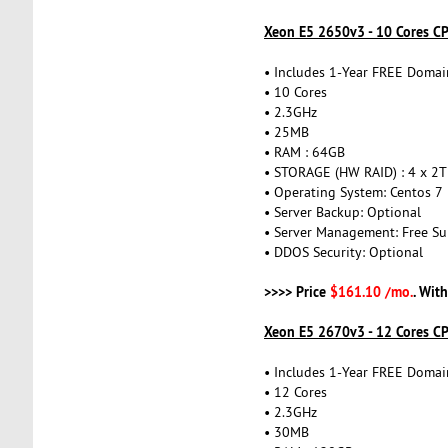
Xeon E5 2650v3 - 10 Cores C
• Includes 1-Year FREE Domai
• 10 Cores
• 2.3GHz
• 25MB
• RAM : 64GB
• STORAGE (HW RAID) : 4 x 2
• Operating System: Centos 7
• Server Backup: Optional
• Server Management: Free Su
• DDOS Security: Optional
>>>> Price
$161.10 /mo.
. Wit
Xeon E5 2670v3 - 12 Cores C
• Includes 1-Year FREE Domai
• 12 Cores
• 2.3GHz
• 30MB