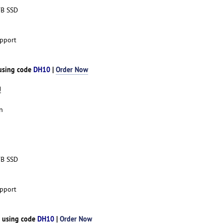
TB SSD
pport
 using code
DH10
|
Order Now
U
n
TB SSD
pport
h using code
DH10
|
Order Now