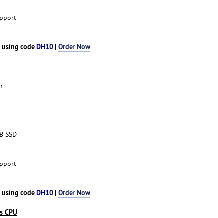
pport
h using code
DH10
|
Order Now
n
TB SSD
pport
h using code
DH10
|
Order Now
es CPU