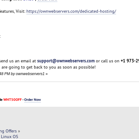
features, Visit:
https://ownwebservers.com/dedicated-hosting/
t
support@ownwebservers.com
+1 973-2
 send us an email at
or call us on
 are going to get back to you as soon as possible!
5:48 PM by ownwebservers1
»
de
WHT50OFF
-
Order Now
ng Offers
»
 Linux OS