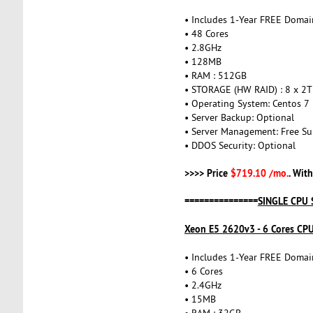
• Includes 1-Year FREE Domai
• 48 Cores
• 2.8GHz
• 128MB
• RAM : 512GB
• STORAGE (HW RAID) : 8 x 2
• Operating System: Centos 7
• Server Backup: Optional
• Server Management: Free Su
• DDOS Security: Optional
>>>> Price
$719.10 /mo.
. Wit
===============
SINGLE CPU 
Xeon E5 2620v3 - 6 Cores CP
• Includes 1-Year FREE Domai
• 6 Cores
• 2.4GHz
• 15MB
• RAM : 32GB