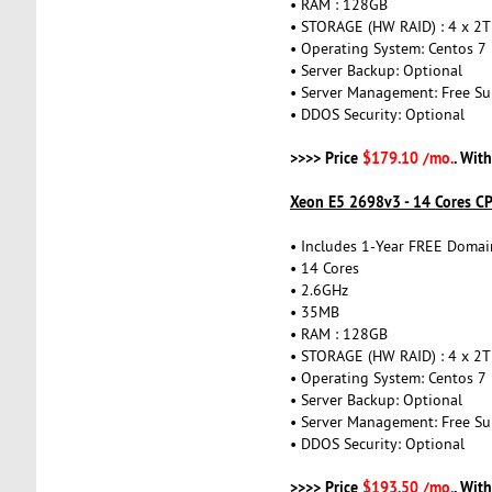
• RAM : 128GB
• STORAGE (HW RAID) : 4 x 2
• Operating System: Centos 7
• Server Backup: Optional
• Server Management: Free Su
• DDOS Security: Optional
>>>> Price
$179.10 /mo.
. Wit
Xeon E5 2698v3 - 14 Cores C
• Includes 1-Year FREE Domai
• 14 Cores
• 2.6GHz
• 35MB
• RAM : 128GB
• STORAGE (HW RAID) : 4 x 2
• Operating System: Centos 7
• Server Backup: Optional
• Server Management: Free Su
• DDOS Security: Optional
>>>> Price
$193.50 /mo.
. Wit