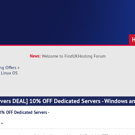
News:
Welcome to FindUKHosting Forum
ng Offers
»
 Linux OS
vers DEAL] 10% OFF Dedicated Servers - Windows a
% OFF Dedicated Servers -
 »