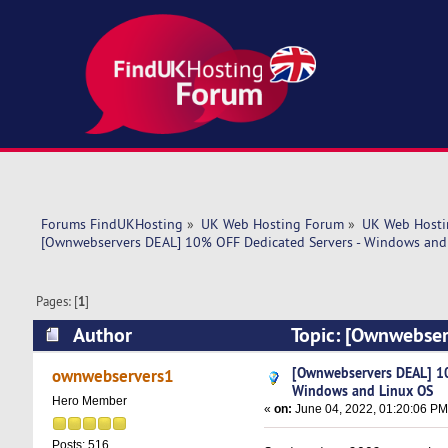
Forums FindUKHosting
»
UK Web Hosting Forum
»
UK Web Hosti
[Ownwebservers DEAL] 10% OFF Dedicated Servers - Windows and
Pages: [
1
]
Author
Topic: [Ownwebser
(Read 5461 times)
[Ownwebservers DEAL] 10
ownwebservers1
Windows and Linux OS
Hero Member
«
on:
June 04, 2022, 01:20:06 PM
Posts: 516