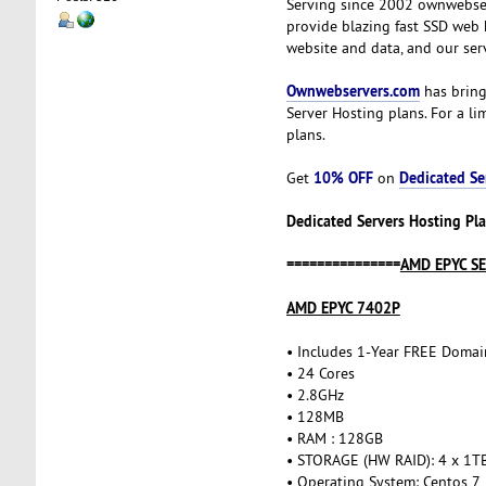
Serving since 2002 ownwebser
provide blazing fast SSD web 
website and data, and our ser
Ownwebservers.com
has bring
Server Hosting plans. For a l
plans.
10% OFF
Dedicated Se
Get
on
Dedicated Servers Hosting Pla
===============
AMD EPYC S
AMD EPYC 7402P
• Includes 1-Year FREE Domai
• 24 Cores
• 2.8GHz
• 128MB
• RAM : 128GB
• STORAGE (HW RAID): 4 x 1T
• Operating System: Centos 7