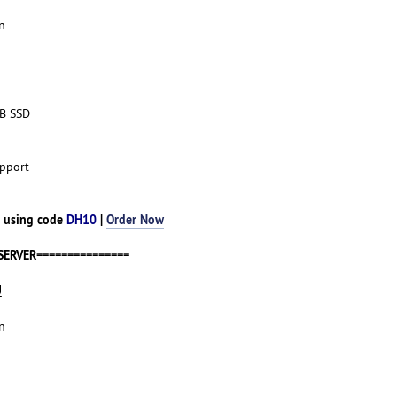
n
TB SSD
pport
h using code
DH10
|
Order Now
SERVER
===============
U
n