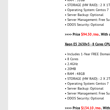
• STORAGE (HW RAID) : 2 X 1
• Operating System: Centos 7
• Server Backup: Optional
• Server Management: Free Su
• DDOS Security: Optional
>>>> Price
$94.50 /mo.
. With
Xeon E5 2630v3 - 8 Cores CP
• Includes 1-Year FREE Domai
• 8 Cores
• 2.4GHz
• 20MB
• RAM : 48GB
• STORAGE (HW RAID) : 2 X 2
• Operating System: Centos 7
• Server Backup: Optional
• Server Management: Free Su
• DDOS Security: Optional
>>>> Price
$134.10 /mo.
. Wit