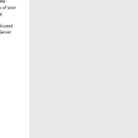
 We
s of your
y.
dicated
Server