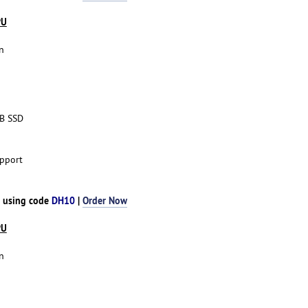
PU
n
TB SSD
pport
h using code
DH10
|
Order Now
PU
n