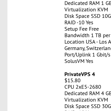
Dedicated RAM 1 G
Virtualization KVM
Disk Space SSD 10
RAID -10 Yes
Setup Fee Free
Bandwidth 1 TB pe
Location USA - Los 
Germany, Switzerlan
Port/Uplink 1 Gbit/s
SolusVM Yes
PrivateVPS 4
$15.80
CPU 2xE5-2680
Dedicated RAM 4 G
Virtualization KVM
Disk Space SSD 30