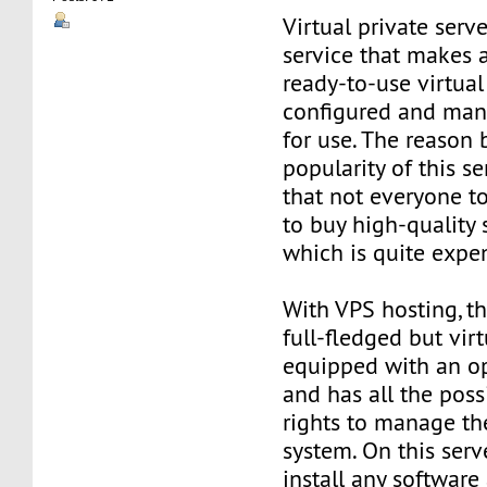
Virtual private serve
service that makes 
ready-to-use virtual 
configured and man
for use. The reason
popularity of this se
that not everyone t
to buy high-quality 
which is quite expe
With VPS hosting, th
full-fledged but virt
equipped with an o
and has all the poss
rights to manage th
system. On this serv
install any software