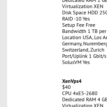
Dedicated RAM 1 G
Virtualization XEN
Disk Space HDD 25
RAID -10 Yes
Setup Fee Free
Bandwidth 1 TB pe
Location USA, Los A
Germany, Nurember
Switzerland, Zurich
Port/Uplink 1 Gbit/s
SolusVM Yes
XenVps4
$40
CPU 4xE5-2680
Dedicated RAM 4 G
Virtualization XEN