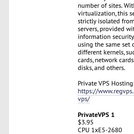
number of sites. Wi
virtualization, this s
strictly isolated fro
servers, provided wi
information security,
using the same set 
different kernels, s
cards, network cards,
disks, and others.
Private VPS Hosting
https://www.regvps
vps/
PrivateVPS 1
$3.95
CPU 1xE5-2680