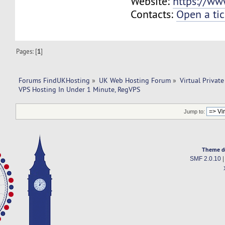
Website:
https://ww
Contacts:
Open a tic
Pages: [
1
]
Forums FindUKHosting
»
UK Web Hosting Forum
»
Virtual Private
VPS Hosting In Under 1 Minute, RegVPS
Jump to:
Theme d
SMF 2.0.10