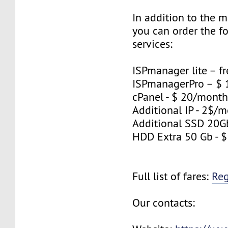
In addition to the 
you can order the f
services:
ISPmanager lite – fr
ISPmanagerPro – $
cPanel - $ 20/mont
Additional IP - 2$/m
Additional SSD 20G
HDD Extra 50 Gb - 
Full list of fares:
Re
Our contacts: