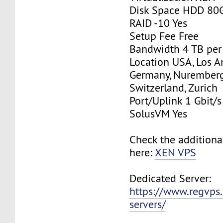
Disk Space HDD 80
RAID -10 Yes
Setup Fee Free
Bandwidth 4 TB pe
Location USA, Los A
Germany, Nurember
Switzerland, Zurich
Port/Uplink 1 Gbit/s
SolusVM Yes
Check the additiona
here:
XEN VPS
Dedicated Server:
https://www.regvps
servers/