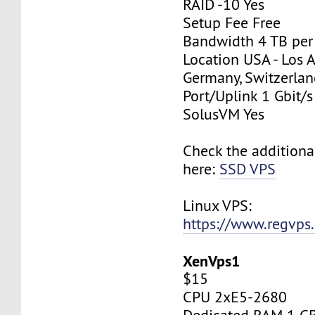
RAID -10 Yes
Setup Fee Free
Bandwidth 4 TB pe
Location USA - Los 
Germany, Switzerlan
Port/Uplink 1 Gbit/s
SolusVM Yes
Check the additiona
here:
SSD VPS
Linux VPS:
https://www.regvps
XenVps1
$15
CPU 2xE5-2680