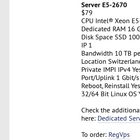
Server E5-2670
$79
CPU Intel® Xeon E
Dedicated RAM 16 
Disk Space SSD 10
IP 1
Bandwidth 10 TB p
Location Switzerlan
Private IMPI IPv4 Ye
Port/Uplink 1 Gbit/s
Reboot, Reinstall Ye
32/64 Bit Linux OS 
Check the additiona
here:
Dedicated Ser
To order:
RegVps