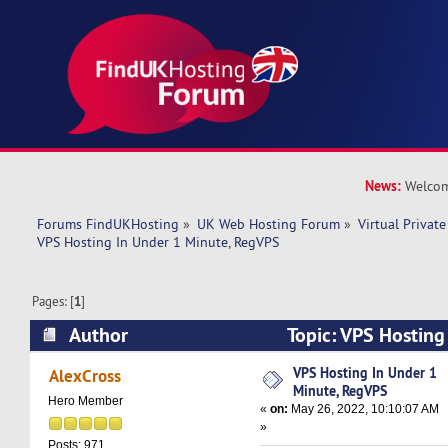
News:
Welcom
Forums FindUKHosting
»
UK Web Hosting Forum
»
Virtual Private
VPS Hosting In Under 1 Minute, RegVPS
Pages: [
1
]
Author
Topic: VPS Hosting
RegVPS (Read 7960 times)
VPS Hosting In Under 1
AlexCross
Minute, RegVPS
Hero Member
«
on:
May 26, 2022, 10:10:07 AM
»
Posts: 971