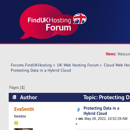
News:
Welcom
Forums FindUKHosting
»
UK Web Hosting Forum
»
Cloud Web Ho
Protecting Data in a Hybrid Cloud
Pages: [
1
]
Author
Topic: Protecting D
(Read 26063 times)
Protecting Data in a
EvaSmith
Hybrid Cloud
Newbie
«
on:
May 26, 2022, 10:52:26 AM
»