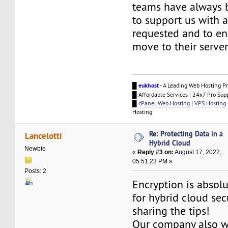
teams have always 
to support us with 
requested and to e
move to their server
█
eukhost
- A Leading Web Hosting Pr
█ Affordable Services | 24x7 Pro Sup
█
cPanel Web Hosting
|
VPS Hosting
Hosting
Re: Protecting Data in a
Lancelotti
Hybrid Cloud
Newbie
«
Reply #3 on:
August 17, 2022,
05:51:23 PM »
Posts: 2
Encryption is absolu
for hybrid cloud sec
sharing the tips!
Our company also w