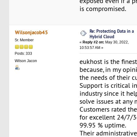
exposed even if a p
is compromised.
Re: Protecting Data in a
Wilsonjacob45
Hybrid Cloud
Sr. Member
«
Reply #2 on:
May 30, 2022,
10:53:57 AM »
Posts: 333
eukhost is the fines
Wilson Jacon
because, in my opini
the needs of their c
Support is critical i
industry since it he
solve issues at any
Customers rated the
for excellent 24/7/
99.95 % uptime.
Their administrativ