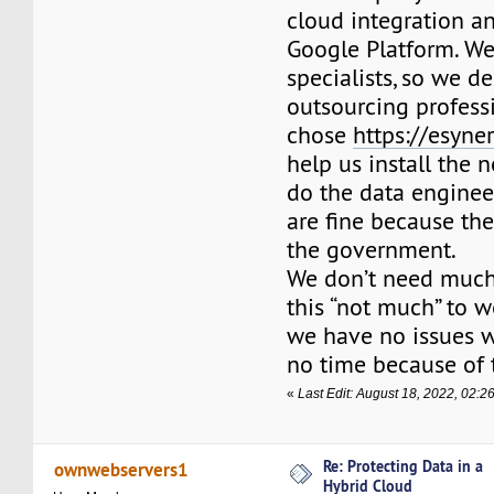
cloud integration a
Google Platform. We
specialists, so we d
outsourcing profess
chose
https://esyne
help us install the
do the data engineer
are fine because th
the government.
We don’t need much
this “not much” to wo
we have no issues w
no time because of t
«
Last Edit: August 18, 2022, 02:2
Re: Protecting Data in a
ownwebservers1
Hybrid Cloud