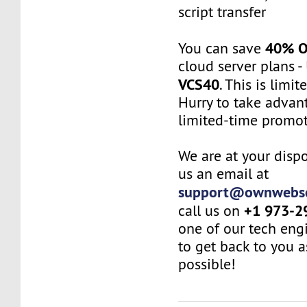
script transfer
40% 
You can save
cloud server plans 
VCS40
. This is limit
Hurry to take advant
limited-time promot
We are at your dispo
us an email at
support@ownwebse
+1 973-2
call us on
one of our tech eng
to get back to you a
possible!