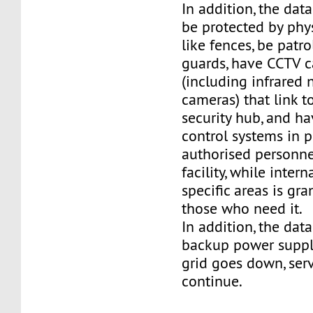
In addition, the dat
be protected by phy
like fences, be patro
guards, have CCTV 
(including infrared 
cameras) that link t
security hub, and h
control systems in p
authorised personne
facility, while intern
specific areas is gra
those who need it.
In addition, the dat
backup power supply
grid goes down, ser
continue.