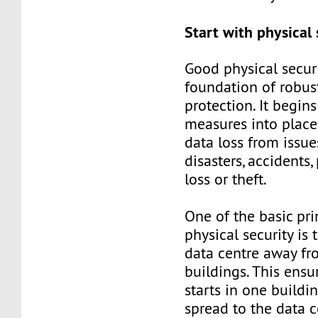
Start with physical 
Good physical securi
foundation of robus
protection. It begin
measures into place
data loss from issue
disasters, accidents,
loss or theft.
One of the basic pri
physical security is 
data centre away fr
buildings. This ensur
starts in one buildin
spread to the data c