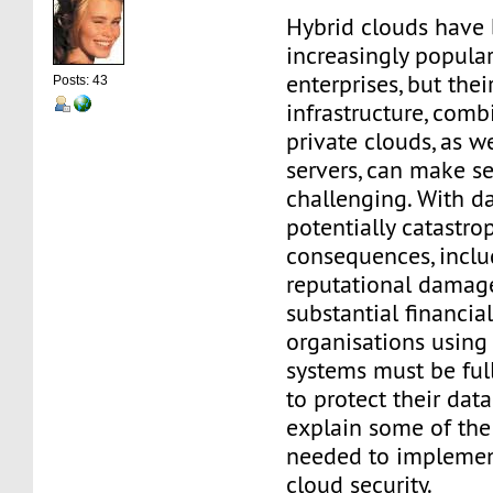
Hybrid clouds have
increasingly popul
enterprises, but the
Posts: 43
infrastructure, comb
private clouds, as w
servers, can make s
challenging. With d
potentially catastro
consequences, incl
reputational damag
substantial financial
organisations using
systems must be ful
to protect their data
explain some of th
needed to implemen
cloud security.