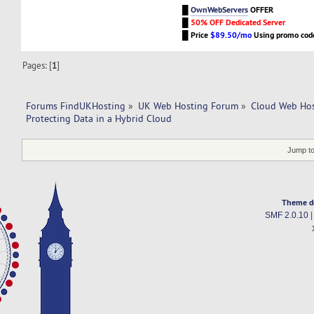
█
OwnWebServers
OFFER
█
50% OFF Dedicated Server
█
Price
$89.50/mo
Using promo co
Pages: [
1
]
Forums FindUKHosting
»
UK Web Hosting Forum
»
Cloud Web Ho
Protecting Data in a Hybrid Cloud
Jump to
Theme d
SMF 2.0.10