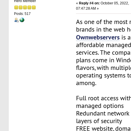
Hero Member
«
Reply #4 on:
October 05, 2022,
07:47:28 AM »
Posts: 517
As one of the most 
brands in the web ho
Ownwebservers
is a
affordable managed
services. The compa
plans come in Wind
flavors, with multip
operating systems t
among.
Full root access with
managed options
Redundant network 
layers of security
FREE website, doma