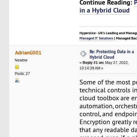
Continue Reading:
in a Hybrid Cloud
Hyperslice - UK’s Leading and Manag
Managed IT Solutions
| Managed Bac
Re: Protecting Data in a
AdrianG001
Hybrid Cloud
Newbie
«
Reply #1 on:
May 27, 2022,
10:14:39 AM »
Posts: 27
Some of the most p
technical controls i
cloud toolbox are en
automation, orchestr
control, and endpoin
Encryption greatly r
that any readable d