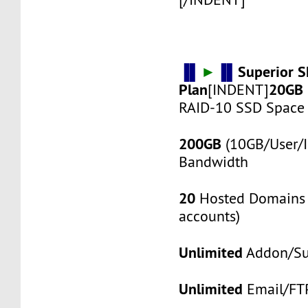
▐▌
►
▐▌
Superior 
Plan
20GB
[INDENT]
RAID-10 SSD Space
200GB
(10GB/User/I
Bandwidth
20
Hosted Domains 
accounts)
Unlimited
Addon/S
Unlimited
Email/FT