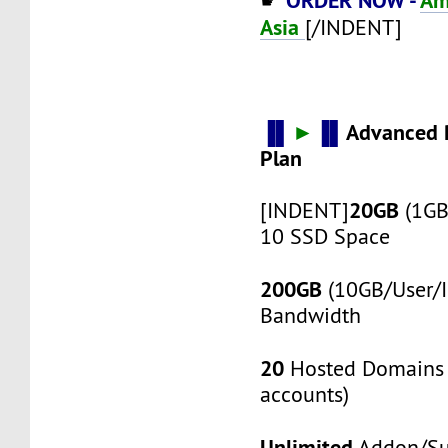
☛
Asia
[/INDENT]
▐▌
►
▐▌
Advanced 
Plan
20GB
[INDENT]
(1GB
10 SSD Space
200GB
(10GB/User/I
Bandwidth
20
Hosted Domains 
accounts)
Unlimited
Addon/S