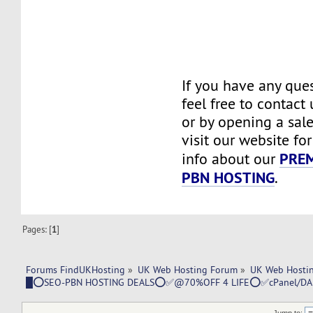
If you have any ques
feel free to contact
or by opening a sale
visit our website fo
PRE
info about our
PBN HOSTING
.
Pages: [
1
]
Forums FindUKHosting
»
UK Web Hosting Forum
»
UK Web Hostin
█⭕SEO-PBN HOSTING DEALS⭕✅@70%OFF 4 LIFE⭕✅cPanel/D