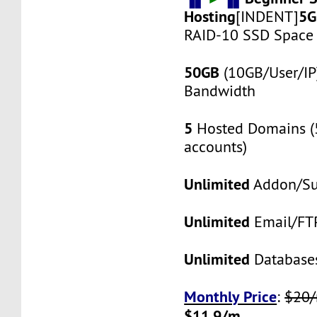
Hosting
5G
[INDENT]
RAID-10 SSD Space
50GB
(10GB/User/IP
Bandwidth
5
Hosted Domains (
accounts)
Unlimited
Addon/Su
Unlimited
Email/FT
Unlimited
Database
Monthly Price
:
$20
$11.9/m