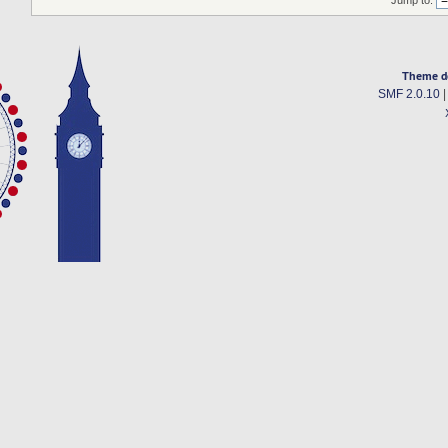
Jump to:
Theme d
SMF 2.0.10