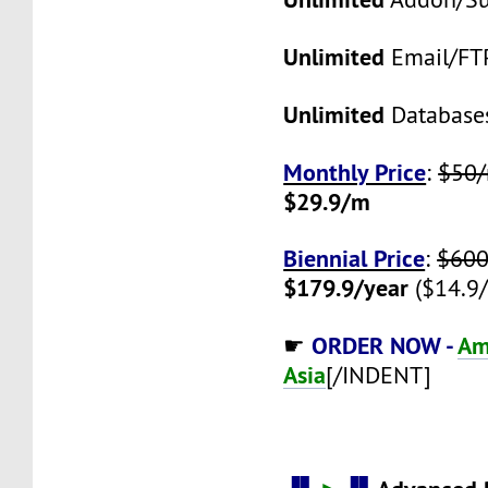
Unlimited
Email/FT
Unlimited
Database
Monthly Price
:
$50
$29.9/m
Biennial Price
:
$600
$179.9/year
($14.9
ORDER NOW -
Am
☛
Asia
[/INDENT]