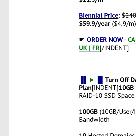
Biennial Price
:
$240
$59.9/year
($4.9/m
ORDER NOW -
CA 
☛
UK | FR
[/INDENT]
▐▌
►
▐▌
Turn Off D
Plan
10GB
[INDENT]
RAID-10 SSD Space
100GB
(10GB/User/I
Bandwidth
10
Hosted Domains 