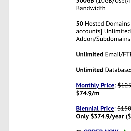
500GB
(10GB/User/I
Bandwidth
50
Hosted Domains 
accounts] Unlimited
Addon/Subdomains
Unlimited
Email/FT
Unlimited
Database
Monthly Price
:
$12
$74.9/m
Biennial Price
:
$150
Only $374.9/year
($