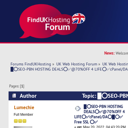
News:
Welcom
Forums FindUKHosting
»
UK Web Hosting Forum
»
UK Web Hostin
█⭕SEO-PBN HOSTING DEALS⭕✅@70%OFF 4 LIFE⭕✅cPanel/D
Pages: [
1
]
Author
Topic: █⭕SEO-PB
DEALS⭕✅@70%OFF 4 LIFE⭕✅cPanel/DA⭕█
█⭕SEO-PBN HOSTING
Lumechie
DEALS⭕✅@70%OFF 4
(Read 5244 times)
Full Member
LIFE⭕✅cPanel/DA⭕█⭕✅
Free SSL ⭕✅
«
on:
May 20, 2022, 04:43:20 PM