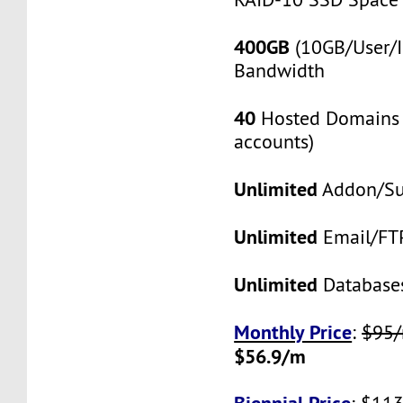
400GB
(10GB/User/I
Bandwidth
40
Hosted Domains 
accounts)
Unlimited
Addon/S
Unlimited
Email/FT
Unlimited
Database
Monthly Price
:
$95
$56.9/m
Biennial Price