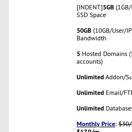
5GB
[INDENT]
(1GB/
SSD Space
50GB
(10GB/User/IP
Bandwidth
5
Hosted Domains (
accounts)
Unlimited
Addon/S
Unlimited
Email/FT
Unlimited
Database
Monthly Price
:
$30
$17.9/m