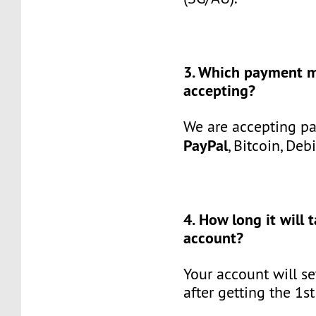
3. Which payment 
accepting?
We are accepting p
PayPal
, Bitcoin, Deb
4. How long it will 
account?
Your account will se
after getting the 1s