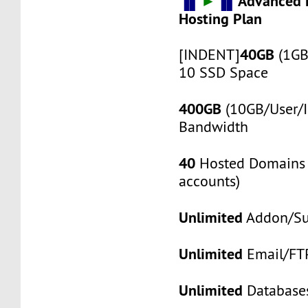
▐▌
►
▐▌
Advanced 
Hosting Plan
40GB
[INDENT]
(1GB
10 SSD Space
400GB
(10GB/User/I
Bandwidth
40
Hosted Domains 
accounts)
Unlimited
Addon/S
Unlimited
Email/FT
Unlimited
Database