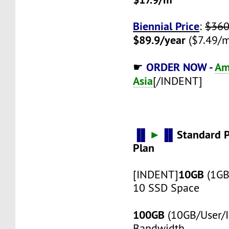
Biennial Price
:
$360
$89.9/year
($7.49/m
ORDER NOW -
Am
☛
Asia
[/INDENT]
▐▌
►
▐▌
Standard 
Plan
10GB
[INDENT]
(1GB
10 SSD Space
100GB
(10GB/User/I
Bandwidth