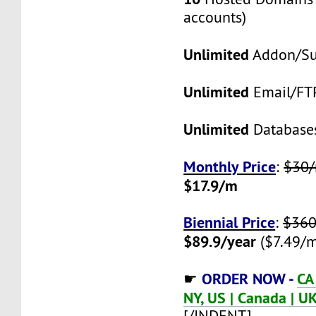
accounts)
Unlimited
Addon/S
Unlimited
Email/FT
Unlimited
Database
Monthly Price
:
$30
$17.9/m
Biennial Price
:
$360
$89.9/year
($7.49/m
ORDER NOW -
CA
☛
NY, US | Canada | UK
[/INDENT]