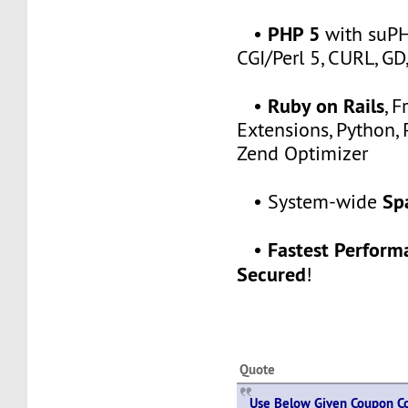
PHP 5
•
with suPH
CGI/Perl 5, CURL, G
Ruby on Rails
•
, 
Extensions, Python, 
Zend Optimizer
Sp
• System-wide
Fastest Perfor
•
Secured
!
Quote
Use Below Given Coupon Co