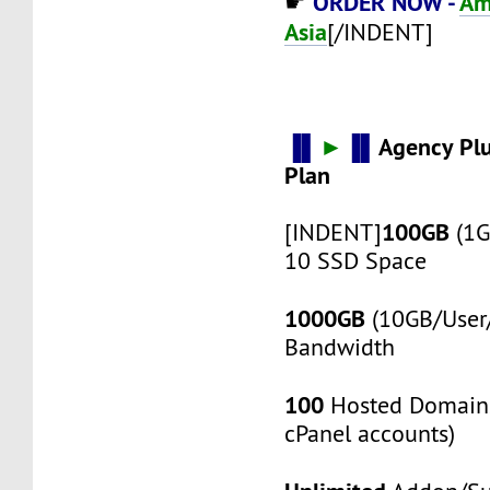
ORDER NOW -
Am
☛
Asia
[/INDENT]
▐▌
►
▐▌
Agency Pl
Plan
100GB
[INDENT]
(1G
10 SSD Space
1000GB
(10GB/User/
Bandwidth
100
Hosted Domain
cPanel accounts)