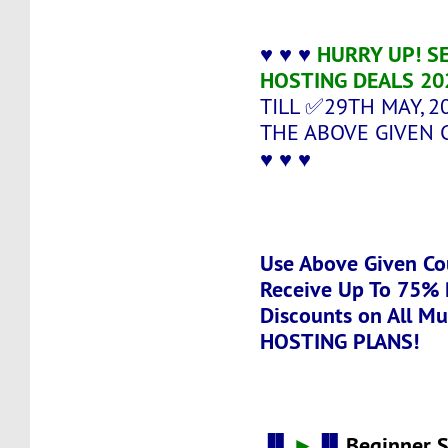
♥ ♥ ♥
HURRY UP! SE
HOSTING DEALS 20
TILL ✅29TH MAY, 2
THE ABOVE GIVEN 
♥ ♥ ♥
Use Above Given Co
Receive Up To 75% 
Discounts on All Mu
HOSTING PLANS!
▐▌
►
▐▌
Beginner 