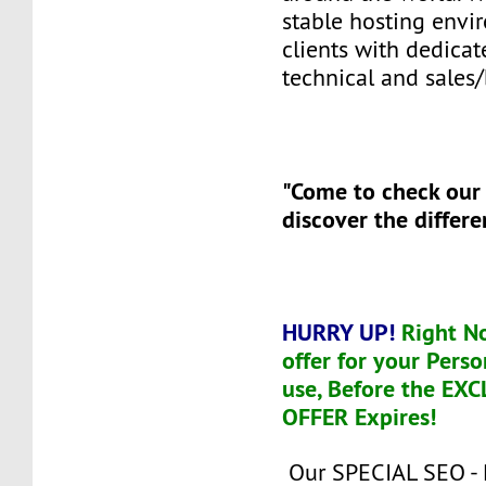
stable hosting envi
clients with dedicat
technical and sales/
"Come to check our
discover the differe
HURRY UP!
Right N
offer for your Perso
use, Before the EX
OFFER Expires!
Our SPECIAL SEO -