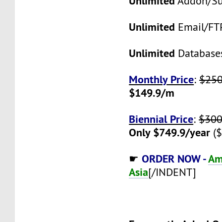
Unlimited
Addon/S
Unlimited
Email/FT
Unlimited
Database
Monthly Price
:
$25
$149.9/m
Biennial Price
:
$300
Only $749.9/year
($
ORDER NOW -
Am
☛
Asia
[/INDENT]