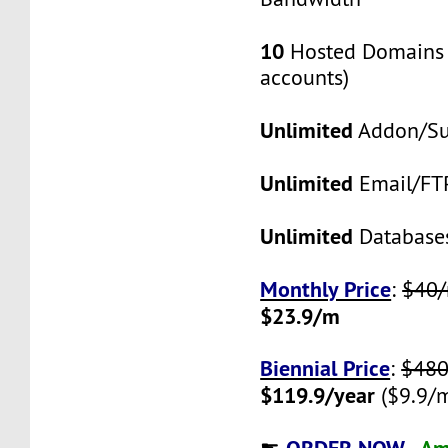
10
Hosted Domains 
accounts)
Unlimited
Addon/S
Unlimited
Email/FT
Unlimited
Database
Monthly Price
:
$40
$23.9/m
Biennial Price
:
$480
$119.9/year
($9.9/
ORDER NOW -
Am