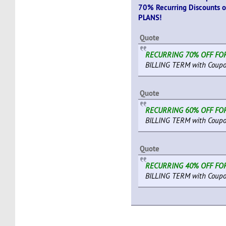
70% Recurring Discounts 
PLANS!
Quote
RECURRING 70% OFF FO
BILLING TERM with Coupo
Quote
RECURRING 60% OFF FO
BILLING TERM with Coupo
Quote
RECURRING 40% OFF FO
BILLING TERM with Coupo