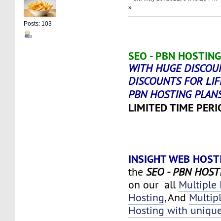
»
Posts: 103
SEO - PBN HOSTING
WITH HUGE DISCOU
DISCOUNTS FOR LIF
PBN HOSTING PLAN
LIMITED TIME PERI
INSIGHT WEB HOST
the
SEO - PBN HOST
on our all
Multiple
Hosting
, And
Multip
Hosting with unique