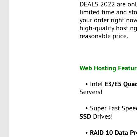
DEALS 2022 are only
limited time and sto
your order right no
high-quality hosting
reasonable price.
Web Hosting Featur
E3/E5 Qua
• Intel
Servers!
• Super Fast Spee
SSD
Drives!
RAID 10 Data Pr
•