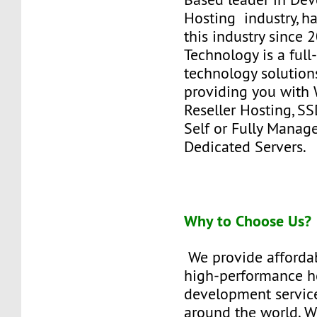
Hosting industry, h
this industry since
Technology is a full
technology solutions
providing you with 
Reseller Hosting, SS
Self or Fully Manag
Dedicated Servers.
Why to Choose Us?
We provide affordab
high-performance h
development service
around the world. W