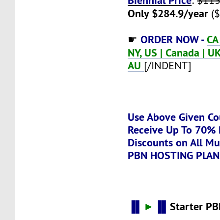
:
$113
Only $284.9/year
($
ORDER NOW -
CA
☛
NY, US | Canada | UK 
AU
[/INDENT]
Use Above Given Co
Receive Up To 70% 
Discounts on All Mu
PBN HOSTING PLAN
▐▌
►
▐▌
Starter PB