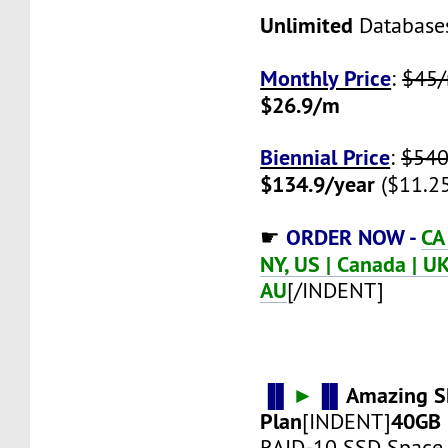
Unlimited
Database
Monthly Price
:
$45
$26.9/m
Biennial Price
:
$540
$134.9/year
($11.2
ORDER NOW -
CA
☛
NY, US | Canada | UK 
AU
[/INDENT]
▐▌
►
▐▌
Amazing S
Plan
40GB
[INDENT]
RAID-10 SSD Space