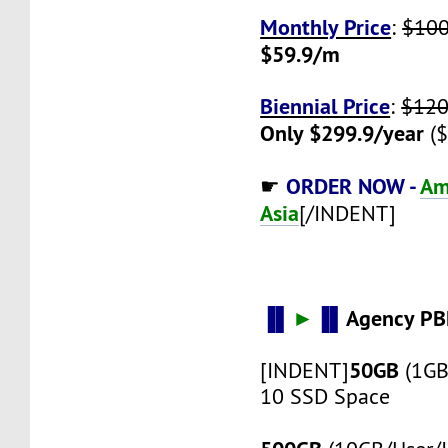
Monthly Price
:
$10
$59.9/m
Biennial Price
:
$120
Only $299.9/year
($
ORDER NOW -
Am
☛
Asia
[/INDENT]
▐▌
►
▐▌
Agency PB
50GB
[INDENT]
(1GB
10 SSD Space