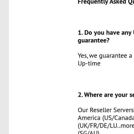
Frequently Asked Q
1. Do you have any
guarantee?
Yes, we guarantee a
Up-time
2. Where are your s
Our Reseller Servers
America (US/Canada
(UK/FR/DE/LU..more)
(SG/AU).