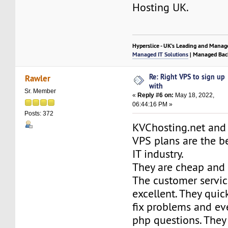
Hosting UK.
Hyperslice - UK’s Leading and Manag
Managed IT Solutions
| Managed Bac
Re: Right VPS to sign up
Rawler
with
Sr. Member
«
Reply #6 on:
May 18, 2022,
06:44:16 PM »
Posts: 372
KVChosting.net and 
VPS plans are the b
IT industry.
They are cheap and p
The customer servi
excellent. They quic
fix problems and ev
php questions. They 