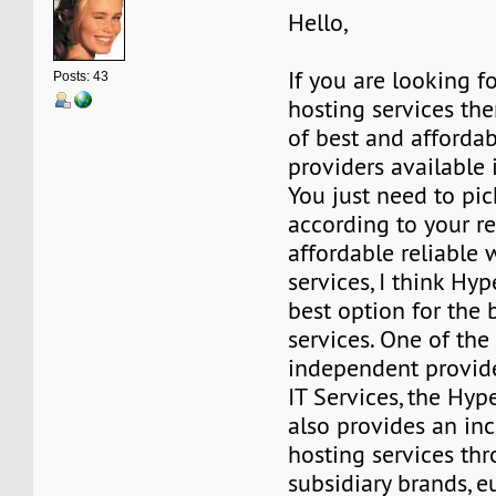
Hello,
If you are looking f
Posts: 43
hosting services the
of best and afforda
providers available 
You just need to pic
according to your r
affordable reliable
services, I think Hyp
best option for the
services. One of the
independent provid
IT Services, the Hyp
also provides an inc
hosting services th
subsidiary brands, 