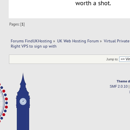
worth a shot.
Pages: [
1
]
Forums FindUKHosting
»
UK Web Hosting Forum
»
Virtual Private
Right VPS to sign up with 
Jump to:
Theme d
SMF 2.0.10