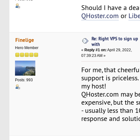
Should I have a dea
QHoster.com
or
Lib
Re: Right VPS to sign up
Finelige
with
Hero Member
«
Reply #1 on:
April 29, 2022,
07:39:23 AM »
For me, that cheerfu
support is priceless
Posts: 993
my host!
QHoster.com may be
expensive, but the s
- usually less than 
response and soluti