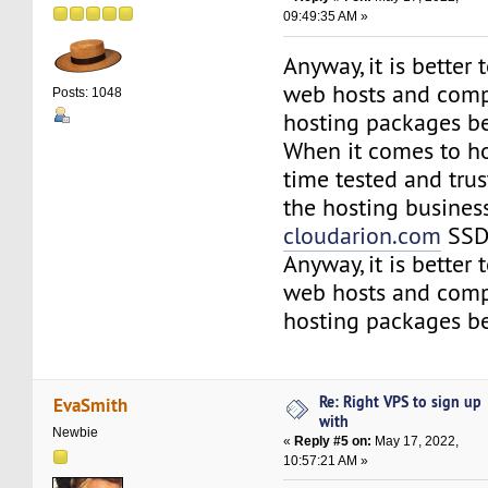
09:49:35 AM »
Anyway, it is better
web hosts and comp
Posts: 1048
hosting packages be
When it comes to ho
time tested and tru
the hosting business
cloudarion.com
SSD 
Anyway, it is better
web hosts and comp
hosting packages be
Re: Right VPS to sign up
EvaSmith
with
Newbie
«
Reply #5 on:
May 17, 2022,
10:57:21 AM »