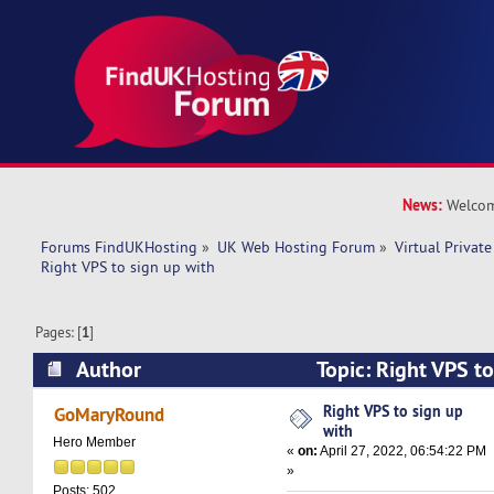
News:
Welcom
Forums FindUKHosting
»
UK Web Hosting Forum
»
Virtual Private
Right VPS to sign up with 
Pages: [
1
]
Author
Topic: Right VPS t
11126 times)
Right VPS to sign up
GoMaryRound
with
Hero Member
«
on:
April 27, 2022, 06:54:22 PM
»
Posts: 502