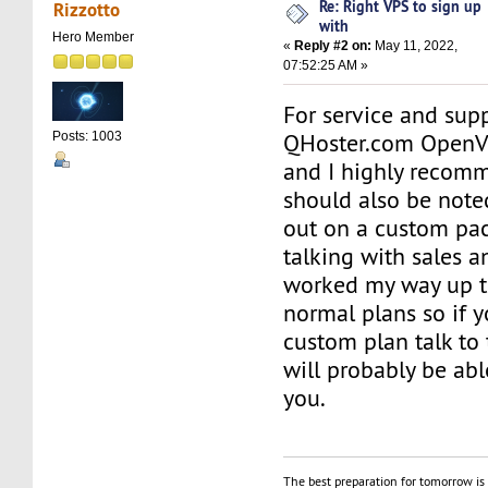
Re: Right VPS to sign up
Rizzotto
with
Hero Member
«
Reply #2 on:
May 11, 2022,
07:52:25 AM »
For service and supp
QHoster.com OpenV
Posts: 1003
and I highly recomm
should also be noted
out on a custom pac
talking with sales a
worked my way up to
normal plans so if 
custom plan talk to
will probably be abl
you.
The best preparation for tomorrow is 