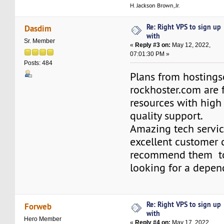
H. Jackson Brown, Jr.
Re: Right VPS to sign up
Dasdim
with
Sr. Member
«
Reply #3 on:
May 12, 2022,
07:01:30 PM »
Posts: 484
Plans from hosting
rockhoster.com are f
resources with high
quality support.
Amazing tech servic
excellent customer c
recommend them to
looking for a depen
Re: Right VPS to sign up
Forweb
with
Hero Member
«
Reply #4 on:
May 17, 2022,