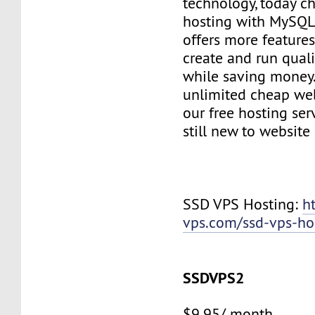
technology, today c
hosting with MySQL
offers more features
create and run quali
while saving money
unlimited cheap web
our free hosting ser
still new to websit
SSD VPS Hosting:
h
vps.com/ssd-vps-ho
SSDVPS2
$9.95/ month