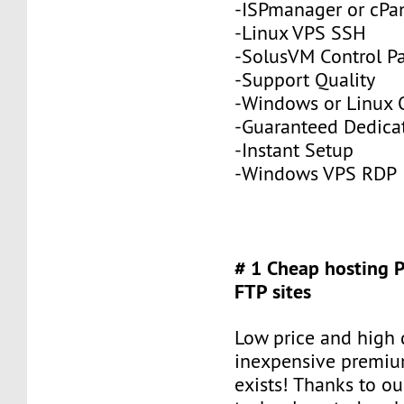
-ISPmanager or cPa
-Linux VPS SSH
-SolusVM Control P
-Support Quality
-Windows or Linux 
-Guaranteed Dedic
-Instant Setup
-Windows VPS RDP
# 1 Cheap hosting 
FTP sites
Low price and high q
inexpensive premiu
exists! Thanks to ou