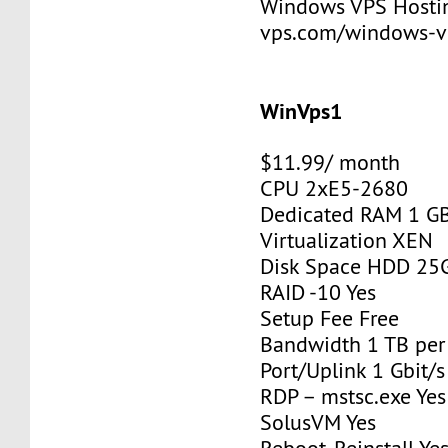
Windows VPS Hosting
vps.com/windows-v
WinVps1
$11.99/ month
CPU 2xE5-2680
Dedicated RAM 1 G
Virtualization XEN
Disk Space HDD 25
RAID -10 Yes
Setup Fee Free
Bandwidth 1 TB pe
Port/Uplink 1 Gbit/s
RDP – mstsc.exe Yes
SolusVM Yes