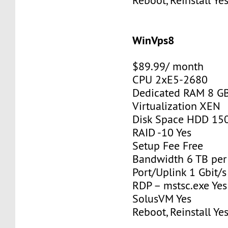
Reboot, Reinstall Ye
WinVps8
$89.99/ month
CPU 2xE5-2680
Dedicated RAM 8 G
Virtualization XEN
Disk Space HDD 15
RAID -10 Yes
Setup Fee Free
Bandwidth 6 TB pe
Port/Uplink 1 Gbit/s
RDP – mstsc.exe Yes
SolusVM Yes
Reboot, Reinstall Ye