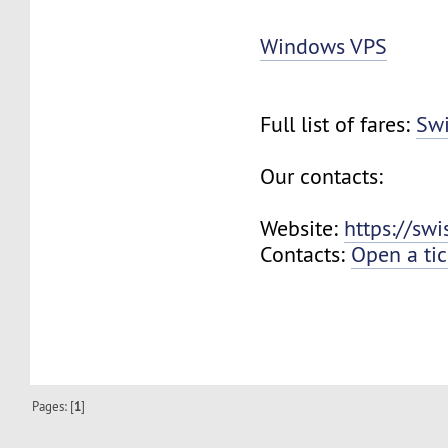
Windows VPS
Full list of fares:
Swi
Our contacts:
Website:
https://sw
Contacts:
Open a tic
Pages: [
1
]