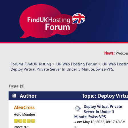
News:
Welcom
Forums FindUKHosting
»
UK Web Hosting Forum
»
UK Web Hostin
Deploy Virtual Private Server In Under 5 Minute. Swiss-VPS.
Pages: [
1
]
Author
Topic: Deploy Virtu
Under 5 Minute. Swiss-VPS. (Read 5068 times)
Deploy Virtual Private
AlexCross
Server In Under 5
Hero Member
Minute. Swiss-VPS.
«
on:
May 18, 2022, 09:17:43 AM
»
Posts: 971