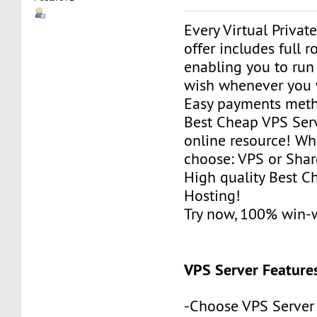
Every Virtual Privat
offer includes full r
enabling you to run
wish whenever you 
Easy payments met
Best Cheap VPS Serv
online resource! Wh
choose: VPS or Sha
High quality Best 
Hosting!
Try now, 100% win-
VPS Server Feature
-Choose VPS Server