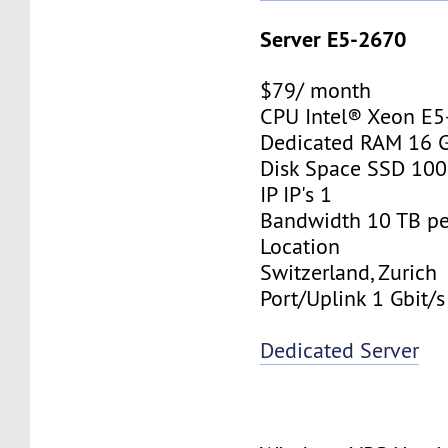
Server E5-2670
$79/ month
CPU Intel® Xeon E
Dedicated RAM 16 
Disk Space SSD 10
IP IP's 1
Bandwidth 10 TB p
Location
Switzerland, Zurich
Port/Uplink 1 Gbit/s
Dedicated Server