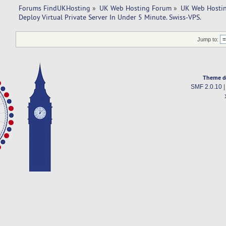
Forums FindUKHosting
»
UK Web Hosting Forum
»
UK Web Hostin
Deploy Virtual Private Server In Under 5 Minute. Swiss-VPS.
Jump to:
Theme d
SMF 2.0.10