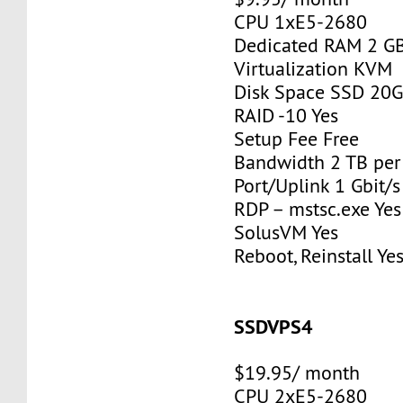
CPU 1xE5-2680
Dedicated RAM 2 G
Virtualization KVM
Disk Space SSD 20
RAID -10 Yes
Setup Fee Free
Bandwidth 2 TB pe
Port/Uplink 1 Gbit/s
RDP – mstsc.exe Yes
SolusVM Yes
Reboot, Reinstall Ye
SSDVPS4
$19.95/ month
CPU 2xE5-2680