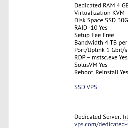
Dedicated RAM 4 G
Virtualization KVM
Disk Space SSD 30
RAID -10 Yes
Setup Fee Free
Bandwidth 4 TB pe
Port/Uplink 1 Gbit/s
RDP – mstsc.exe Yes
SolusVM Yes
Reboot, Reinstall Ye
SSD VPS
Dedicated Server:
h
vps.com/dedicated-