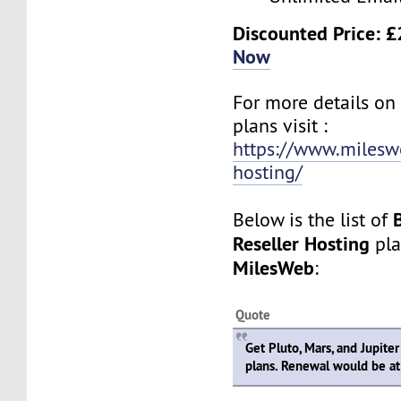
Discounted Price: 
Now
For more details on
plans visit :
https://www.mileswe
hosting/
Below is the list of
Reseller Hosting
pla
MilesWeb
:
Quote
Get Pluto, Mars, and Jupiter
plans. Renewal would be at 