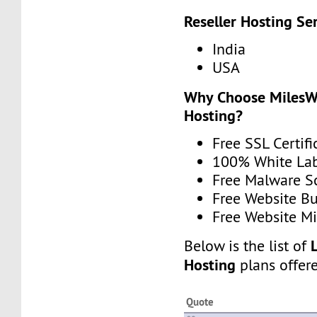
Reseller Hosting Se
India
USA
Why Choose MilesWe
Hosting?
Free SSL Certifi
100% White La
Free Malware 
Free Website Bu
Free Website Mi
Below is the list of
Hosting
plans offer
Quote