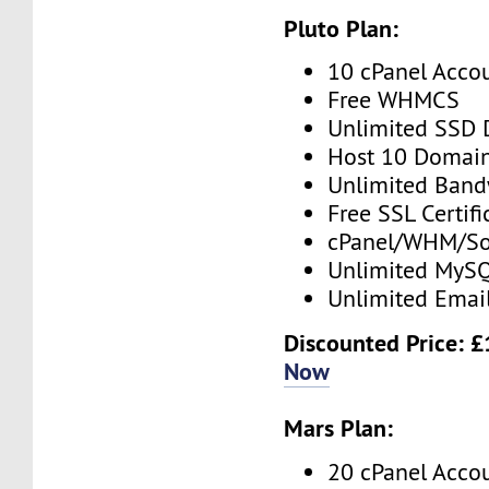
Pluto Plan:
10 cPanel Acco
Free WHMCS
Unlimited SSD 
Host 10 Domai
Unlimited Band
Free SSL Certifi
cPanel/WHM/So
Unlimited MySQ
Unlimited Emai
Discounted Price: 
Now
Mars Plan:
20 cPanel Acco