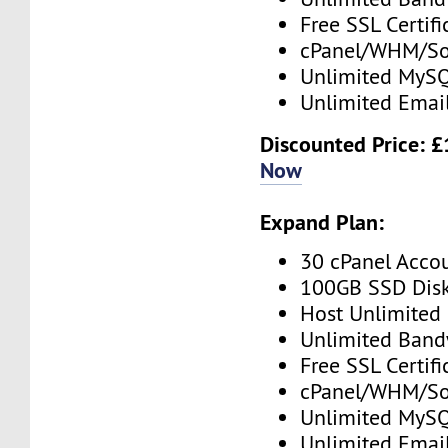
Free SSL Certifi
cPanel/WHM/So
Unlimited MySQ
Unlimited Emai
Discounted Price: 
Now
Expand Plan:
30 cPanel Acco
100GB SSD Dis
Host Unlimited
Unlimited Band
Free SSL Certifi
cPanel/WHM/So
Unlimited MySQ
Unlimited Emai