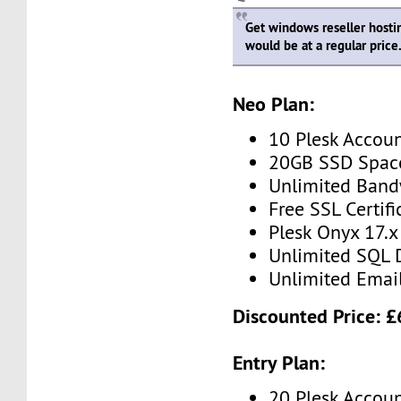
Get windows reseller hosti
would be at a regular price
Neo Plan:
10 Plesk Accou
20GB SSD Spac
Unlimited Band
Free SSL Certifi
Plesk Onyx 17.x
Unlimited SQL 
Unlimited Emai
Discounted Price: 
Entry Plan:
20 Plesk Accou