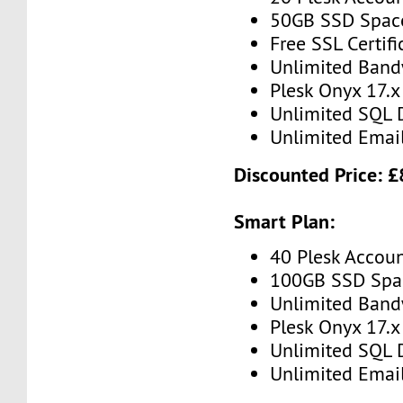
50GB SSD Spac
Free SSL Certifi
Unlimited Band
Plesk Onyx 17.x
Unlimited SQL 
Unlimited Emai
Discounted Price: 
Smart Plan:
40 Plesk Accou
100GB SSD Spa
Unlimited Band
Plesk Onyx 17.x
Unlimited SQL 
Unlimited Emai