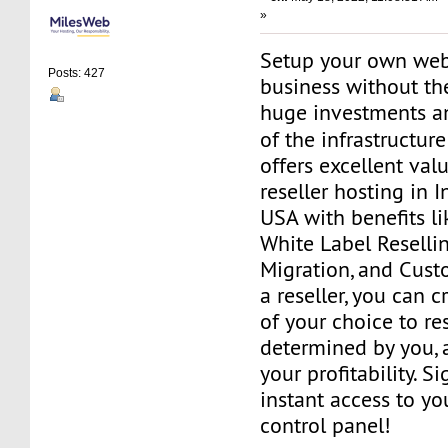
»
Setup your own web
Posts: 427
business without th
huge investments 
of the infrastructur
offers excellent va
reseller hosting in 
USA with benefits l
White Label Resellin
Migration, and Cust
a reseller, you can 
of your choice to res
determined by you, 
your profitability. S
instant access to 
control panel!