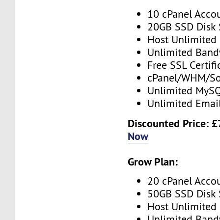
10 cPanel Acco
20GB SSD Disk
Host Unlimited
Unlimited Band
Free SSL Certifi
cPanel/WHM/So
Unlimited MySQ
Unlimited Emai
Discounted Price: 
Now
Grow Plan:
20 cPanel Acco
50GB SSD Disk
Host Unlimited
Unlimited Band