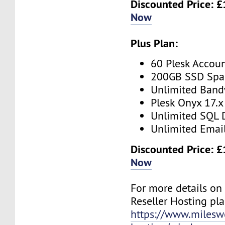
Discounted Price: 
Now
Plus Plan:
60 Plesk Accou
200GB SSD Spa
Unlimited Band
Plesk Onyx 17.x
Unlimited SQL 
Unlimited Emai
Discounted Price: 
Now
For more details o
Reseller Hosting plan
https://www.mileswe