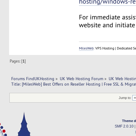
hosting/windows-res
For immediate assist
website and initiate 
MilesWeb
: VPS Hosting | Dedicated S
Pages: [
1
]
Forums FindUKHosting
»
UK Web Hosting Forum
»
UK Web Hostin
Title: [MilesWeb] Best Offers on Reseller Hosting | Free SSL & Migra
Jump to:
Theme d
SMF 2.0.10