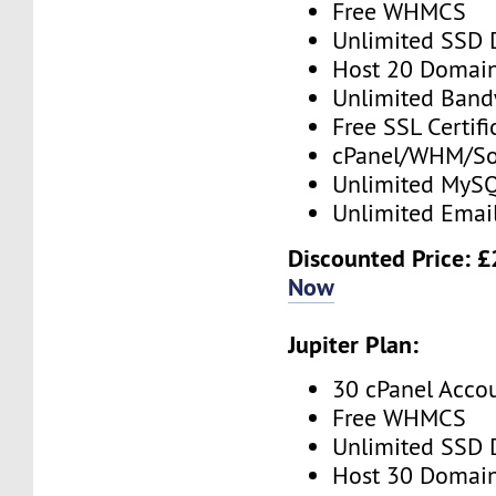
Free WHMCS
Unlimited SSD 
Host 20 Domai
Unlimited Band
Free SSL Certifi
cPanel/WHM/So
Unlimited MySQ
Unlimited Emai
Discounted Price: 
Now
Jupiter Plan:
30 cPanel Acco
Free WHMCS
Unlimited SSD 
Host 30 Domai