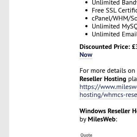
Unlimited Band
Free SSL Certifi
cPanel/WHM/So
Unlimited MySQ
Unlimited Emai
Discounted Price: 
Now
For more details o
Reseller Hosting
plan
https://www.mileswe
hosting/whmcs-rese
Windows Reseller H
MilesWeb
by
:
Quote