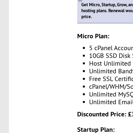
Get Micro, Startup, Grow, a
hosting plans. Renewal wou
price.
Micro Plan:
5 cPanel Accou
10GB SSD Disk
Host Unlimited
Unlimited Band
Free SSL Certifi
cPanel/WHM/So
Unlimited MySQ
Unlimited Emai
Discounted Price: 
Startup Plan: