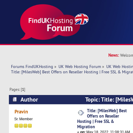
News:
Welcom
Forums FindUKHosting
»
UK Web Hosting Forum
»
UK Web Hostin
Title: [MilesWeb] Best Offers on Reseller Hosting | Free SSL & Migra
Pages: [
1
]
Author
Topic: Title: [Mile
Reseller Hosting | Free SSL & Migration (Read 
Title: [MilesWeb] Best
Pravin
Offers on Reseller
Sr. Member
Hosting | Free SSL &
Migration
«
on:
May 18, 2022, 11:08:31 AM