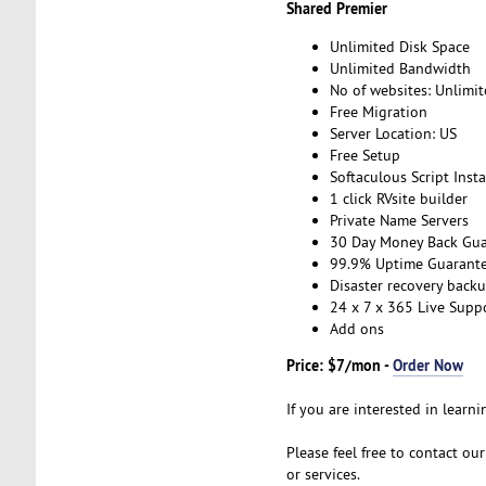
Shared Premier
Unlimited Disk Space
Unlimited Bandwidth
No of websites: Unlimi
Free Migration
Server Location: US
Free Setup
Softaculous Script Insta
1 click RVsite builder
Private Name Servers
30 Day Money Back Gua
99.9% Uptime Guarant
Disaster recovery back
24 x 7 x 365 Live Supp
Add ons
Price: $7/mon -
Order Now
If you are interested in learni
Please feel free to contact ou
or services.