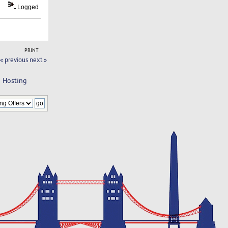
Logged
PRINT
« previous
next »
d Hosting