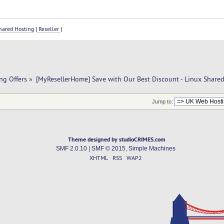
ared Hosting
|
Reseller
|
ng Offers
»
[MyResellerHome] Save with Our Best Discount - Linux Share
Jump to:
Theme designed by studioCRIMES.com
SMF 2.0.10
|
SMF © 2015
,
Simple Machines
XHTML
RSS
WAP2