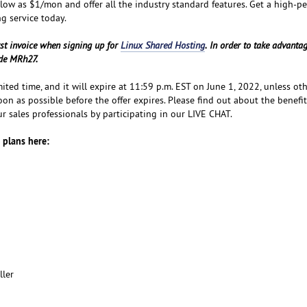
 low as $1/mon and offer all the industry standard features. Get a high-p
ng service today.
rst invoice when signing up for
Linux Shared Hosting
. In order to take advantag
ode MRh27.
imited time, and it will expire at 11:59 p.m. EST on June 1, 2022, unless ot
oon as possible before the offer expires. Please find out about the benefit
r sales professionals by participating in our LIVE CHAT.
 plans here:
ller