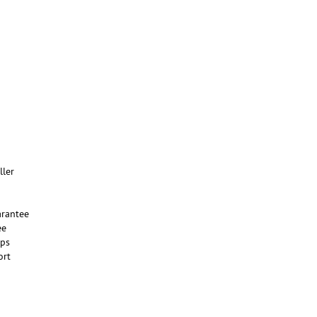
ller
rantee
ee
ups
ort