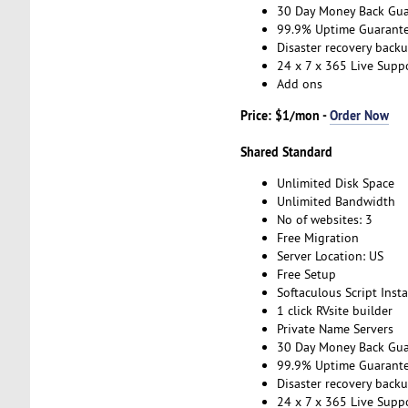
30 Day Money Back Gua
99.9% Uptime Guarant
Disaster recovery back
24 x 7 x 365 Live Supp
Add ons
Price: $1/mon -
Order Now
Shared Standard
Unlimited Disk Space
Unlimited Bandwidth
No of websites: 3
Free Migration
Server Location: US
Free Setup
Softaculous Script Insta
1 click RVsite builder
Private Name Servers
30 Day Money Back Gua
99.9% Uptime Guarant
Disaster recovery back
24 x 7 x 365 Live Supp