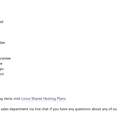
ted
ller
rantee
ee
ups
ort
ng more, visit
Linux Shared Hosting Plans.
r sales department via live chat if you have any questions about any of o