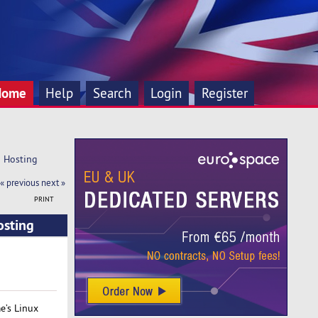
Home
Help
Search
Login
Register
d Hosting
« previous
next »
PRINT
osting
e’s Linux