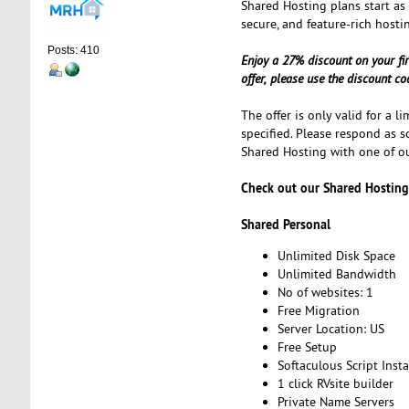
Shared Hosting plans start as
secure, and feature-rich hosti
Posts: 410
Enjoy a 27% discount on your fi
offer, please use the discount c
The offer is only valid for a l
specified. Please respond as s
Shared Hosting with one of ou
Check out our Shared Hosting
Shared Personal
Unlimited Disk Space
Unlimited Bandwidth
No of websites: 1
Free Migration
Server Location: US
Free Setup
Softaculous Script Insta
1 click RVsite builder
Private Name Servers