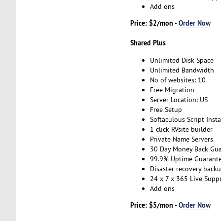
Add ons
Price: $2/mon -
Order Now
Shared Plus
Unlimited Disk Space
Unlimited Bandwidth
No of websites: 10
Free Migration
Server Location: US
Free Setup
Softaculous Script Insta
1 click RVsite builder
Private Name Servers
30 Day Money Back Gua
99.9% Uptime Guarant
Disaster recovery back
24 x 7 x 365 Live Supp
Add ons
Price: $5/mon -
Order Now