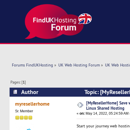
Forums FindUKHosting
»
UK Web Hosting Forum
»
UK Web Hosti
Pages: [
1
]
Author
Topic: [MyReseller
(Read 5266 times)
[MyResellerHome] Save w
myresellerhome
Linux Shared Hosting
Sr. Member
«
on:
May 14, 2022, 05:24:59 AM 
Start your journey web hosti