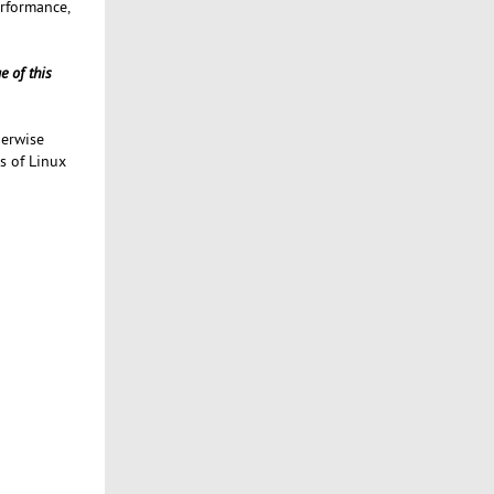
erformance,
e of this
herwise
s of Linux