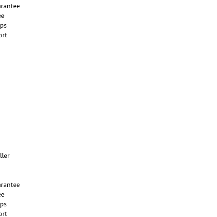
rantee
ee
ups
ort
ller
rantee
ee
ups
ort