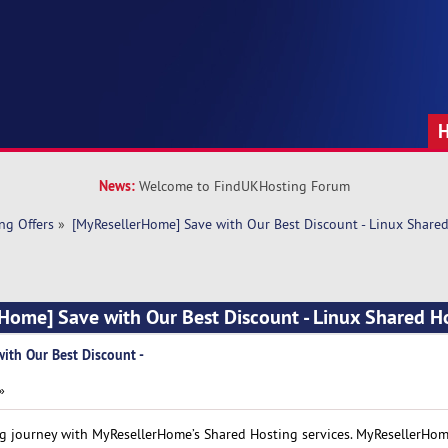
News:
Welcome to FindUKHosting Forum
ng Offers
»
[MyResellerHome] Save with Our Best Discount - Linux Share
Home] Save with Our Best Discount - Linux Shared H
ith Our Best Discount -
»
ng journey with MyResellerHome’s Shared Hosting services. MyResellerHom