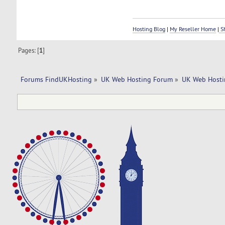
Hosting Blog
|
My Reseller Home
|
Sh
Pages: [
1
]
Forums FindUKHosting
»
UK Web Hosting Forum
»
UK Web Hosti