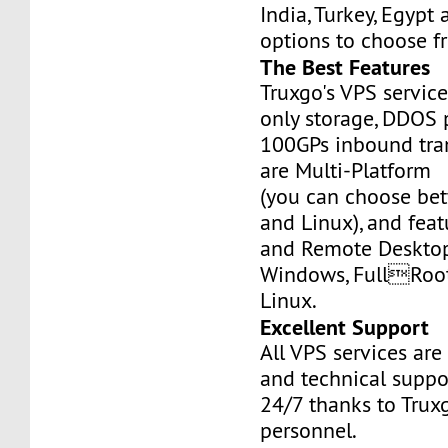
India, Turkey, Egypt
options to choose f
The Best Features
Truxgo's VPS servic
only storage, DDOS 
100GPs inbound tran
are Multi-Platform
(you can choose b
and Linux), and fea
and Remote Desktop
Windows, FullRoo
Linux.
Excellent Support
All VPS services are
and technical suppor
24/7 thanks to Truxg
personnel.