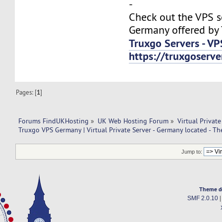
-
Check out the VPS s
Germany offered by 
Truxgo Servers - VP
https://truxgoserv
Pages: [
1
]
Forums FindUKHosting
»
UK Web Hosting Forum
»
Virtual Private
Truxgo VPS Germany | Virtual Private Server - Germany located - T
Jump to:
Theme d
SMF 2.0.10