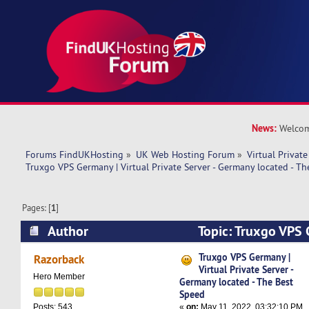
News:
Welcom
Forums FindUKHosting
»
UK Web Hosting Forum
»
Virtual Private
Truxgo VPS Germany | Virtual Private Server - Germany located - T
Pages: [
1
]
Author
Topic: Truxgo VPS 
Private Server - Germany located - The Best Sp
Truxgo VPS Germany |
Razorback
Virtual Private Server -
Hero Member
Germany located - The Best
Speed
«
on:
May 11, 2022, 03:32:10 PM
Posts: 543