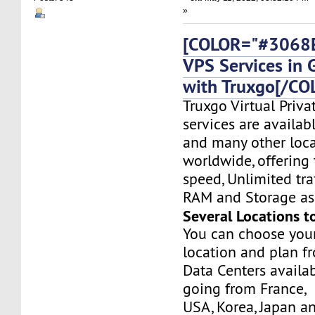
»
[COLOR="#3068E
VPS Services in
with Truxgo[/CO
Truxgo Virtual Priva
services are availa
and many other loca
worldwide, offering 
speed, Unlimited tr
RAM and Storage as 
Several Locations t
You can choose you
location and plan f
Data Centers availa
going from France,
USA, Korea, Japan a