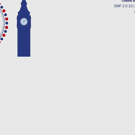
Theme d
SMF 2.0.10