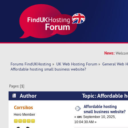
News:
Welcom
Forums FindUKHosting
»
UK Web Hosting Forum
»
General Web H
Affordable hosting small business website?
Pages: [
1
]
Author
Topic: Affordable h
website? (Read 57926 times)
Affordable hosting
Corrsikos
small business website?
Hero Member
«
on:
September 10, 2025,
10:04:30 AM »