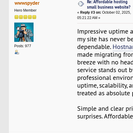
Re: Affordable hosting
wwwspyder
small business website?
Hero Member
«
Reply #3 on:
October 02, 2025,
05:21:22 AM »
Impressive uptime a
my site has never 
dependable.
Hostna
Posts: 977
made migrating fro
breeze with no hea
service stands out b
professional envir
uptime, scalability, 
treated as absolute p
Simple and clear pr
surprises. Affordable