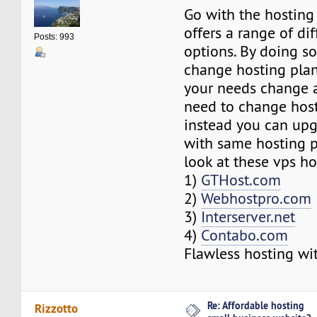
Go with the hosting
offers a range of di
Posts: 993
options. By doing so
change hosting pla
your needs change 
need to change host
instead you can upg
with same hosting p
look at these vps ho
1)
GTHost.com
2)
Webhostpro.com
3)
Interserver.net
4)
Contabo.com
Flawless hosting wi
Re: Affordable hosting
Rizzotto