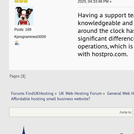
2025, 04:33:48 PM »
Having a support te
knowledgeable and 
around the clock h
Posts: 189
significant differen
Kprogrammed3000
operations, which is
with hostpro.com.
Pages: [
1
]
Forums FindUKHosting
»
UK Web Hosting Forum
»
General Web H
Affordable hosting small business website?
Jump to: