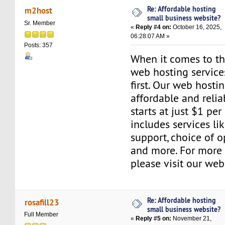
Re: Affordable hosting
m2host
small business website?
Sr. Member
«
Reply #4 on:
October 16, 2025,
06:28:07 AM »
Posts: 357
When it comes to the
web hosting servic
first. Our web hosti
affordable and relia
starts at just $1 per
includes services l
support, choice of o
and more. For more 
please visit our web
Re: Affordable hosting
rosafill23
small business website?
Full Member
«
Reply #5 on:
November 21,