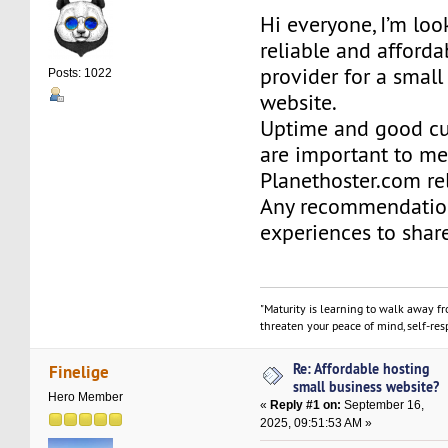
Hi everyone, I’m loo
reliable and afforda
provider for a small
Posts: 1022
website.
Uptime and good cu
are important to me.
Planethoster.com re
Any recommendatio
experiences to shar
"Maturity is learning to walk away f
threaten your peace of mind, self-resp
Re: Affordable hosting
Finelige
small business website?
Hero Member
«
Reply #1 on:
September 16,
2025, 09:51:53 AM »