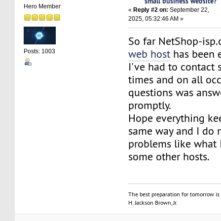
small business website?
Hero Member
«
Reply #2 on:
September 22,
2025, 05:32:46 AM »
So far NetShop-isp
web host
has been e
Posts: 1003
I've had to contact
times and on all oc
questions was answ
promptly.
Hope everything ke
same way and I do 
problems like what 
some other hosts.
The best preparation for tomorrow is 
H. Jackson Brown, Jr.