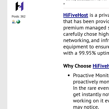
»
HiFiveHost
is a priv
Posts: 362
that has been provid
premium managed s
carefully chose high
networking, and infr
equipment to ensure 
with a 99.95% upti
Why Choose
HiFive
Proactive Monit
proactively moni
In the rare even
get instantly no
working on it e
may notice.