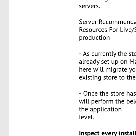
servers.
Server Recommenda
Resources For Live/
production
-
As currently the st
already set up on M
here will migrate yo
existing store to th
-
Once the store has
will perform the bel
the application
level.
Inspect every instal