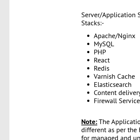
Server/Application 
Stacks:-
Apache/Nginx
MySQL
PHP
React
Redis
Varnish Cache
Elasticsearch
Content delive
Firewall Service
Note:
The Applicatio
different as per the
for managed and 