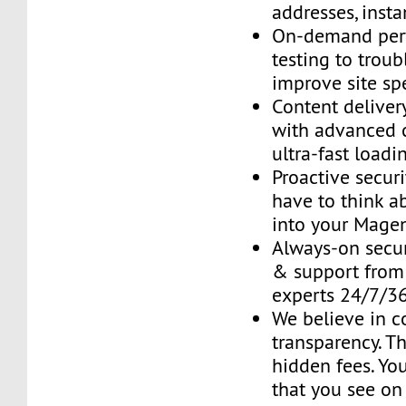
addresses, insta
On-demand per
testing to trou
improve site sp
Content delive
with advanced 
ultra-fast loadi
Proactive securi
have to think ab
into your Mage
Always-on secur
& support fro
experts 24/7/3
We believe in 
transparency. T
hidden fees. You
that you see on