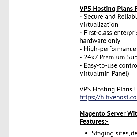
VPS Hosting Plans F
-
Secure and Reliab
Virtualization
-
First-class enterpr
hardware only
-
High-performance
-
24x7 Premium Sup
-
Easy-to-use contro
Virtualmin Panel)
VPS Hosting Plans 
https://hifivehost.
Magento Server Wit
Features:-
Staging sites, d