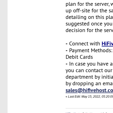
plan for the server,
up off-site for the s
detailing on this pl
suggested once you
decision for the ser
-
HiFi
Connect with
-
Payment Methods: 
Debit Cards
-
In case you have a
you can contact our
department by initia
by dropping an emai
sales@hifivehost.c
«
Last Edit: May 15, 2022, 05:20:0