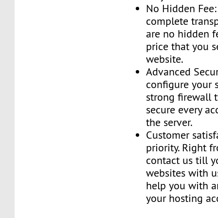
No Hidden Fee:
complete transp
are no hidden f
price that you 
website.
Advanced Securi
configure your 
strong firewall 
secure every ac
the server.
Customer satisf
priority. Right 
contact us till 
websites with u
help you with a
your hosting ac