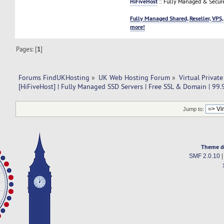
HiFiveHost
:: Fully Managed & Secur
Fully Managed Shared, Reseller, VPS,
more!
Pages: [
1
]
Forums FindUKHosting
»
UK Web Hosting Forum
»
Virtual Private
[HiFiveHost] | Fully Managed SSD Servers | Free SSL & Domain | 99
Jump to:
Theme d
SMF 2.0.10