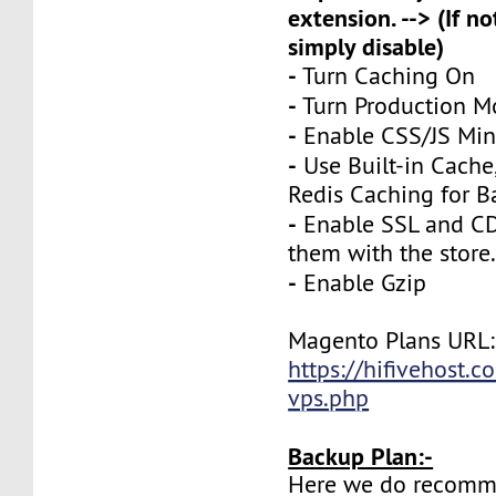
extension. --> (If no
simply disable)
-
Turn Caching On
-
Turn Production 
-
Enable CSS/JS Mini
-
Use Built-in Cache
Redis Caching for B
-
Enable SSL and CD
them with the store
-
Enable Gzip
Magento Plans URL:
https://hifivehost.
vps.php
Backup Plan:-
Here we do recomm