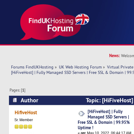
News:
Welcom
Forums FindUKHosting
»
UK Web Hosting Forum
»
Virtual Private
[HiFiveHost] | Fully Managed SSD Servers | Free SSL & Domain | 99
Pages: [
1
]
Author
Topic: [HiFiveHost
Servers | Free SSL & Domain | 99.95% Uptime !
[HiFiveHost] | Fully
HifiveHost
Managed SSD Servers |
Sr. Member
Free SSL & Domain | 99.95%
Uptime !
«
on:
May 10, 2022, 06:44:17 AM