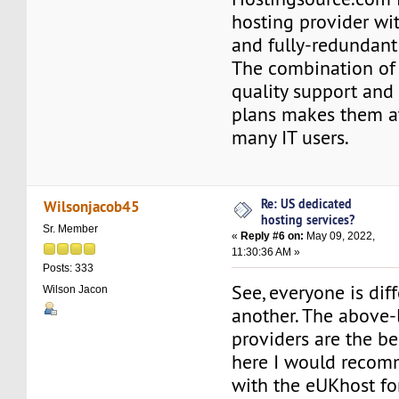
hosting provider wi
and fully-redundant
The combination of 
quality support and
plans makes them at
many IT users.
Re: US dedicated
Wilsonjacob45
hosting services?
Sr. Member
«
Reply #6 on:
May 09, 2022,
11:30:36 AM »
Posts: 333
See, everyone is dif
Wilson Jacon
another. The above-
providers are the be
here I would recom
with the eUKhost f