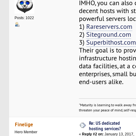
IMHO, you can also 
decent hosts with s
powerful servers loc
Posts: 1022
1)
Rareservers.com
2)
Siteground.com
3)
Superbithost.co
Their goal is to pro
infrastructure hosti
data facilities, at a 
enterprises, small b
end-users alike.
"Maturity is learning to walk away f
threaten your peace of mind, self-resp
Re: US dedicated
Finelige
hosting services?
Hero Member
«
Reply #2 on:
January 13, 2017,