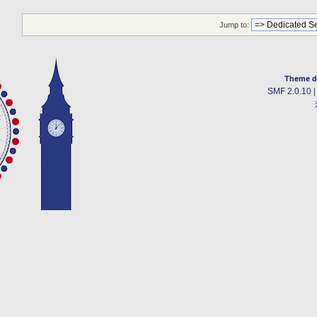
Jump to:
Theme d
SMF 2.0.10