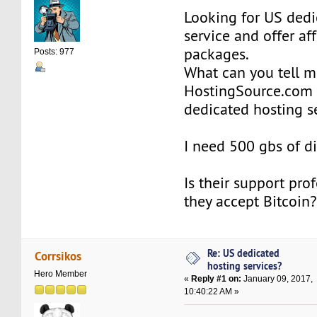
Looking for US dedi
service and offer af
packages.
Posts: 977
What can you tell 
HostingSource.com 
dedicated hosting s
I need 500 gbs of d
Is their support pro
they accept Bitcoin
Re: US dedicated
Corrsikos
hosting services?
Hero Member
«
Reply #1 on:
January 09, 2017,
10:40:22 AM »