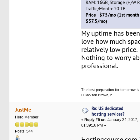
RAM: 16GB, Storage (H/W RA
Traffic/Month: 20 TB
Price - $75/mo (1st month 
$37.5/mo)
My uptime has been
love how much space
relatively low price.
Nothing to worry abo
professional.
The best preparation for tomorrow is 
H. Jackson Brown, Jr.
Re: US dedicated
JustMe
hosting services?
Hero Member
«
Reply #5 on:
January 24, 2017,
01:39:16 PM »
Posts: 544
Hostingsource.com i