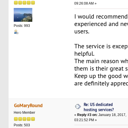
09:26:08 AM »
I would recommen
experienced and ne
Posts: 993
users.
The service is excep
helpful.
The main reason why
them is their great s
Keep up the good w
are definitely appre
Re: US dedicated
GoMaryRound
hosting services?
Hero Member
«
Reply #3 on:
January 18, 2017,
03:21:52 PM »
Posts: 503