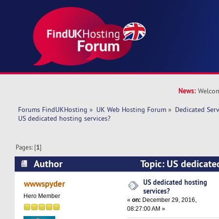
News:
Welcom
Forums FindUKHosting
»
UK Web Hosting Forum
»
Dedicated Ser
US dedicated hosting services?
Pages: [
1
]
Author
Topic: US dedicated
(Read 21723 times)
US dedicated hosting
wwwspyder
services?
Hero Member
«
on:
December 29, 2016,
08:27:00 AM »