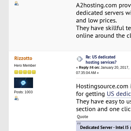
A2hosting.com prov
dedicated servers w
and low prices.
They have skillful te
online around the c
Re: US dedicated
Rizzotto
hosting services?
Hero Member
«
Reply #4 on:
January 20, 2017,
07:35:04 AM »
Hostingsource.com 
for getting
US dedic
Posts: 1003
They have easy to 
section and one click
Quote
Dedicated Server - Intel I5