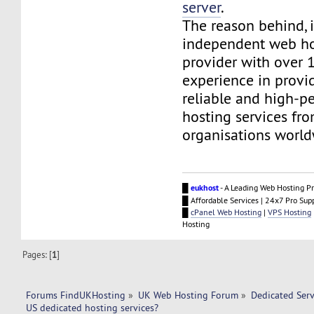
server
.
The reason behind, i
independent web ho
provider with over 1
experience in provid
reliable and high-p
hosting services fr
organisations world
█
eukhost
- A Leading Web Hosting Pr
█ Affordable Services | 24x7 Pro Sup
█
cPanel Web Hosting
|
VPS Hosting
Hosting
Pages: [
1
]
Forums FindUKHosting
»
UK Web Hosting Forum
»
Dedicated Ser
US dedicated hosting services?