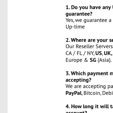
1. Do you have any
guarantee?
Yes, we guarantee a
Up-time
2. Where are your s
Our Reseller Servers
US
UK,
CA / FL / NY,
,
SG
Europe &
(Asia).
3. Which payment 
accepting?
We are accepting p
PayPal
, Bitcoin, Deb
4. How long it will 
account?