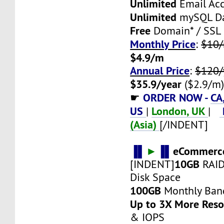
Unlimited
Email Ac
Unlimited
mySQL Da
Free
Domain* / SSL
Monthly Price
:
$10
$4.9/m
Annual Price
:
$120/
$35.9/year
($2.9/m
ORDER NOW -
CA
☛
US
London, UK
|
|
(Asia)
[/INDENT]
▐▌
►
▐▌
eCommerce
10GB
[INDENT]
RAID
Disk Space
100GB
Monthly Ban
Up to 3X More Res
& IOPS