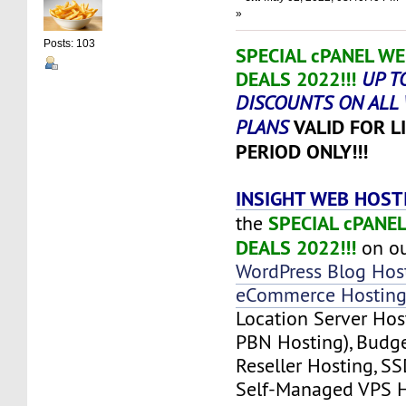
»
Posts: 103
SPECIAL cPANEL W
DEALS 2022!!!
UP T
DISCOUNTS ON ALL
VALID FOR L
PLANS
PERIOD ONLY!!!
INSIGHT WEB HOST
SPECIAL cPANE
the
DEALS 2022!!!
on ou
WordPress Blog Hos
eCommerce Hostin
Location Server Ho
PBN Hosting), Budg
Reseller Hosting, SS
Self-Managed VPS H