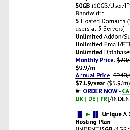
50GB
(10GB/User/IP
Bandwidth
5
Hosted Domains (
users at 5 Servers)
Unlimited
Addon/S
Unlimited
Email/FT
Unlimited
Database
Monthly Price
:
$20
$9.9/m
Annual Price
:
$240/
$71.9/year
($5.9/m
ORDER NOW -
CA 
☛
UK | DE | FR
[/INDEN
▐▌
►
▐▌
Unique A C
Hosting Plan
5GB
[INDENT]
(1GB/