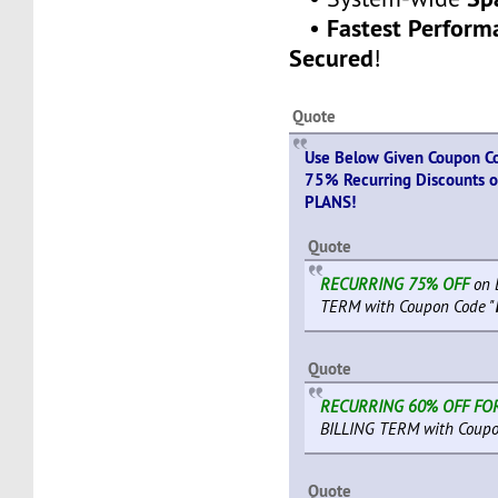
Fastest Perfor
•
Secured
!
Quote
Use Below Given Coupon Co
75% Recurring Discounts 
PLANS!
Quote
RECURRING 75% OFF
on 
TERM with Coupon Code "
Quote
RECURRING 60% OFF FO
BILLING TERM with Coupo
Quote