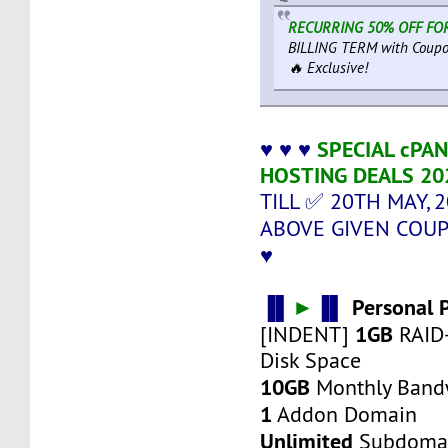
RECURRING 50% OFF FOR
BILLING TERM with Coupo
🔥 Exclusive!
♥ ♥ ♥
SPECIAL cPA
HOSTING DEALS 20
TILL ✅ 20TH MAY, 
ABOVE GIVEN COU
♥
▐▌
►
▐▌
Personal 
1GB
[INDENT]
RAID
Disk Space
10GB
Monthly Band
1
Addon Domain
Unlimited
Subdoma