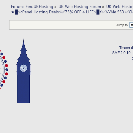
Forums FindUKHosting
»
UK Web Hosting Forum
»
UK Web Hostin
★█⚡cPanel Hosting Deals⚡✅75% OFF 4 LIFE⚡█⚡✅NVMe SSD ✅C
Jump to:
Theme d
SMF 2.0.10