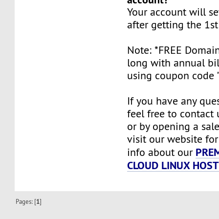
Your account will se
after getting the 1s
Note: *FREE Domain i
long with annual bi
using coupon code 
If you have any ques
feel free to contact
or by opening a sale
visit our website fo
PRE
info about our
CLOUD LINUX HOST
Pages: [
1
]