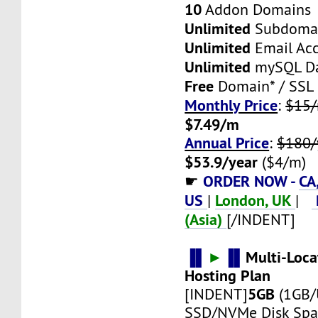
10
Addon Domains
Unlimited
Subdoma
Unlimited
Email Ac
Unlimited
mySQL Da
Free
Domain* / SSL
Monthly Price
:
$15
$7.49/m
Annual Price
:
$180/
$53.9/year
($4/m)
ORDER NOW -
CA
☛
US
London, UK
|
|
(Asia)
[/INDENT]
▐▌
►
▐▌
Multi-Loca
Hosting Plan
5GB
[INDENT]
(1GB/
SSD/NVMe Disk Spa