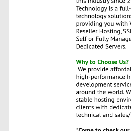
this industry since
Technology is a full
technology solutions
providing you with 
Reseller Hosting, SS
Self or Fully Manag
Dedicated Servers.
Why to Choose Us?
We provide affordab
high-performance h
development service
around the world. W
stable hosting envi
clients with dedicat
technical and sales/
"Come to check our