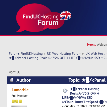
News:
Welcom
Forums FindUKHosting
»
UK Web Hosting Forum
»
UK Web Hostin
★█⚡cPanel Hosting Deals⚡✅75% OFF 4 LIFE⚡█⚡✅NVMe SSD ✅C
Pages: [
1
]
Author
Topic: ★█⚡cPanel 
Deals⚡✅75% OFF 4 LIFE⚡█⚡✅NVMe SSD
★█⚡cPanel Hosting
Lumechie
Deals⚡✅75% OFF 4
✅CloudLinux⚡LiteSpeed⚡█⚡✅ (Read 5765 tim
Full Member
LIFE⚡█⚡✅NVMe SSD
✅CloudLinux⚡LiteSpeed⚡█⚡
«
on:
May 02, 2022, 03:40:40 PM