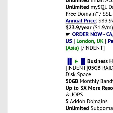
Email Ac
Unlimited
mySQL Da
Free
Domain* / SSL
Annual Price
:
$83.9
$23.9/year
($1.9/m
ORDER NOW -
CA
☛
US
London, UK
Pa
|
|
(Asia)
[/INDENT]
▐▌
►
▐▌
Business H
05GB
[INDENT]
RAID
Disk Space
50GB
Monthly Band
Up to 3X More Res
& IOPS
5
Addon Domains
Unlimited
Subdoma