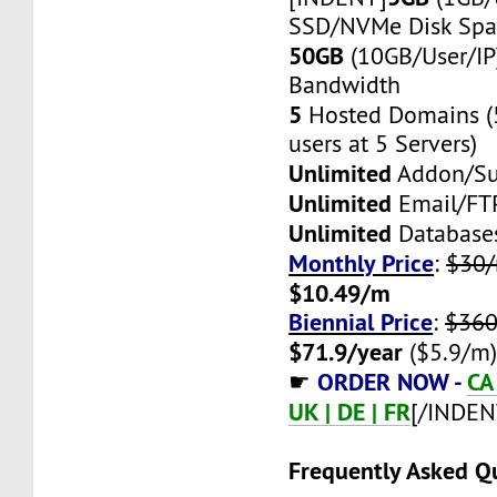
SSD/NVMe Disk Spa
50GB
(10GB/User/IP
Bandwidth
5
Hosted Domains (
users at 5 Servers)
Unlimited
Addon/S
Unlimited
Email/FT
Unlimited
Database
Monthly Price
:
$30
$10.49/m
Biennial Price
:
$360
$71.9/year
($5.9/m
ORDER NOW -
CA 
☛
UK | DE | FR
[/INDEN
Frequently Asked Q