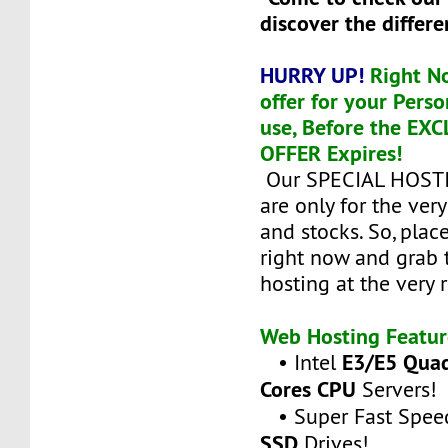
discover the differe
HURRY UP!
Right N
offer for your Perso
use, Before the EX
OFFER Expires!
Our SPECIAL HOST
are only for the ver
and stocks. So, plac
right now and grab 
hosting at the very 
Web Hosting Featur
E3/E5 Quad
• Intel
Cores CPU
Servers!
• Super Fast Spee
SSD
Drives!