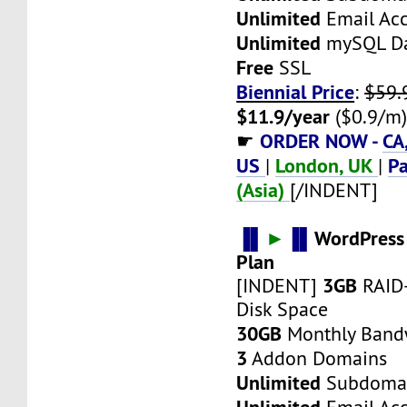
Unlimited
Email Ac
Unlimited
mySQL Da
Free
SSL
Biennial Price
:
$59.
$11.9/year
($0.9/m
ORDER NOW -
CA
☛
US
London, UK
Pa
|
|
(Asia)
[/INDENT]
▐▌
►
▐▌
WordPress
Plan
3GB
[INDENT]
RAID
Disk Space
30GB
Monthly Band
3
Addon Domains
Unlimited
Subdoma
Unlimited