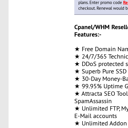
plans. Enter promo code
Re
checkout. Renewal would be 
Cpanel/WHM Resell
Features:-
★ Free Domain Na
★ 24/7/365 Technic
★ DDoS protected s
★ Superb Pure SSD 
★ 30-Day Money-Ba
★ 99.95% Uptime G
★ Attracta SEO Too
SpamAssassin
★ Unlimited FTP, M
E-Mail accounts
★ Unlimited Addon