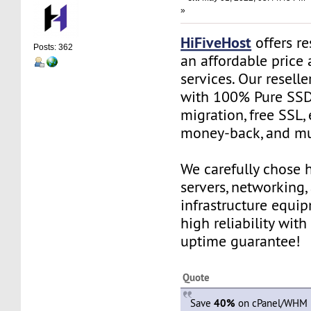
»
HiFiveHost
offers re
Posts: 362
an affordable price 
services. Our resell
with 100% Pure SSD 
migration, free SSL,
money-back, and m
We carefully chose 
servers, networking,
infrastructure equi
high reliability wit
uptime guarantee!
Quote
Save
40%
on cPanel/WHM R