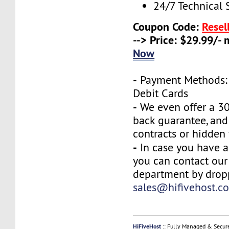
24/7 Technical 
Coupon Code:
Resel
--> Price: $29.99/-
Now
-
Payment Methods: 
Debit Cards
-
We even offer a 3
back guarantee, and
contracts or hidden 
-
In case you have a
you can contact our
department by drop
sales@hifivehost.c
HiFiveHost
:: Fully Managed & Secur