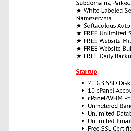
Subdomains, Parke
★ White Labeled Se
Nameservers
★ Softaculous Auto 
★ FREE Unlimited SS
★ FREE Website Mig
★ FREE Website Bui
★ FREE Daily Back
Startup
20 GB SSD Disk
10 cPanel Acco
cPanel/WHM Pa
Unmetered Ban
Unlimited Data
Unlimited Emai
Free SSL Certifi