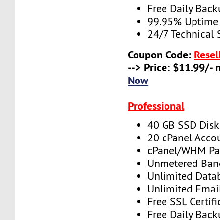
Free Daily Back
99.95% Uptime
24/7 Technical 
Coupon Code:
Resel
--> Price: $11.99/-
Now
Professional
40 GB SSD Disk
20 cPanel Acco
cPanel/WHM Pa
Unmetered Ban
Unlimited Data
Unlimited Emai
Free SSL Certifi
Free Daily Back