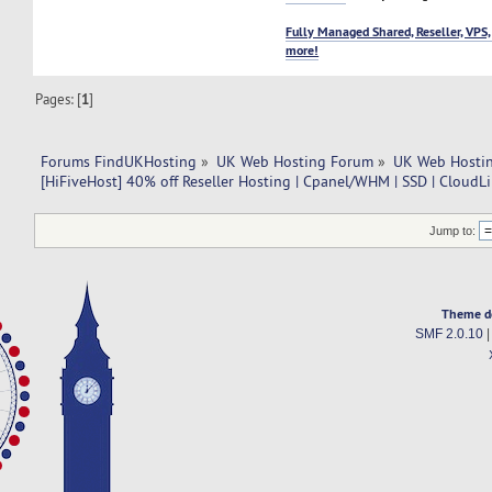
Fully Managed Shared, Reseller, VPS,
more!
Pages: [
1
]
Forums FindUKHosting
»
UK Web Hosting Forum
»
UK Web Hostin
[HiFiveHost] 40% off Reseller Hosting | Cpanel/WHM | SSD | CloudL
Jump to:
Theme d
SMF 2.0.10