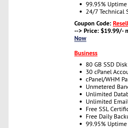
99.95% Uptime
24/7 Technical 
Coupon Code:
Resel
--> Price: $19.99/-
Now
Business
80 GB SSD Disk
30 cPanel Acco
cPanel/WHM Pa
Unmetered Ban
Unlimited Data
Unlimited Emai
Free SSL Certifi
Free Daily Back
99.95% Uptime