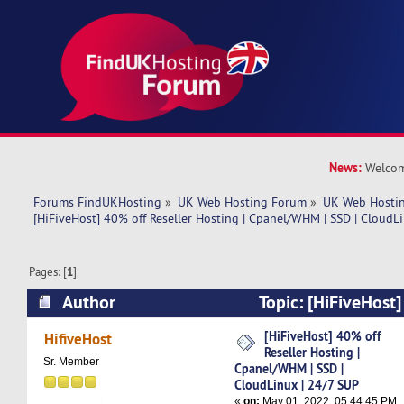
News:
Welcom
Forums FindUKHosting
»
UK Web Hosting Forum
»
UK Web Hostin
[HiFiveHost] 40% off Reseller Hosting | Cpanel/WHM | SSD | CloudL
Pages: [
1
]
Author
Topic: [HiFiveHost]
Hosting | Cpanel/WHM | SSD | CloudLinux | 24
[HiFiveHost] 40% off
HifiveHost
Reseller Hosting |
times)
Sr. Member
Cpanel/WHM | SSD |
CloudLinux | 24/7 SUP
«
on:
May 01, 2022, 05:44:45 PM