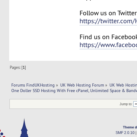
Follow us on Twitter
https://twitter.com
Find us on Faceboo
https://www.faceb
Pages: [
1
]
Forums FindUKHosting
»
UK Web Hosting Forum
»
UK Web Hostin
One Doller SSD Hosting With Free cPanel, Unlimited Space & Band
Jump to:
Theme d
SMF 2.0.10