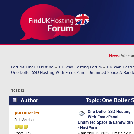
News:
Welcom
Forums FindUKHosting
»
UK Web Hosting Forum
»
UK Web Hostin
One Doller SSD Hosting With Free cPanel, Unlimited Space & Band
Pages: [
1
]
Author
Topic: One Doller 
cPanel, Unlimited Space & Bandwidth - HostPoc
One Doller SSD Hosting
pocomaster
With Free cPanel,
Full Member
Unlimited Space & Bandwidth
- HostPoco!
«
on:
April 15, 2022, 11:58:57 AM
Posts: 172