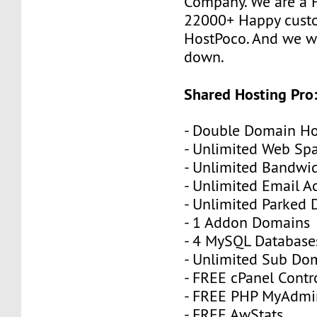
Company. We are a F
22000+ Happy cust
HostPoco. And we wo
down.
Shared Hosting Pro
- Double Domain Ho
- Unlimited Web Sp
- Unlimited Bandwi
- Unlimited Email A
- Unlimited Parked
- 1 Addon Domains
- 4 MySQL Database
- Unlimited Sub Do
- FREE cPanel Contr
- FREE PHP MyAdmi
- FREE AwStats