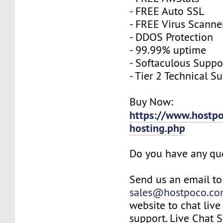
- FREE Auto SSL
- FREE Virus Scanne
- DDOS Protection
- 99.99% uptime
- Softaculous Suppo
- Tier 2 Technical S
Buy Now:
https://www.hostpo
hosting.php
Do you have any qu
Send us an email to
sales@hostpoco.c
website to chat live
support. Live Chat 