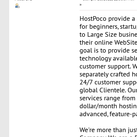
»
HostPoco provide a 
for beginners, star
to Large Size busine
their online WebSit
goal is to provide 
technology availabl
customer support. W
separately crafted h
24/7 customer suppo
global Clientele. Our
services range from 
dollar/month hostin
advanced, feature-p
We're more than jus