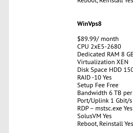
Reboot, Reinstall Ye
WinVps8
$89.99/ month
CPU 2xE5-2680
Dedicated RAM 8 G
Virtualization XEN
Disk Space HDD 15
RAID -10 Yes
Setup Fee Free
Bandwidth 6 TB pe
Port/Uplink 1 Gbit/s
RDP – mstsc.exe Yes
SolusVM Yes
Reboot, Reinstall Ye