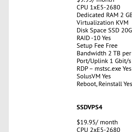
CPU 1xE5-2680
Dedicated RAM 2 G
Virtualization KVM
Disk Space SSD 20
RAID -10 Yes
Setup Fee Free
Bandwidth 2 TB pe
Port/Uplink 1 Gbit/s
RDP – mstsc.exe Yes
SolusVM Yes
Reboot, Reinstall Ye
SSDVPS4
$19.95/ month
CPU 2xE5-2680