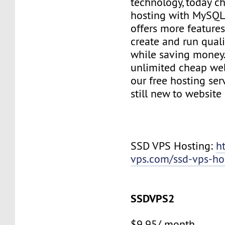
technology, today c
hosting with MySQL
offers more features
create and run quali
while saving money
unlimited cheap web
our free hosting ser
still new to websit
SSD VPS Hosting:
h
vps.com/ssd-vps-ho
SSDVPS2
$9.95/ month