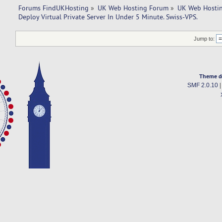
Forums FindUKHosting
»
UK Web Hosting Forum
»
UK Web Hostin
Deploy Virtual Private Server In Under 5 Minute. Swiss-VPS.
Jump to:
Theme d
SMF 2.0.10