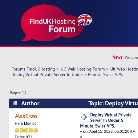
News:
Welcom
Forums FindUKHosting
»
UK Web Hosting Forum
»
UK Web Hostin
Deploy Virtual Private Server In Under 5 Minute. Swiss-VPS.
Pages: [
1
]
Author
Topic: Deploy Virtu
Under 5 Minute. Swiss-VPS. (Read 4935 times)
Deploy Virtual Private
AlexCross
Server In Under 5
Hero Member
Minute. Swiss-VPS.
«
on:
April 15, 2022, 05:01:26 AM
»
Posts: 971