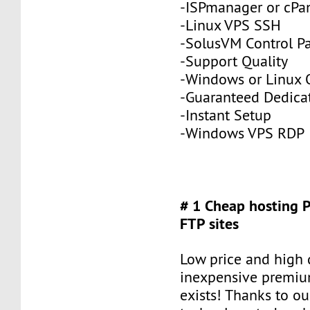
-ISPmanager or cPa
-Linux VPS SSH
-SolusVM Control P
-Support Quality
-Windows or Linux 
-Guaranteed Dedic
-Instant Setup
-Windows VPS RDP
# 1 Cheap hosting 
FTP sites
Low price and high q
inexpensive premiu
exists! Thanks to ou