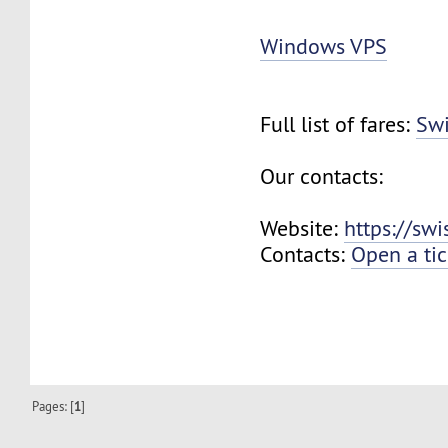
Windows VPS
Full list of fares:
Swi
Our contacts:
Website:
https://sw
Contacts:
Open a tic
Pages: [
1
]