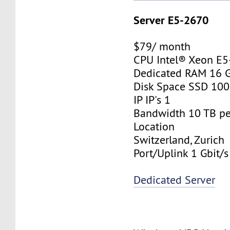
Server E5-2670
$79/ month
CPU Intel® Xeon E
Dedicated RAM 16 
Disk Space SSD 10
IP IP's 1
Bandwidth 10 TB p
Location
Switzerland, Zurich
Port/Uplink 1 Gbit/s
Dedicated Server