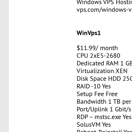
Windows VPS Hosting
vps.com/windows-v
WinVps1
$11.99/ month
CPU 2xE5-2680
Dedicated RAM 1 G
Virtualization XEN
Disk Space HDD 25
RAID -10 Yes
Setup Fee Free
Bandwidth 1 TB pe
Port/Uplink 1 Gbit/s
RDP – mstsc.exe Yes
SolusVM Yes