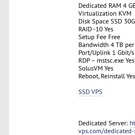
Dedicated RAM 4 G
Virtualization KVM
Disk Space SSD 30
RAID -10 Yes
Setup Fee Free
Bandwidth 4 TB pe
Port/Uplink 1 Gbit/s
RDP – mstsc.exe Yes
SolusVM Yes
Reboot, Reinstall Ye
SSD VPS
Dedicated Server:
h
vps.com/dedicated-