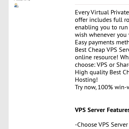
Every Virtual Privat
offer includes full r
enabling you to run
wish whenever you 
Easy payments met
Best Cheap VPS Serv
online resource! Wh
choose: VPS or Sha
High quality Best 
Hosting!
Try now, 100% win-
VPS Server Feature
-Choose VPS Server