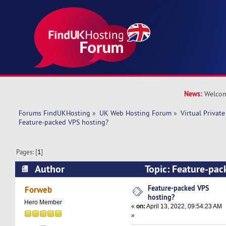
News:
Welcom
Forums FindUKHosting
»
UK Web Hosting Forum
»
Virtual Private
Feature-packed VPS hosting?
Pages: [
1
]
Author
Topic: Feature-pac
(Read 8319 times)
Feature-packed VPS
Forweb
hosting?
Hero Member
«
on:
April 13, 2022, 09:54:23 AM
»