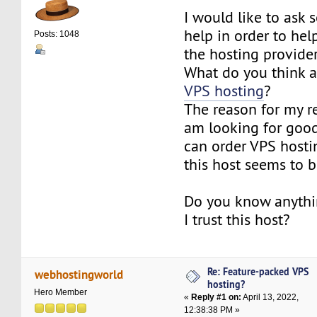
I would like to ask
help in order to he
Posts: 1048
the hosting provider
What do you think 
VPS hosting
?
The reason for my re
am looking for good
can order VPS hosti
this host seems to 
Do you know anythi
I trust this host?
Re: Feature-packed VPS
webhostingworld
hosting?
Hero Member
«
Reply #1 on:
April 13, 2022,
12:38:38 PM »