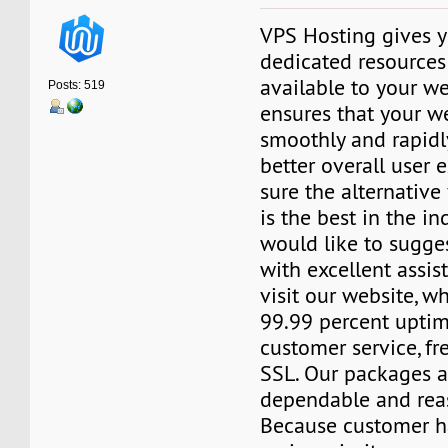
VPS Hosting gives y
dedicated resources 
available to your we
Posts: 519
ensures that your w
smoothly and rapidly
better overall user 
sure the alternativ
is the best in the ind
would like to sugge
with excellent assis
visit our website, 
99.99 percent uptim
customer service, f
SSL. Our packages a
dependable and reas
Because customer h