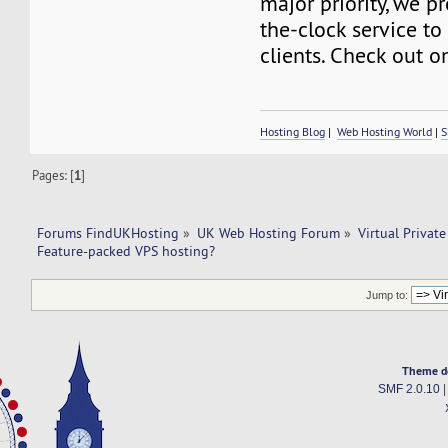
major priority, we p
the-clock service to 
clients. Check out o
Hosting Blog
|
Web Hosting World
|
S
Pages: [
1
]
Forums FindUKHosting
»
UK Web Hosting Forum
»
Virtual Private
Feature-packed VPS hosting?
Jump to:
Theme d
SMF 2.0.10