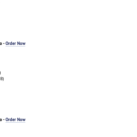
)
o -
Order Now
)
B)
o -
Order Now