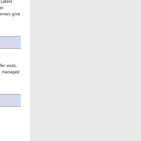
 Latest
or
ervers give
ffer ends.
eir managed