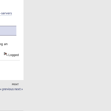
-servers
ng an
Logged
PRINT
« previous
next »