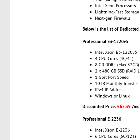
Intel Xeon Processors
Lightning-Fast Storage
Next-gen Firewalls
Below is the list of Dedicated
Professional E3-1220v5
Intel Xeon E3-1220v5
4 CPU Cores (4C/4T)
8 GB DDR4 (Max 32GB)
2 x 480 GB SSD (RAID 1
1 Gbit Port Speed
10TB Monthly Transfer
IPv4 IP Address
Windows or Linux
Discounted Price:
£62.39
/mo
Professional E-2236
Intel Xeon E-2236
6 CPU Cores (6C/12T)