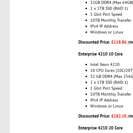
32GB DDR4 (Max 64GB
2 x 1TB SSD (RAID 1)
1 Gbit Port Speed
10TB Monthly Transfer
IPv4 IP Address
Windows or Linux
Discounted Price:
£118.86
/m
Enterprise 4210 10 Core
Intel Xeon 4210
10 CPU Cores (10C/20T
32 GB DDR4 (Max 256G
2 x 1TB SSD (RAID 1)
1 Gbit Port Speed
10TB Monthly Transfer
IPv4 IP Address
Windows or Linux
Discounted Price:
£182.10
/m
Enterprise 4210 20 Core