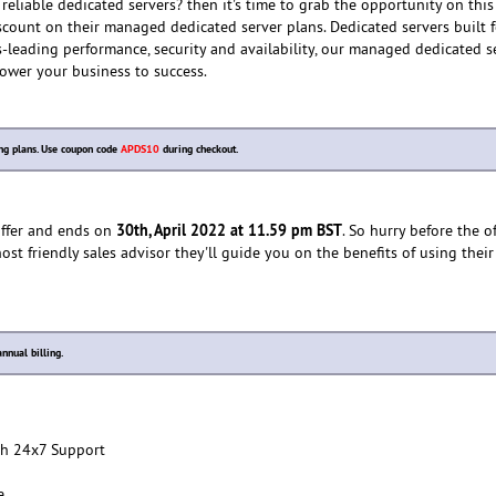
reliable dedicated servers? then it's time to grab the opportunity on this
count on their managed dedicated server plans. Dedicated servers built f
-leading performance, security and availability, our managed dedicated s
ower your business to success.
ng plans. Use coupon code
APDS10
during checkout.
30th, April 2022 at 11.59 pm BST
 offer and ends on
. So hurry before the o
host friendly sales advisor they'll guide you on the benefits of using th
nnual billing.
h 24x7 Support
e