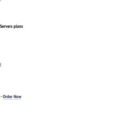
 Servers plans
)
 -
Order Now