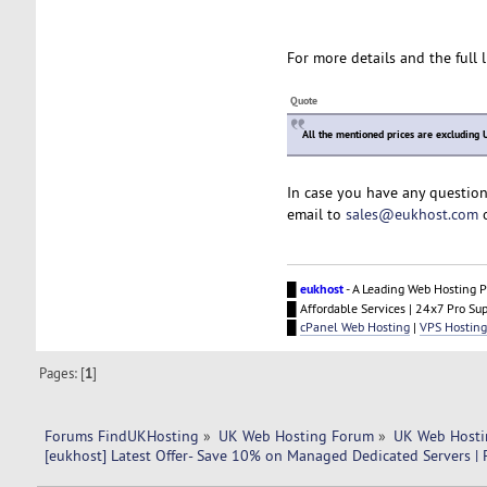
For more details and the full l
Quote
All the mentioned prices are excluding 
In case you have any question
email to
sales@eukhost.com
o
█
eukhost
- A Leading Web Hosting P
█ Affordable Services | 24x7 Pro Su
█
cPanel Web Hosting
|
VPS Hosting
Pages: [
1
]
Forums FindUKHosting
»
UK Web Hosting Forum
»
UK Web Hosti
[eukhost] Latest Offer- Save 10% on Managed Dedicated Servers | F