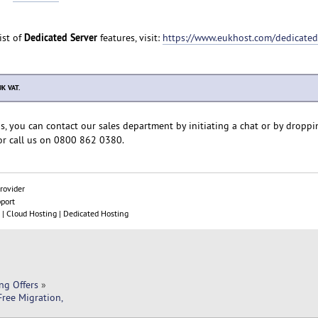
Dedicated Server
ist of
features, visit:
https://www.eukhost.com/dedicated
UK VAT.
s, you can contact our sales department by initiating a chat or by droppi
r call us on 0800 862 0380.
rovider
pport
| Cloud Hosting | Dedicated Hosting
ng Offers
»
ree Migration, 