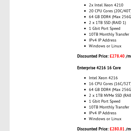
2x Intel Xeon 4210
20 CPU Cores (20C/40T
64 GB DDR4 (Max 256G
2 x 1TB SSD (RAID 1)
1 Gbit Port Speed
10TB Monthly Transfer
IPv4 IP Address
Windows or Linux
Discounted Price:
£278.40
/m
Enterprise 4216 16 Core
Intel Xeon 4216
16 CPU Cores (16C/32T
64 GB DDR4 (Max 256G
2 x 1TB NVMe SSD (RAI
1 Gbit Port Speed
10TB Monthly Transfer
IPv4 IP Address
Windows or Linux
Discounted Price:
£280.81
/m