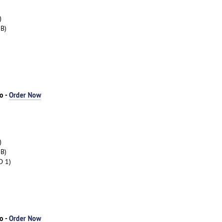
)
B)
o -
Order Now
)
B)
D 1)
o -
Order Now