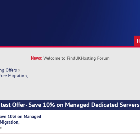
News:
Welcome to FindUKHosting Forum
ng Offers
»
ree Migration, 
atest Offer- Save 10% on Managed Dedicated Servers 
- Save 10% on Managed
 Migration,
 »