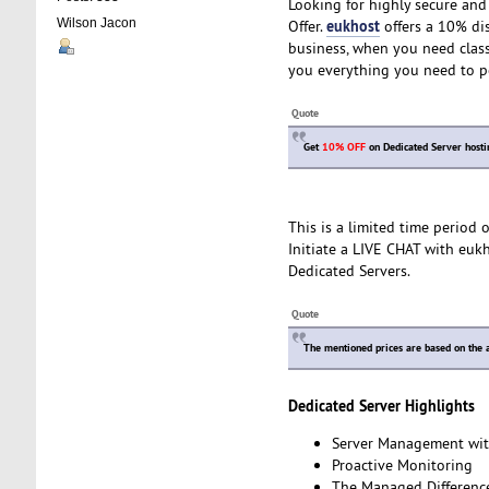
Looking for highly secure and 
eukhost
Wilson Jacon
Offer.
offers a 10% dis
business, when you need class
you everything you need to p
Quote
Get
10% OFF
on Dedicated Server hosti
This is a limited time period
Initiate a LIVE CHAT with euk
Dedicated Servers.
Quote
The mentioned prices are based on the a
Dedicated Server Highlights
Server Management wit
Proactive Monitoring
The Managed Differenc