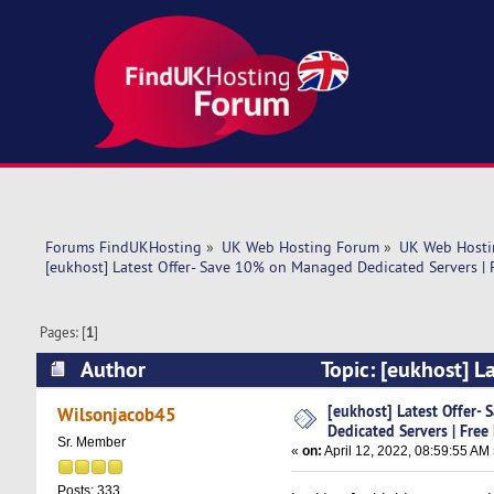
Forums FindUKHosting
»
UK Web Hosting Forum
»
UK Web Hosti
[eukhost] Latest Offer- Save 10% on Managed Dedicated Servers | F
Pages: [
1
]
Author
Topic: [eukhost] L
Migration, (Read 5319 times)
[eukhost] Latest Offer
Wilsonjacob45
Dedicated Servers | Free
Sr. Member
«
on:
April 12, 2022, 08:59:55 AM
Posts: 333