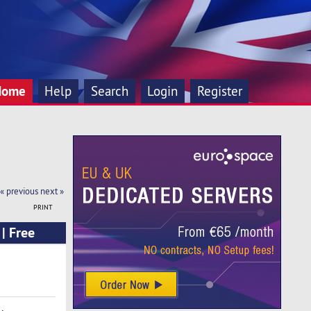
Home
Help
Search
Login
Register
« previous
next »
PRINT
| Free