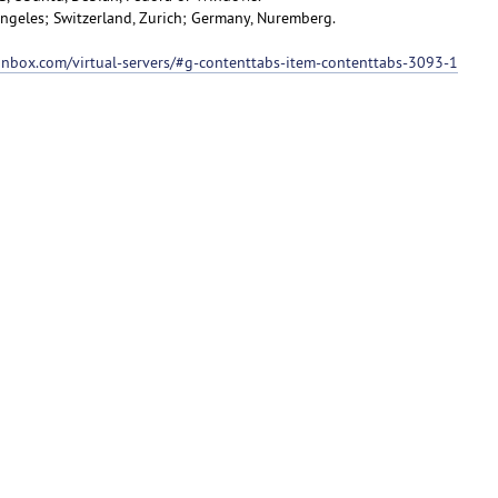
 Angeles; Switzerland, Zurich; Germany, Nuremberg.
ionbox.com/virtual-servers/#g-contenttabs-item-contenttabs-3093-1