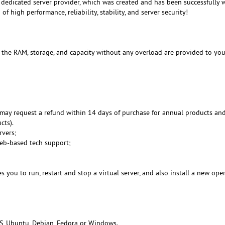
dedicated server provider, which was created and has been successfully 
f high performance, reliability, stability, and server security!
, the RAM, storage, and capacity without any overload are provided to you
may request a refund within 14 days of purchase for annual products an
cts).
rvers;
Web-based tech support;
 you to run, restart and stop a virtual server, and also install a new ope
S, Ubuntu, Debian, Fedora or Windows.