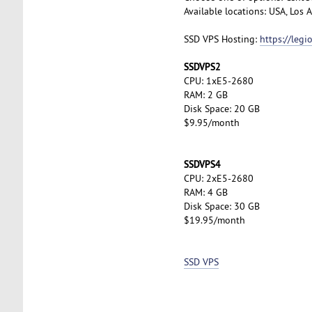
Available locations: USA, Los
SSD VPS Hosting:
https://leg
SSDVPS2
CPU: 1xE5-2680
RAM: 2 GB
Disk Space: 20 GB
$9.95/month
SSDVPS4
CPU: 2xE5-2680
RAM: 4 GB
Disk Space: 30 GB
$19.95/month
SSD VPS