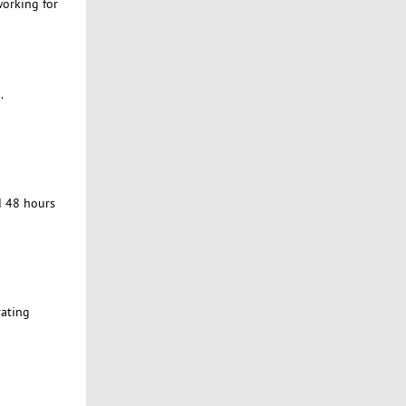
working for
.
d 48 hours
rating