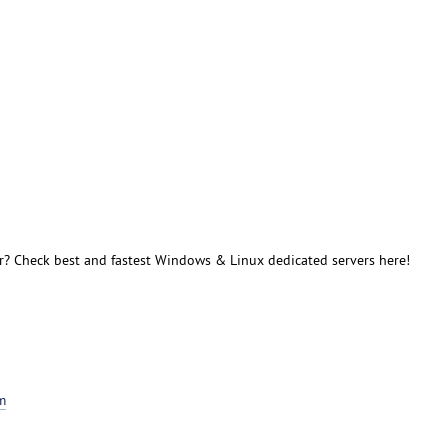
r? Check best and fastest Windows & Linux dedicated servers here!
m