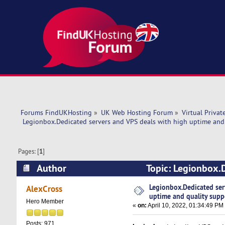
Forums FindUKHosting
»
UK Web Hosting Forum
»
Virtual Privat
 Legionbox.Dedicated servers and VPS deals with high uptime and 
Pages: [
1
]
Author
Topic: Legionbox.D
support. (Read 8688 times)
Legionbox.Dedicated ser
AlexCross
uptime and quality supp
Hero Member
«
on:
April 10, 2022, 01:34:49 PM
Posts: 971