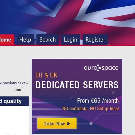
Home
Help
Search
Login
Register
« previous
next »
PRINT
d quality