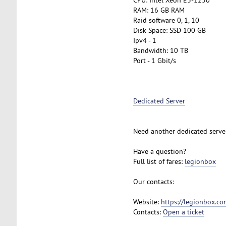
RAM: 16 GB RAM
Raid software 0, 1, 10
Disk Space: SSD 100 GB
Ipv4 - 1
Bandwidth: 10 TB
Port - 1 Gbit/s
Dedicated Server
Need another dedicated serve
Have a question?
Full list of fares:
legionbox
Our contacts:
Website:
https://legionbox.co
Contacts:
Open a ticket