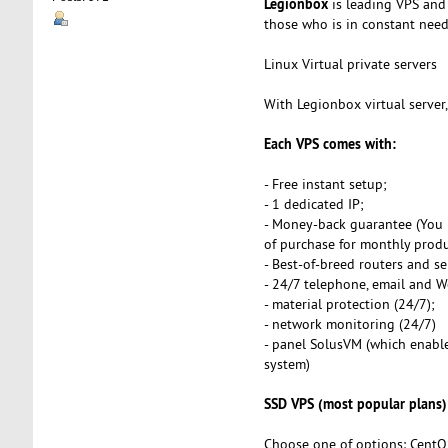
Legionbox
is leading VPS and 
those who is in constant need o
Linux Virtual private servers
With Legionbox virtual server
Each VPS comes with:
- Free instant setup;
- 1 dedicated IP;
- Money-back guarantee (You 
of purchase for monthly produ
- Best-of-breed routers and se
- 24/7 telephone, email and 
- material protection (24/7);
- network monitoring (24/7)
- panel SolusVM (which enables
system)
SSD VPS (most popular plans)
Choose one of options: CentO