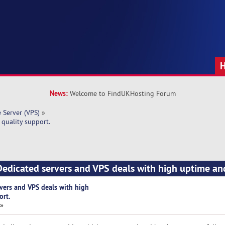
News:
Welcome to FindUKHosting Forum
e Server (VPS)
»
quality support.
edicated servers and VPS deals with high uptime an
vers and VPS deals with high
ort.
 »