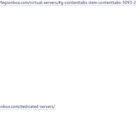
//legionbox.com/virtual-servers/#g-contenttabs-item-contenttabs-3093-2
ionbox.com/dedicated-servers/