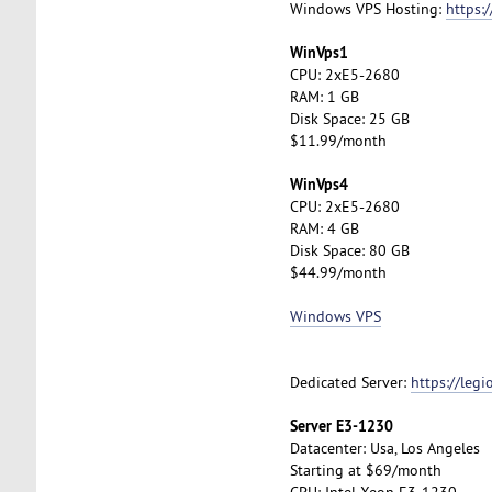
Windows VPS Hosting:
https:
WinVps1
CPU: 2xE5-2680
RAM: 1 GB
Disk Space: 25 GB
$11.99/month
WinVps4
CPU: 2xE5-2680
RAM: 4 GB
Disk Space: 80 GB
$44.99/month
Windows VPS
Dedicated Server:
https://leg
Server E3-1230
Datacenter: Usa, Los Angeles
Starting at $69/month
CPU: Intel Xeon E3-1230