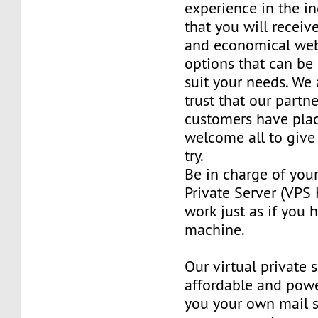
experience in the in
that you will receiv
and economical web
options that can be
suit your needs. We 
trust that our partn
customers have plac
welcome all to giv
try.
Be in charge of you
Private Server (VPS H
work just as if you
machine.
Our virtual private 
affordable and power
you your own mail 