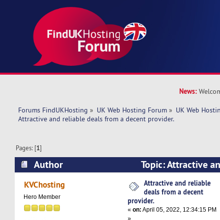
News:
Welcom
Forums FindUKHosting
»
UK Web Hosting Forum
»
UK Web Hostin
Attractive and reliable deals from a decent provider. 
Pages: [
1
]
Author
Topic: Attractive a
a decent provider. (Read 5029 times)
Attractive and reliable
KVChosting
deals from a decent
Hero Member
provider.
«
on:
April 05, 2022, 12:34:15 PM
»