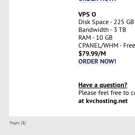
VPS O
Disk Space - 225 GB
Bandwidth - 3 TB
RAM - 10 GB
CPANEL/WHM - Fre
$79.99/M
ORDER NOW!
Have a question?
Please feel free to 
at kvchosting.net
Pages: [
1
]