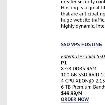
greater security con
Hosting is a great fi
that are anticipatin
huge website traffic
highly dynamic, inte
SSD VPS HOSTING
Enterprise Cloud SS
P1
8 GB DDR3 RAM
100 GB SSD RAID 1
4 CPU XEON@ 2.13 
6 TB Premium Band
$49.99/M
ORDER NOW