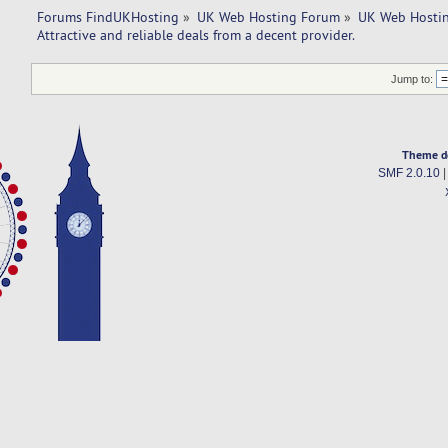
Forums FindUKHosting
»
UK Web Hosting Forum
»
UK Web Hostin
Attractive and reliable deals from a decent provider. 
Jump to:
Theme d
SMF 2.0.10