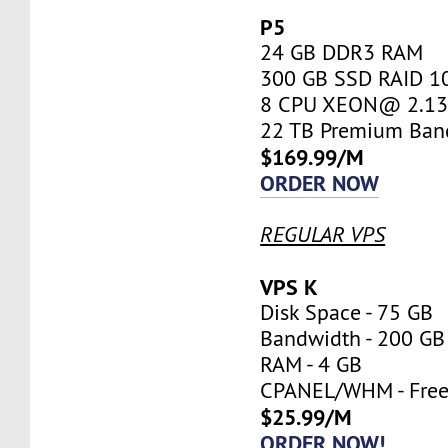
P5
24 GB DDR3 RAM
300 GB SSD RAID 1
8 CPU XEON@ 2.13 
22 TB Premium Ban
$169.99/M
ORDER NOW
REGULAR VPS
VPS K
Disk Space - 75 GB
Bandwidth - 200 GB
RAM - 4 GB
CPANEL/WHM - Fre
$25.99/M
ORDER NOW!