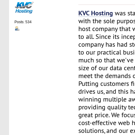
KVC Hosting
was sta
with the sole purpos
Posts: 534
host company that 
to all. Since its ince
company has had st
to our practical bus
much so that we've 
size of our data cent
meet the demands of
Putting customers fi
drives us, and this h
winning multiple aw
providing quality te
great price. We focu
cost-effective web 
solutions, and our e