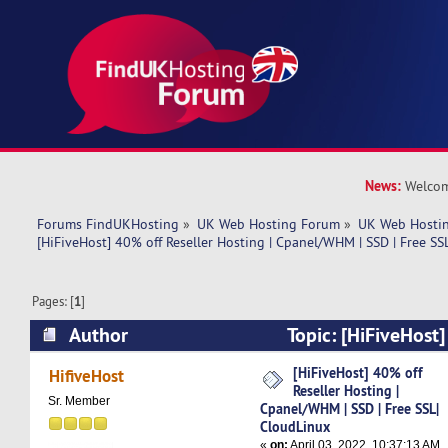
News:
Welcom
Forums FindUKHosting
»
UK Web Hosting Forum
»
UK Web Hostin
[HiFiveHost] 40% off Reseller Hosting | Cpanel/WHM | SSD | Free SS
Pages: [
1
]
Author
Topic: [HiFiveHost]
Hosting | Cpanel/WHM | SSD | Free SSL| Cloud
[HiFiveHost] 40% off
HifiveHost
Reseller Hosting |
times)
Sr. Member
Cpanel/WHM | SSD | Free SSL|
CloudLinux
«
on:
April 03, 2022, 10:37:13 AM