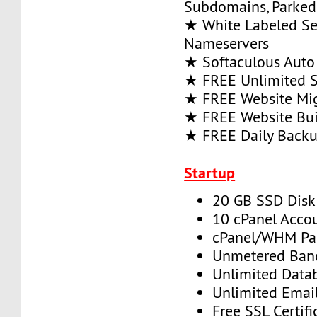
Subdomains, Parke
★ White Labeled Se
Nameservers
★ Softaculous Auto 
★ FREE Unlimited SS
★ FREE Website Mig
★ FREE Website Bui
★ FREE Daily Back
Startup
20 GB SSD Disk
10 cPanel Acco
cPanel/WHM Pa
Unmetered Ban
Unlimited Data
Unlimited Emai
Free SSL Certifi