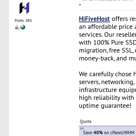
»
HiFiveHost
offers re
Posts: 365
an affordable price 
services. Our resell
with 100% Pure SSD 
migration, free SSL,
money-back, and m
We carefully chose 
servers, networking,
infrastructure equi
high reliability wit
uptime guarantee!
Quote
Save
40%
on cPanel/WHM R