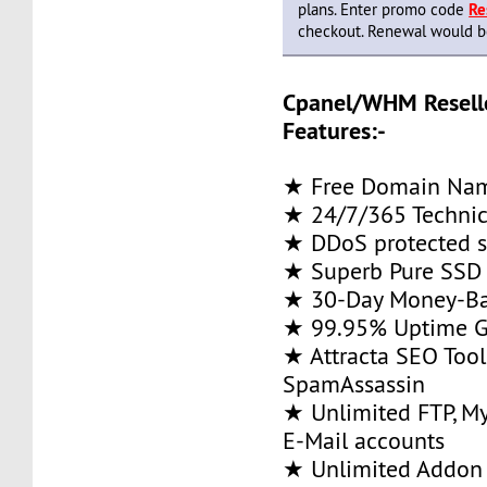
plans. Enter promo code
Re
checkout. Renewal would be 
Cpanel/WHM Resell
Features:-
★ Free Domain Na
★ 24/7/365 Technic
★ DDoS protected s
★ Superb Pure SSD 
★ 30-Day Money-Ba
★ 99.95% Uptime G
★ Attracta SEO Too
SpamAssassin
★ Unlimited FTP, M
E-Mail accounts
★ Unlimited Addon