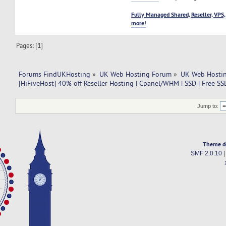
Fully Managed Shared, Reseller, VPS,
more!
Pages: [
1
]
Forums FindUKHosting
»
UK Web Hosting Forum
»
UK Web Hostin
[HiFiveHost] 40% off Reseller Hosting | Cpanel/WHM | SSD | Free SS
Jump to:
Theme d
SMF 2.0.10