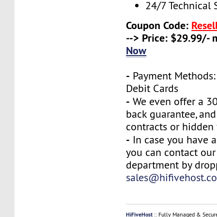
24/7 Technical 
Coupon Code:
Resel
--> Price: $29.99/-
Now
-
Payment Methods: 
Debit Cards
-
We even offer a 3
back guarantee, and
contracts or hidden 
-
In case you have a
you can contact our
department by drop
sales@hifivehost.c
HiFiveHost
:: Fully Managed & Secur