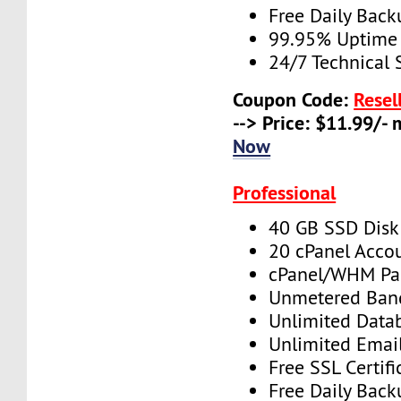
Free Daily Back
99.95% Uptime
24/7 Technical 
Coupon Code:
Resel
--> Price: $11.99/-
Now
Professional
40 GB SSD Disk
20 cPanel Acco
cPanel/WHM Pa
Unmetered Ban
Unlimited Data
Unlimited Emai
Free SSL Certifi
Free Daily Back