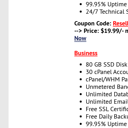
99.95% Uptime
24/7 Technical 
Coupon Code:
Resel
--> Price: $19.99/-
Now
Business
80 GB SSD Disk
30 cPanel Acco
cPanel/WHM Pa
Unmetered Ban
Unlimited Data
Unlimited Emai
Free SSL Certifi
Free Daily Back
99.95% Uptime