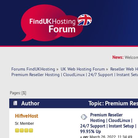
News:
Welcom
Forums FindUKHosting
»
UK Web Hosting Forum
»
Reseller Web 
Premium Reseller Hosting | CloudLinux | 24/7 Support | Instant Se
Pages: [
1
]
Author
Topic: Premium Res
CloudLinux | 24/7 Support | Instant Setup | 9
Premium Reseller
HifiveHost
Hosting | CloudLinux |
times)
Sr. Member
24/7 Support | Instant Setup |
99.95% Up
«
on:
March 26, 2022, 11:34:49