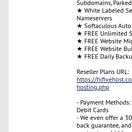
Subdomains, Parke
★ White Labeled Se
Nameservers
★ Softaculous Auto 
★ FREE Unlimited SS
★ FREE Website Mig
★ FREE Website Bui
★ FREE Daily Back
Reseller Plans URL:
https://hifivehost.c
hosting.php
- Payment Methods: 
Debit Cards
- We even offer a 3
back guarantee, and