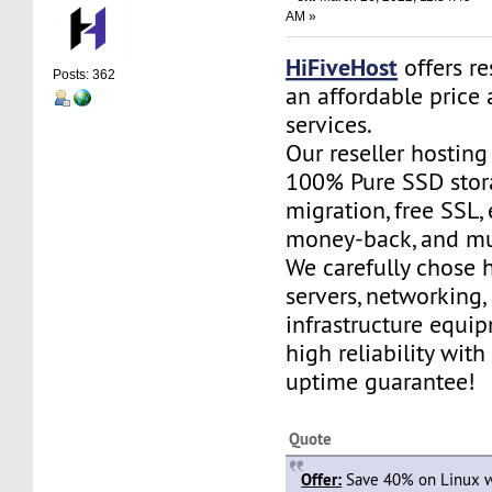
AM »
HiFiveHost
offers re
Posts: 362
an affordable price 
services.
Our reseller hostin
100% Pure SSD stora
migration, free SSL,
money-back, and m
We carefully chose 
servers, networking,
infrastructure equi
high reliability wit
uptime guarantee!
Quote
Offer:
Save 40% on Linux w