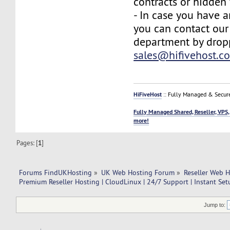
contracts or hidden 
- In case you have a
you can contact our
department by drop
sales@hifivehost.c
HiFiveHost
:: Fully Managed & Secur
Fully Managed Shared, Reseller, VPS,
more!
Pages: [
1
]
Forums FindUKHosting
»
UK Web Hosting Forum
»
Reseller Web 
Premium Reseller Hosting | CloudLinux | 24/7 Support | Instant Se
Jump to: