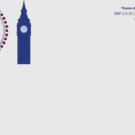
Theme d
SMF 2.0.10