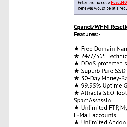
Enter promo code
Resell4
Renewal would be at a regu
Cpanel/WHM Resell
Features:-
★ Free Domain Na
★ 24/7/365 Technic
★ DDoS protected s
★ Superb Pure SSD 
★ 30-Day Money-Ba
★ 99.95% Uptime G
★ Attracta SEO Too
SpamAssassin
★ Unlimited FTP, M
E-Mail accounts
★ Unlimited Addon