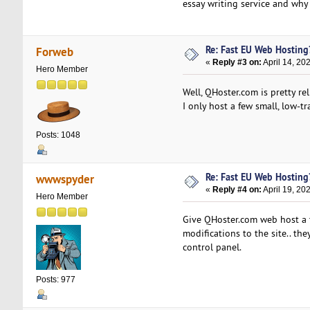
essay writing service and why
Re: Fast EU Web Hosting
Forweb
«
Reply #3 on:
April 14, 20
Hero Member
Well, QHoster.com is pretty re
I only host a few small, low-
Posts: 1048
Re: Fast EU Web Hosting
wwwspyder
«
Reply #4 on:
April 19, 20
Hero Member
Give QHoster.com web host a tr
modifications to the site.. th
control panel.
Posts: 977