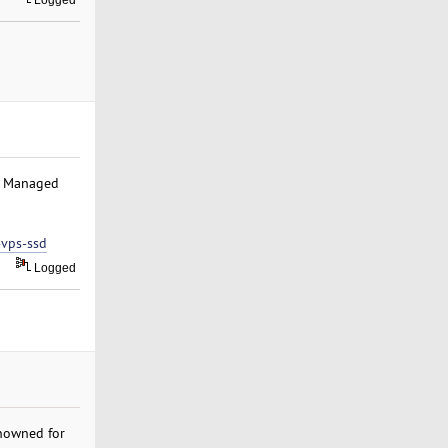
Logged
el Managed
-vps-ssd
Logged
nowned for