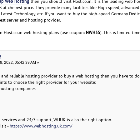
ap Web Hosting
then you should visit Host.co.in. It is the leading web ho
 at chepest price. They provide many facilities like High speed, advanced
t, Latest Technology, etc. If you want to buy the high-speed Germany Dedi
best server and hosting provider.
NWH35
n Host.co.in web hosting plans (use coupon:
). This is limited time
?
, 2022, 05:42:39 AM »
st and reliable hosting provider to buy a web hosting then you have to do
nts to choose the right provider for your website:
 hosting companies
g services and 24/7 support, WHUK is also the right option.
isit -
https://www.webhosting.uk.com/