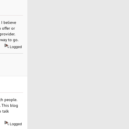
 I believe
 offer or
provider.
 way to go.
Logged
th people.
 This blog
o talk
Logged