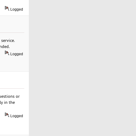
Logged
 service.
ended.
Logged
uestions or
ly in the
Logged