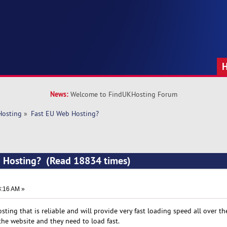
News:
Welcome to FindUKHosting Forum
Hosting
»
Fast EU Web Hosting?
b Hosting? (Read 18834 times)
3:16 AM »
osting that is reliable and will provide very fast loading speed all over th
the website and they need to load fast.