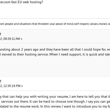
er.com fast EU web hosting?
om people and situations that threaten your peace of mind, self-respect, values, morals or
?
22, 08:29:11 AM »
osting about 2 years ago and they have been all that I could hope for, w
 moved to their hosting service. When I need support, it is quick and tak
?
22, 12:35:19 PM »
y that can help you with writing your resume, I am here to tell you that t
 services out there. It can be hard to choose one though. I say you can g
lated to the resume work. In this review, I want to introduce you to my f