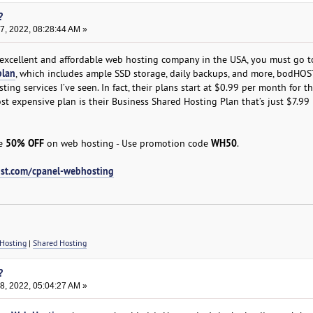
?
, 2022, 08:28:44 AM »
t excellent and affordable web hosting company in the USA, you must go t
plan
, which includes ample SSD storage, daily backups, and more, bodHOST
ing services I’ve seen. In fact, their plans start at $0.99 per month for th
st expensive plan is their Business Shared Hosting Plan that’s just $7.99
50% OFF
WH50
ve
on web hosting - Use promotion code
.
st.com/cpanel-webhosting
Hosting
|
Shared Hosting
?
, 2022, 05:04:27 AM »