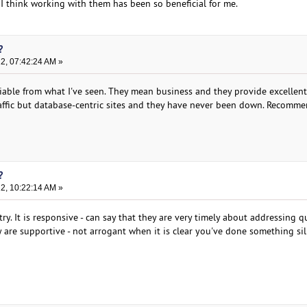
 I think working with them has been so beneficial for me.
?
22, 07:42:24 AM »
liable from what I've seen. They mean business and they provide excellent
traffic but database-centric sites and they have never been down. Recomm
?
22, 10:22:14 AM »
y. It is responsive - can say that they are very timely about addressing q
ey are supportive - not arrogant when it is clear you've done something sil