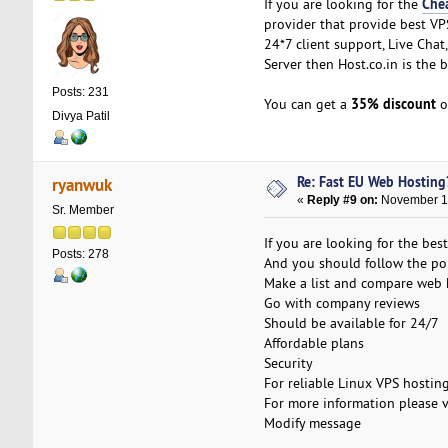
Che
If you are looking for the
provider that provide best VPS
24*7 client support, Live Cha
Server then Host.co.in is the 
Posts: 231
35% discount
You can get a
o
Divya Patil
Re: Fast EU Web Hosting
ryanwuk
«
Reply #9 on:
November 18
Sr. Member
If you are looking for the be
Posts: 278
And you should follow the poi
Make a list and compare web
Go with company reviews
Should be available for 24/7
Affordable plans
Security
For reliable Linux VPS hostin
For more information please v
Modify message