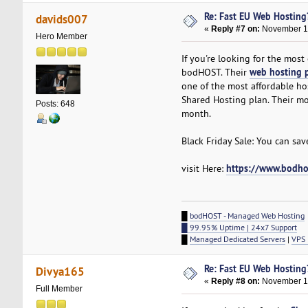
Re: Fast EU Web Hosting
davids007
«
Reply #7 on:
November 17
Hero Member
If you're looking for the mos
web hosting 
bodHOST. Their
one of the most affordable host
Shared Hosting plan. Their mo
Posts: 648
month.
Black Friday Sale: You can sa
https://www.bodho
visit Here:
█
bodHOST - Managed Web Hosting
█ 99.95% Uptime | 24x7 Support
█
Managed Dedicated Servers
|
VPS 
Re: Fast EU Web Hosting
Divya165
«
Reply #8 on:
November 18
Full Member