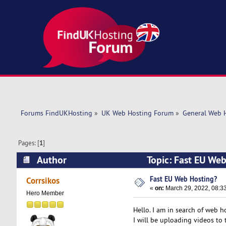
Forums FindUKHosting
»
UK Web Hosting Forum
»
General Web 
Pages: [
1
]
Author
Topic: Fast EU We
Fast EU Web Hosting?
Corrsikos
«
on:
March 29, 2022, 08:3
Hero Member
Hello. I am in search of web h
I will be uploading videos to 