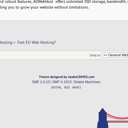
nd robust features, AllWebHost offers unlimited SSD storage, bandwidth, 
ling you to grow your website without limitations.
Hosting
»
Fast EU Web Hosting?
Jump to:
Theme designed by studioCRIMES.com
SMF 2.0.10
|
SMF © 2015
,
Simple Machines
XHTML
RSS
WAP2