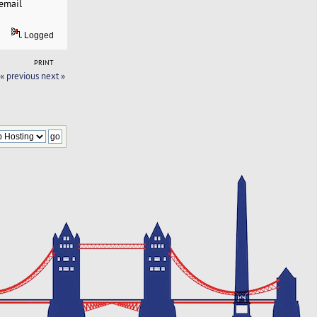
email
Logged
PRINT
« previous
next »