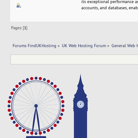
its exceptional performance a
accounts, and databases, enab
Pages: [
1
]
Forums FindUKHosting
»
UK Web Hosting Forum
»
General Web 