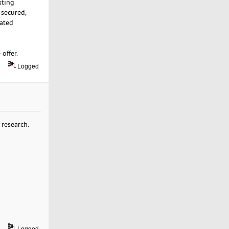
sting
 secured,
cated
 offer.
Logged
 research.