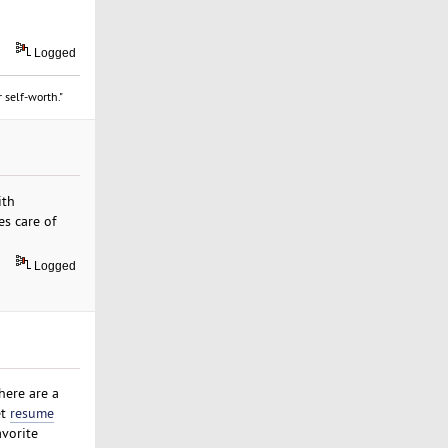
Logged
 self-worth."
ith
es care of
Logged
here are a
et
resume
avorite