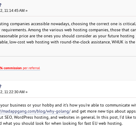
?
22, 11:14:45 AM »
ting companies accessible nowadays, choosing the correct one is critical.
r requirements. Among the various web hosting companies, those that can
 reasonable price are the ones you should consider as your future hosting 
dable, low-cost web hosting with round-the-clock assistance, WHUK is the
% commission
per referral
?
22, 11:22:30 AM »
's your business or your hobby and it's how you're able to communicate wi
://madappgang.com/blog/why-golang/
and get more new tips about apps.
ut SEO, WordPress hosting, and websites in general. In this post, I'd like t
d what you should look for when looking for fast EU web hosting.