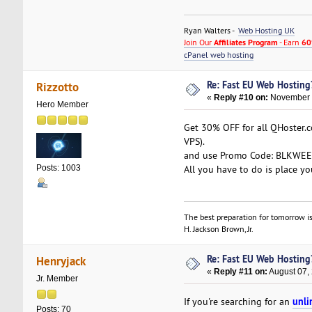
Ryan Walters -
Web Hosting UK
Join Our
Affiliates Program
- Earn
60
cPanel web hosting
Re: Fast EU Web Hosting
Rizzotto
«
Reply #10 on:
November 2
Hero Member
Get 30% OFF for all QHoster.
VPS).
and use Promo Code: BLKWEEK3
All you have to do is place yo
Posts: 1003
The best preparation for tomorrow is
H. Jackson Brown, Jr.
Re: Fast EU Web Hosting
Henryjack
«
Reply #11 on:
August 07,
Jr. Member
unli
If you're searching for an
Posts: 70