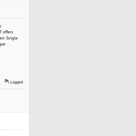
o
 offers
eir Single
 per
Logged