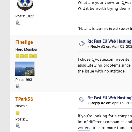
What are your views on QHost
Will it be worth trying them?
Posts: 1022
"Maturity is learning to walk away fr
Re: Fast EU Web Hosting
Finelige
«
Reply #1 on:
April 01, 20
Hero Member
I chose QHoster.com website h
absolutely no problems since I
the issue with no attitude.
Posts: 993
Re: Fast EU Web Hosting
TPark36
«
Reply #2 on:
April 09, 20
Newbie
If you're looking for a compan
Posts: 1
lot of different companies and
writers
to learn more things re