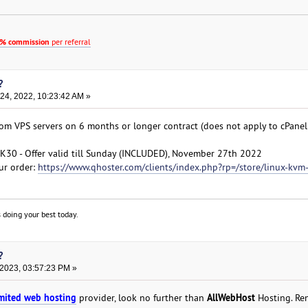
% commission
per referral
?
4, 2022, 10:23:42 AM »
com VPS servers on 6 months or longer contract (does not apply to cPan
0 - Offer valid till Sunday (INCLUDED), November 27th 2022
ur order:
https://www.qhoster.com/clients/index.php?rp=/store/linux-kvm
 doing your best today.
?
 2023, 03:57:23 PM »
mited web hosting
AllWebHost
provider, look no further than
Hosting. Re