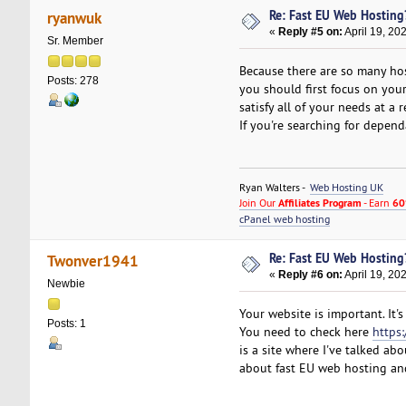
Re: Fast EU Web Hosting
ryanwuk
«
Reply #5 on:
April 19, 20
Sr. Member
Because there are so many hos
Posts: 278
you should first focus on you
satisfy all of your needs at a
If you're searching for depen
Ryan Walters -
Web Hosting UK
Join Our
Affiliates Program
- Earn
60
cPanel web hosting
Re: Fast EU Web Hosting
Twonver1941
«
Reply #6 on:
April 19, 20
Newbie
Your website is important. It
Posts: 1
You need to check here
https
is a site where I've talked abo
about fast EU web hosting an