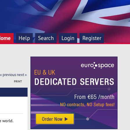
Home
Help
Search
Login
Register
« previous
next »
PRINT
e world.