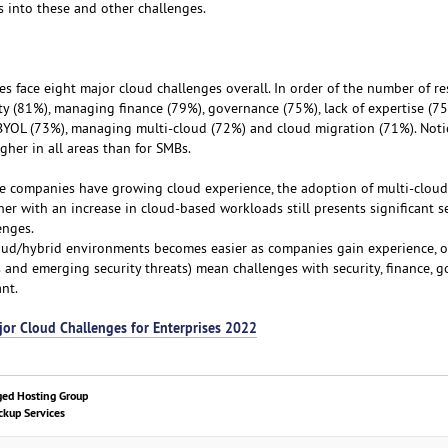
 into these and other challenges.
es face eight major cloud challenges overall. In order of the number of r
ty (81%), managing finance (79%), governance (75%), lack of expertise (75
YOL (73%), managing multi-cloud (72%) and cloud migration (71%). Notic
igher in all areas than for SMBs.
le companies have growing cloud experience, the adoption of multi-clou
her with an increase in cloud-based workloads still presents significant se
enges.
ud/hybrid environments becomes easier as companies gain experience, 
s and emerging security threats) mean challenges with security, finance, 
nt.
jor Cloud Challenges for Enterprises 2022
ged Hosting Group
kup Services