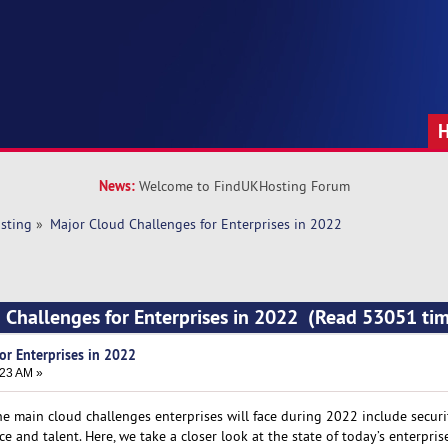
News:
Welcome to FindUKHosting Forum
sting
»
Major Cloud Challenges for Enterprises in 2022
 Challenges for Enterprises in 2022 (Read 53051 ti
or Enterprises in 2022
:23 AM »
he main cloud challenges enterprises will face during 2022 include securi
e and talent. Here, we take a closer look at the state of today’s enterpris