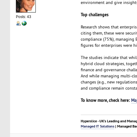
environment and give insights
Top challenges
Posts: 43
Research shows that enterpris
citing them, these were securi
compliance (75%), managing B
figures for enterprises were h
The studies indicate that whi
hybrid cloud strategies, toget
finance and governance chall
And while managing multi-clo
changes (e.g., new regulation
and compliance remain consta
To know more, check here:
Ma
Hyperslice - UK’s Leading and Mana
Managed IT Solutions
| Managed Bac