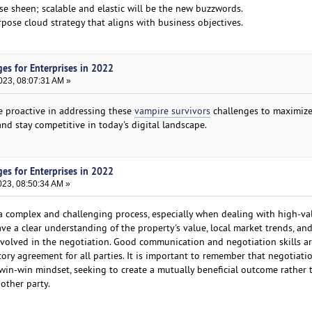
ose sheen; scalable and elastic will be the new buzzwords.
urpose cloud strategy that aligns with business objectives.
es for Enterprises in 2022
023, 08:07:31 AM »
be proactive in addressing these
vampire survivors
challenges to maximize
nd stay competitive in today's digital landscape.
es for Enterprises in 2022
023, 08:50:34 AM »
 complex and challenging process, especially when dealing with high-va
have a clear understanding of the property's value, local market trends, an
nvolved in the negotiation. Good communication and negotiation skills ar
ctory agreement for all parties. It is important to remember that negotiat
in-win mindset, seeking to create a mutually beneficial outcome rather 
 other party.