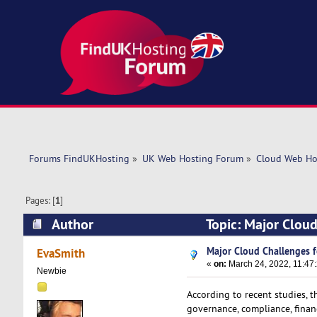
Forums FindUKHosting
»
UK Web Hosting Forum
»
Cloud Web Ho
Pages: [
1
]
Author
Topic: Major Cloud
Major Cloud Challenges f
EvaSmith
«
on:
March 24, 2022, 11:47
Newbie
According to recent studies, t
governance, compliance, financ