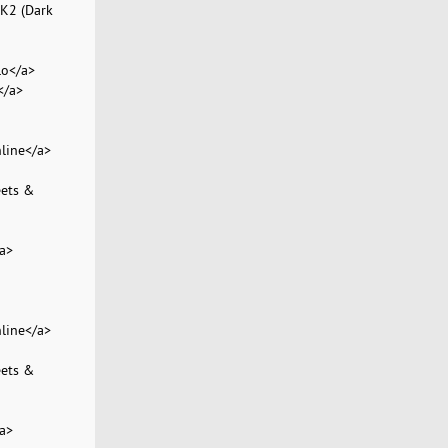
 K2 (Dark
lo</a>
</a>
line</a>
eets &
a>
line</a>
eets &
a>