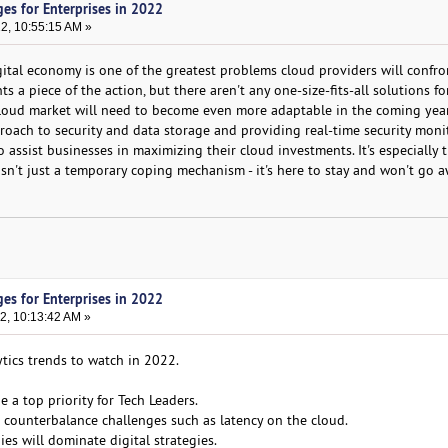
es for Enterprises in 2022
22, 10:55:15 AM »
gital economy is one of the greatest problems cloud providers will confro
s a piece of the action, but there aren't any one-size-fits-all solutions f
 cloud market will need to become even more adaptable in the coming years
proach to security and data storage and providing real-time security moni
to assist businesses in maximizing their cloud investments. It's especially
sn't just a temporary coping mechanism - it's here to stay and won't go a
es for Enterprises in 2022
2, 10:13:42 AM »
ytics trends to watch in 2022.
e a top priority for Tech Leaders.
o counterbalance challenges such as latency on the cloud.
es will dominate digital strategies.