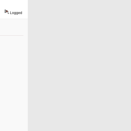
Logged