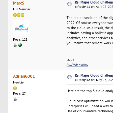
Re: Major Cloud Challeng
MarcS
«
Reply #1 on:
April 13, 20
Full Member
The rapid transition of the di
2022. Of course, everyone want
to the cloud. As a result, the
includes having a holistic ap
analytics, and other services 
Posts: 121
you realize that remote work i
MarcS
AccuWeb Hosting
Re: Major Cloud Challeng
AdrianG001
«
Reply #2 on:
May 27, 202
Newbie
Here are the top 5 cloud anal
Posts: 27
Cloud cost optimization will b
Enterprises will need a way t
Use of cloud-native technologi