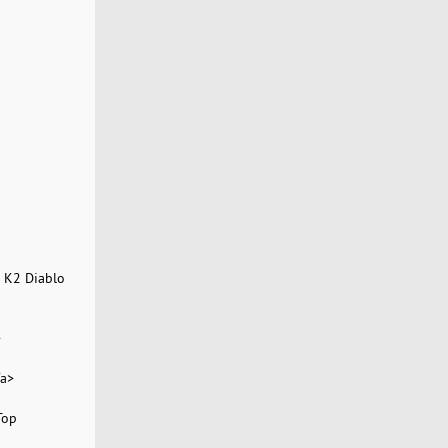
 K2 Diablo
>
/a>
Top