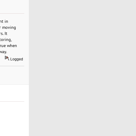
nt in
or moving
. It
toring,
 true when
way.
Logged