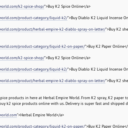
world.com/k2-spice-shop/
">Buy K2 Spice Online</a>
world.com/product-category/liquid-k2/
">Buy Diablo K2 Liquid Incense On
world.com/product/herbal-empire-k2-diablo-spray-on-letter/
">Buy K2 sh
world.com/product-category/liquid-k2-on-paper/
">Buy K2 Paper Online</
world.com/k2-spice-shop/
">Buy K2 Spice Online</a>
world.com/product-category/liquid-k2/
">Buy Diablo K2 Liquid Incense On
world.com/product/herbal-empire-k2-diablo-spray-on-letter/
">Buy K2 sh
spice products in here at Herbal Empire World. From K2 spray, K2 paper to
 buy k2 spice products online with us. Delivery is super fast and shipped di
eworld.com
">Herbal Empire World</a>
world.com/product-category/liquid-k2-on-paper/
">Buy K2 Paper Online</