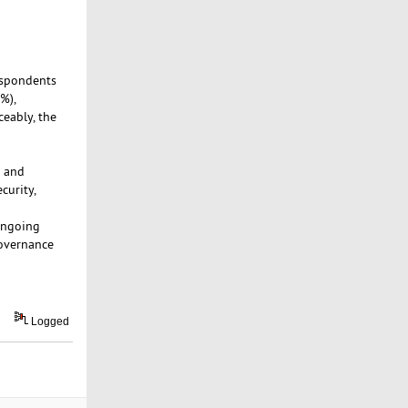
espondents
%),
eably, the
d and
curity,
ongoing
governance
Logged