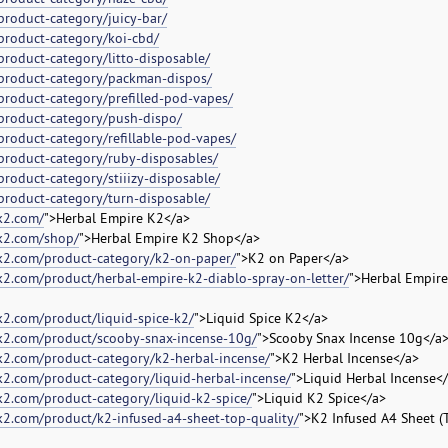
product-category/juicy-bar/
product-category/koi-cbd/
product-category/litto-disposable/
/product-category/packman-dispos/
product-category/prefilled-pod-vapes/
product-category/push-dispo/
product-category/refillable-pod-vapes/
product-category/ruby-disposables/
roduct-category/stiiizy-disposable/
product-category/turn-disposable/
k2.com/
">Herbal Empire K2</a>
ek2.com/shop/
">Herbal Empire K2 Shop</a>
ek2.com/product-category/k2-on-paper/
">K2 on Paper</a>
k2.com/product/herbal-empire-k2-diablo-spray-on-letter/
">Herbal Empire
k2.com/product/liquid-spice-k2/
">Liquid Spice K2</a>
ek2.com/product/scooby-snax-incense-10g/
">Scooby Snax Incense 10g</a
k2.com/product-category/k2-herbal-incense/
">K2 Herbal Incense</a>
k2.com/product-category/liquid-herbal-incense/
">Liquid Herbal Incense<
k2.com/product-category/liquid-k2-spice/
">Liquid K2 Spice</a>
k2.com/product/k2-infused-a4-sheet-top-quality/
">K2 Infused A4 Sheet (