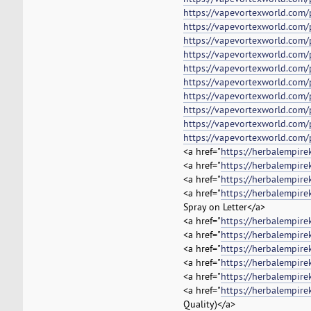
https://vapevortexworld.com/
https://vapevortexworld.com/
https://vapevortexworld.com/
https://vapevortexworld.com
https://vapevortexworld.com/
https://vapevortexworld.com/
https://vapevortexworld.com/
https://vapevortexworld.com/
https://vapevortexworld.com/p
https://vapevortexworld.com/
<a href="
https://herbalempire
<a href="
https://herbalempir
<a href="
https://herbalempir
<a href="
https://herbalempire
Spray on Letter</a>
<a href="
https://herbalempire
<a href="
https://herbalempir
<a href="
https://herbalempire
<a href="
https://herbalempire
<a href="
https://herbalempire
<a href="
https://herbalempire
Quality)</a>