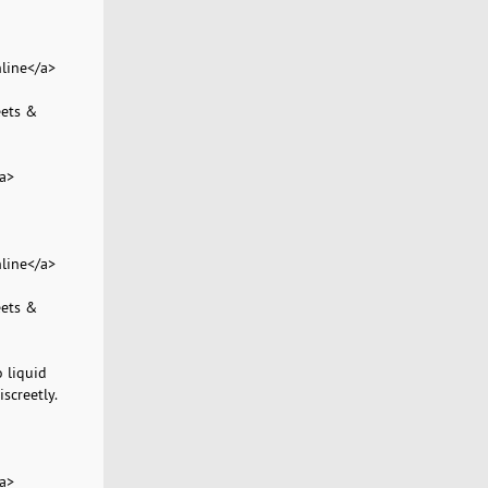
line</a>
eets &
a>
line</a>
eets &
 liquid
screetly.
a>