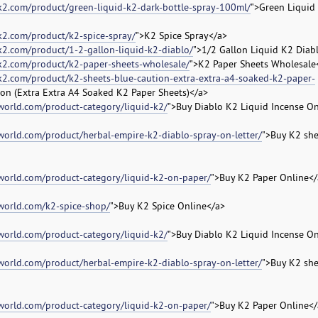
k2.com/product/green-liquid-k2-dark-bottle-spray-100ml/
">Green Liquid
k2.com/product/k2-spice-spray/
">K2 Spice Spray</a>
k2.com/product/1-2-gallon-liquid-k2-diablo/
">1/2 Gallon Liquid K2 Diab
k2.com/product/k2-paper-sheets-wholesale/
">K2 Paper Sheets Wholesale
k2.com/product/k2-sheets-blue-caution-extra-extra-a4-soaked-k2-paper-
on (Extra Extra A4 Soaked K2 Paper Sheets)</a>
world.com/product-category/liquid-k2/
">Buy Diablo K2 Liquid Incense On
world.com/product/herbal-empire-k2-diablo-spray-on-letter/
">Buy K2 sh
world.com/product-category/liquid-k2-on-paper/
">Buy K2 Paper Online</
world.com/k2-spice-shop/
">Buy K2 Spice Online</a>
world.com/product-category/liquid-k2/
">Buy Diablo K2 Liquid Incense On
world.com/product/herbal-empire-k2-diablo-spray-on-letter/
">Buy K2 sh
world.com/product-category/liquid-k2-on-paper/
">Buy K2 Paper Online</