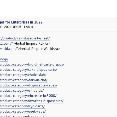
es for Enterprises in 2022
9, 2024, 09:06:11 AM »
m/product/k2-infused-a4-sheet/
k2.com/
">Herbal Empire K2</a>
world.com/
">Herbal Empire World</a>
shop/
roduct-category/big-chief-carts-dispos/
product-category/cake-dispos-carts/
product-category/choiceslab/
product-category/darwin-cbd/
product-category/disposable-vapes/
product-category/e-liquids/
product-category/ebcreate-bc5000/
product-category/favorites-disposables/
roduct-category/fryd-carts/
product-category/geek-vape/
product-category/haze-cbd/