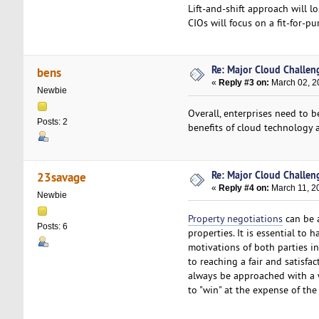
Lift-and-shift approach will l
CIOs will focus on a fit-for-p
Re: Major Cloud Challeng
bens
«
Reply #3 on:
March 02, 2
Newbie
Overall, enterprises need to 
Posts: 2
benefits of cloud technology a
Re: Major Cloud Challeng
23savage
«
Reply #4 on:
March 11, 2
Newbie
Property negotiations
can be a
Posts: 6
properties. It is essential to 
motivations of both parties i
to reaching a fair and satisfa
always be approached with a w
to "win" at the expense of the