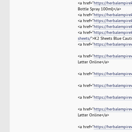
<a href="
https://herbalempire
Bottle Spray 100ml)</a>
<a href="
https://herbalempire
<a href="
https://herbalempire
<a href="
https://herbalempire
<a href="
https://herbalempire
sheets/
">K2 Sheets Blue Cauti
<a href="
https://herbalempire
<a href="
https://herbalempire
Letter Online</a>
<a href="
https://herbalempire
<a href="
https://herbalempire
<a href="
https://herbalempire
<a href="
https://herbalempire
Letter Online</a>
<a href="
https://herbalempire