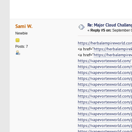
Re: Major Cloud Challeng
Sami W.
«
Reply #5 on:
September 0
Newbie
https://herbalempireworld.co
Posts: 7
<a href="
https://herbalempire
<a href="
https://herbalempire
https://vapevortexworld.com/
https://vapevortexworld.com/
https://vapevortexworld.com/p
https://vapevortexworld.com/
https://vapevortexworld.com/
https://vapevortexworld.com/
https://vapevortexworld.com/
https://vapevortexworld.com/
https://vapevortexworld.com/
https://vapevortexworld.com/
https://vapevortexworld.com/p
https://vapevortexworld.com/
https://vapevortexworld.com/