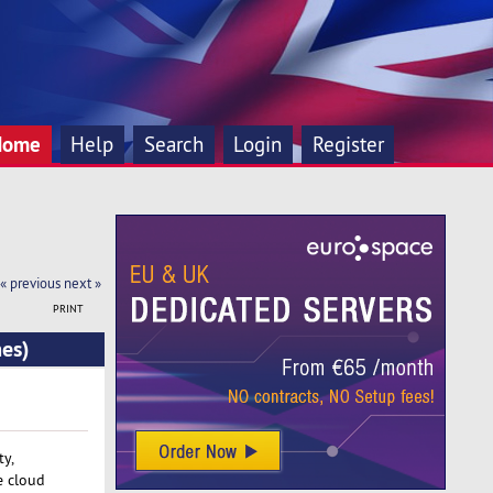
Home
Help
Search
Login
Register
« previous
next »
PRINT
mes)
ty,
e cloud