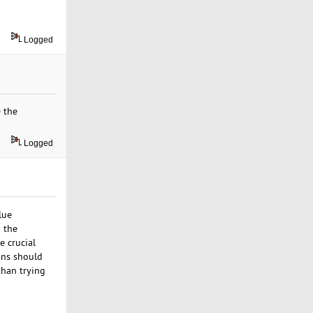
Logged
 the
Logged
lue
d the
e crucial
ions should
than trying