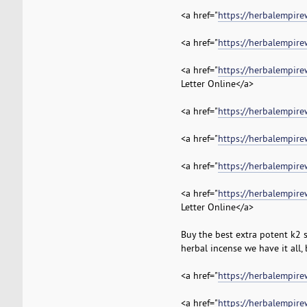
<a href="
https://herbalempire
<a href="
https://herbalempire
<a href="
https://herbalempire
Letter Online</a>
<a href="
https://herbalempire
<a href="
https://herbalempire
<a href="
https://herbalempire
<a href="
https://herbalempire
Letter Online</a>
Buy the best extra potent k2 
herbal incense we have it all,
<a href="
https://herbalempir
<a href="
https://herbalempire