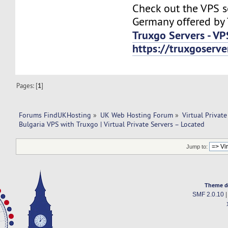
Check out the VPS s
Germany offered by 
Truxgo Servers - VP
https://truxgoserv
Pages: [
1
]
Forums FindUKHosting
»
UK Web Hosting Forum
»
Virtual Private
Bulgaria VPS with Truxgo | Virtual Private Servers – Located
Jump to:
Theme d
SMF 2.0.10