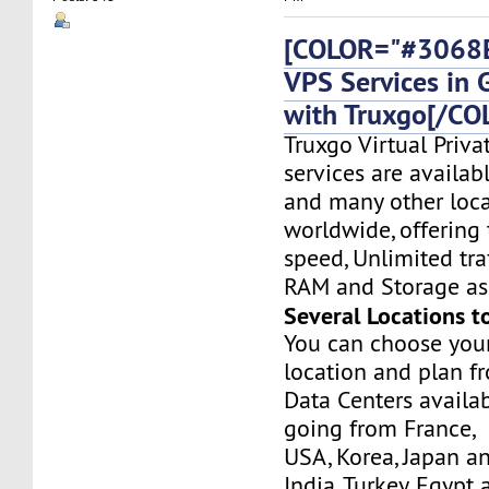
[COLOR="#3068E
VPS Services in
with Truxgo[/CO
Truxgo Virtual Priva
services are availa
and many other loca
worldwide, offering 
speed, Unlimited tr
RAM and Storage as 
Several Locations t
You can choose you
location and plan f
Data Centers availa
going from France,
USA, Korea, Japan a
India, Turkey, Egypt