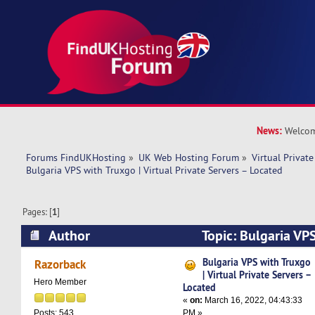
News:
Welcom
Forums FindUKHosting
»
UK Web Hosting Forum
»
Virtual Private
Bulgaria VPS with Truxgo | Virtual Private Servers – Located
Pages: [
1
]
Author
Topic: Bulgaria VPS
Private Servers – Located (Read 7398 times)
Bulgaria VPS with Truxgo
Razorback
| Virtual Private Servers –
Hero Member
Located
«
on:
March 16, 2022, 04:43:33
PM »
Posts: 543