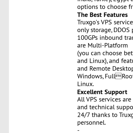
options to choose f
The Best Features
Truxgo's VPS servic
only storage, DDOS 
100GPs inbound tran
are Multi-Platform
(you can choose b
and Linux), and fea
and Remote Desktop
Windows, FullRoo
Linux.
Excellent Support
All VPS services are
and technical suppor
24/7 thanks to Truxg
personnel.
-