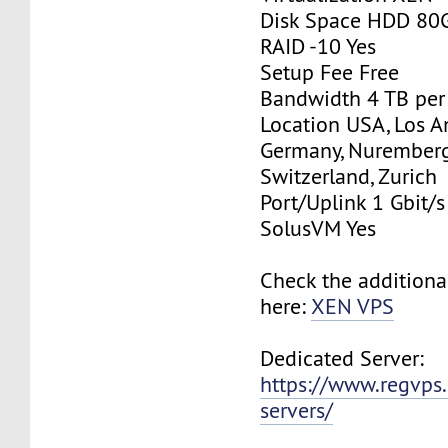
Disk Space HDD 80
RAID -10 Yes
Setup Fee Free
Bandwidth 4 TB pe
Location USA, Los A
Germany, Nurember
Switzerland, Zurich
Port/Uplink 1 Gbit/s
SolusVM Yes
Check the additiona
here:
XEN VPS
Dedicated Server:
https://www.regvps
servers/