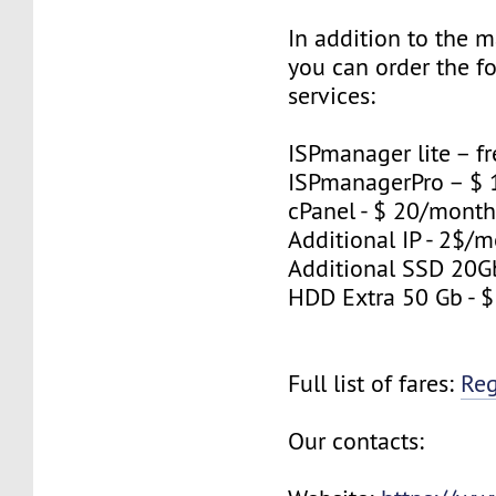
In addition to the 
you can order the f
services:
ISPmanager lite – fr
ISPmanagerPro – $
cPanel - $ 20/mont
Additional IP - 2$/m
Additional SSD 20G
HDD Extra 50 Gb - 
Full list of fares:
Re
Our contacts: