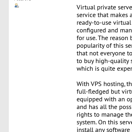
Virtual private serve
service that makes 
ready-to-use virtual 
configured and man
for use. The reason
popularity of this se
that not everyone t
to buy high-quality 
which is quite expe
With VPS hosting, th
full-fledged but virt
equipped with an o
and has all the poss
rights to manage th
system. On this serv
install any software