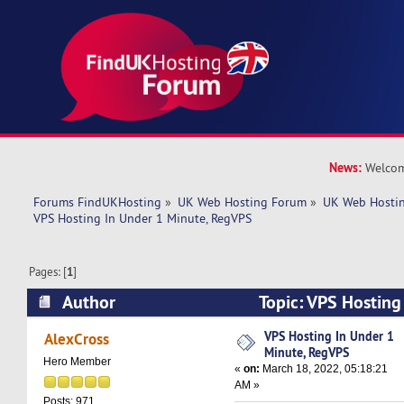
News:
Welcom
Forums FindUKHosting
»
UK Web Hosting Forum
»
UK Web Hostin
VPS Hosting In Under 1 Minute, RegVPS
Pages: [
1
]
Author
Topic: VPS Hosting
RegVPS (Read 5241 times)
VPS Hosting In Under 1
AlexCross
Minute, RegVPS
Hero Member
«
on:
March 18, 2022, 05:18:21
AM »
Posts: 971