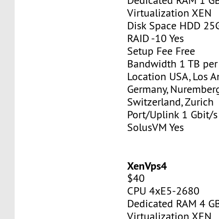
Dedicated RAM 1 G
Virtualization XEN
Disk Space HDD 25
RAID -10 Yes
Setup Fee Free
Bandwidth 1 TB pe
Location USA, Los A
Germany, Nurember
Switzerland, Zurich
Port/Uplink 1 Gbit/s
SolusVM Yes
XenVps4
$40
CPU 4xE5-2680
Dedicated RAM 4 G
Virtualization XEN