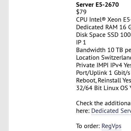
Server E5-2670
$79
CPU Intel® Xeon E
Dedicated RAM 16 
Disk Space SSD 10
IP 1
Bandwidth 10 TB p
Location Switzerlan
Private IMPI IPv4 Ye
Port/Uplink 1 Gbit/s
Reboot, Reinstall Ye
32/64 Bit Linux OS 
Check the additiona
here:
Dedicated Ser
To order:
RegVps