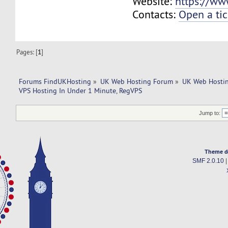
Website:
https://ww
Contacts:
Open a tic
Pages: [
1
]
Forums FindUKHosting
»
UK Web Hosting Forum
»
UK Web Hostin
VPS Hosting In Under 1 Minute, RegVPS
Jump to:
Theme d
SMF 2.0.10