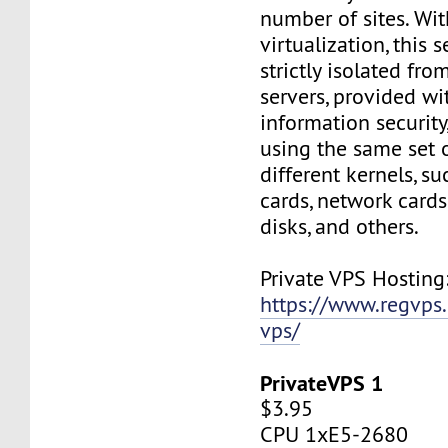
number of sites. Wi
virtualization, this s
strictly isolated fro
servers, provided wi
information security,
using the same set 
different kernels, s
cards, network cards,
disks, and others.
Private VPS Hosting
https://www.regvps
vps/
PrivateVPS 1
$3.95
CPU 1xE5-2680