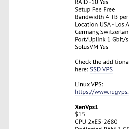
RAID -10 Yes
Setup Fee Free
Bandwidth 4 TB pe
Location USA - Los 
Germany, Switzerlan
Port/Uplink 1 Gbit/s
SolusVM Yes
Check the additiona
here:
SSD VPS
Linux VPS:
https://www.regvps
XenVps1
$15
CPU 2xE5-2680