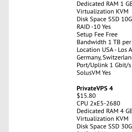
Dedicated RAM 1 G
Virtualization KVM
Disk Space SSD 10
RAID -10 Yes
Setup Fee Free
Bandwidth 1 TB pe
Location USA - Los 
Germany, Switzerlan
Port/Uplink 1 Gbit/s
SolusVM Yes
PrivateVPS 4
$15.80
CPU 2xE5-2680
Dedicated RAM 4 G
Virtualization KVM
Disk Space SSD 30